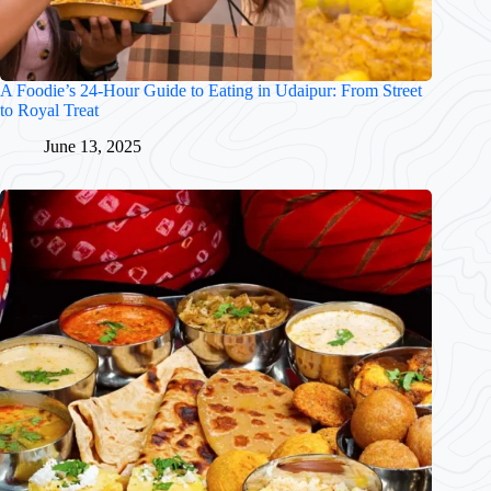
A Foodie’s 24-Hour Guide to Eating in Udaipur: From Street
to Royal Treat
June 13, 2025