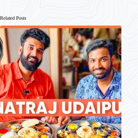
Related Posts