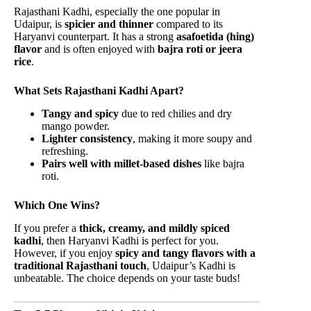
Rajasthani Kadhi, especially the one popular in
Udaipur, is
spicier and thinner
compared to its
Haryanvi counterpart. It has a strong
asafoetida (hing)
flavor
and is often enjoyed with
bajra roti or jeera
rice
.
What Sets Rajasthani Kadhi Apart?
Tangy and spicy
due to red chilies and dry
mango powder.
Lighter consistency
, making it more soupy and
refreshing.
Pairs well with millet-based dishes
like bajra
roti.
Which One Wins?
If you prefer a
thick, creamy, and mildly spiced
kadhi
, then Haryanvi Kadhi is perfect for you.
However, if you enjoy
spicy and tangy flavors with a
traditional Rajasthani touch
, Udaipur’s Kadhi is
unbeatable. The choice depends on your taste buds!