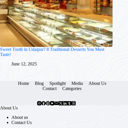
Sweet Tooth in Udaipur? 8 Traditional Desserts You Must
Taste!
June 12, 2025
Home
Blog
Spotlight
Media
About Us
Contact
Categories
About Us
About us
Contact Us