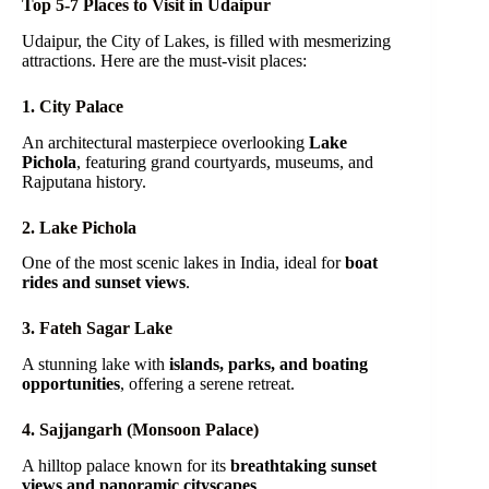
Top 5-7 Places to Visit in Udaipur
Udaipur, the City of Lakes, is filled with mesmerizing
attractions. Here are the must-visit places:
1. City Palace
An architectural masterpiece overlooking
Lake
Pichola
, featuring grand courtyards, museums, and
Rajputana history.
2. Lake Pichola
One of the most scenic lakes in India, ideal for
boat
rides and sunset views
.
3. Fateh Sagar Lake
A stunning lake with
islands, parks, and boating
opportunities
, offering a serene retreat.
4. Sajjangarh (Monsoon Palace)
A hilltop palace known for its
breathtaking sunset
views and panoramic cityscapes
.