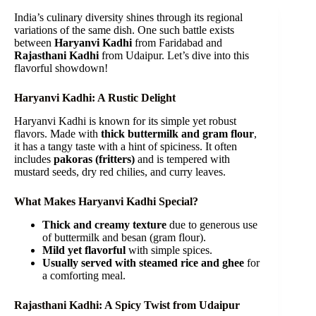
India’s culinary diversity shines through its regional
variations of the same dish. One such battle exists
between
Haryanvi Kadhi
from Faridabad and
Rajasthani Kadhi
from Udaipur. Let’s dive into this
flavorful showdown!
Haryanvi Kadhi: A Rustic Delight
Haryanvi Kadhi is known for its simple yet robust
flavors. Made with
thick buttermilk and gram flour
,
it has a tangy taste with a hint of spiciness. It often
includes
pakoras (fritters)
and is tempered with
mustard seeds, dry red chilies, and curry leaves.
What Makes Haryanvi Kadhi Special?
Thick and creamy texture
due to generous use
of buttermilk and besan (gram flour).
Mild yet flavorful
with simple spices.
Usually served with steamed rice and ghee
for
a comforting meal.
Rajasthani Kadhi: A Spicy Twist from Udaipur