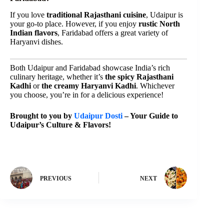
If you love
traditional Rajasthani cuisine
, Udaipur is
your go-to place. However, if you enjoy
rustic North
Indian flavors
, Faridabad offers a great variety of
Haryanvi dishes.
Both Udaipur and Faridabad showcase India’s rich
culinary heritage, whether it’s
the spicy Rajasthani
Kadhi
or
the creamy Haryanvi Kadhi
. Whichever
you choose, you’re in for a delicious experience!
Brought to you by
Udaipur Dosti
– Your Guide to
Udaipur’s Culture & Flavors!
PREVIOUS
NEXT