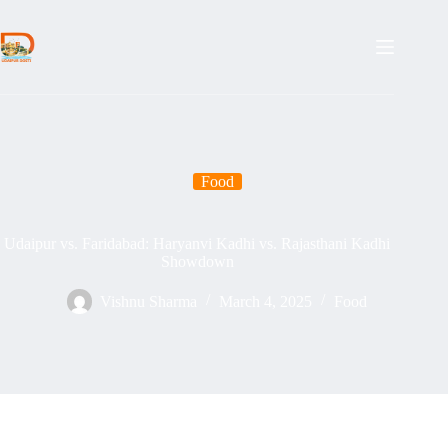
Skip
to
content
Food
Udaipur vs. Faridabad: Haryanvi Kadhi vs. Rajasthani Kadhi
Showdown
Vishnu Sharma
March 4, 2025
Food