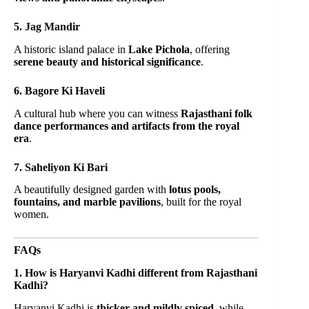
5. Jag Mandir
A historic island palace in
Lake Pichola
, offering
serene beauty and historical significance
.
6. Bagore Ki Haveli
A cultural hub where you can witness
Rajasthani folk
dance performances and artifacts from the royal
era
.
7. Saheliyon Ki Bari
A beautifully designed garden with
lotus pools,
fountains, and marble pavilions
, built for the royal
women.
FAQs
1. How is Haryanvi Kadhi different from Rajasthani
Kadhi?
Haryanvi Kadhi is
thicker and mildly spiced
, while