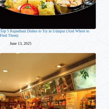
Top 5 Rajasthani Dishes to Try in Udaipur (And Where to
Find Them)
June 13, 2025