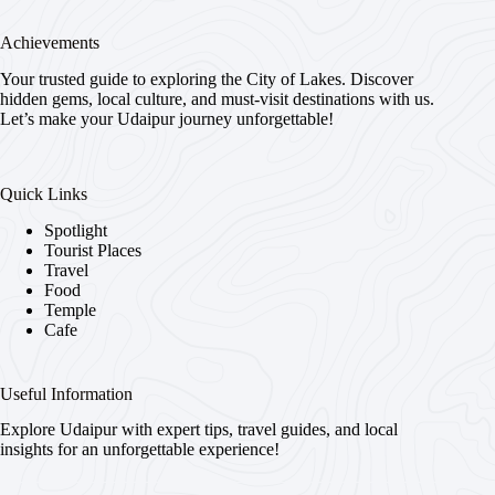
Achievements
Your trusted guide to exploring the City of Lakes. Discover
hidden gems, local culture, and must-visit destinations with us.
Let’s make your Udaipur journey unforgettable!
Quick Links
Spotlight
Tourist Places
Travel
Food
Temple
Cafe
Useful Information
Explore Udaipur with expert tips, travel guides, and local
insights for an unforgettable experience!