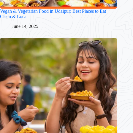
Vegan & Vegetarian Food in Udaipur: Best Places to Eat
Clean & Local
June 14, 2025