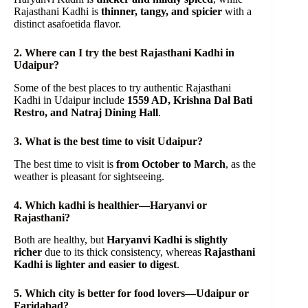
Rajasthani Kadhi is
thinner, tangy, and spicier
with a
distinct asafoetida flavor.
2. Where can I try the best Rajasthani Kadhi in
Udaipur?
Some of the best places to try authentic Rajasthani
Kadhi in Udaipur include
1559 AD, Krishna Dal Bati
Restro, and Natraj Dining Hall
.
3. What is the best time to visit Udaipur?
The best time to visit is
from October to March
, as the
weather is pleasant for sightseeing.
4. Which kadhi is healthier—Haryanvi or
Rajasthani?
Both are healthy, but
Haryanvi Kadhi is slightly
richer
due to its thick consistency, whereas
Rajasthani
Kadhi is lighter and easier to digest
.
5. Which city is better for food lovers—Udaipur or
Faridabad?