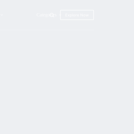
Categories
Explore Now