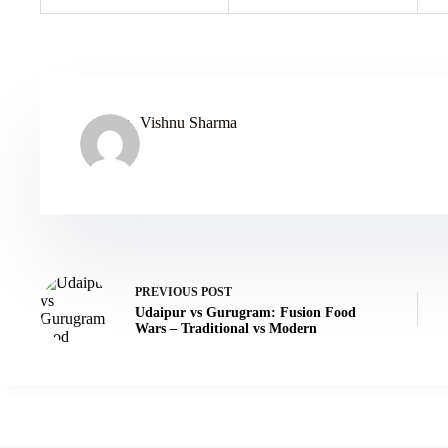
Vishnu Sharma
PREVIOUS
POST
Udaipur vs Gurugram: Fusion Food
Wars – Traditional vs Modern