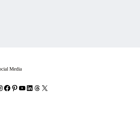
ocial Media
nstagram
Facebook
Pinterest
YouTube
LinkedIn
Threads
X