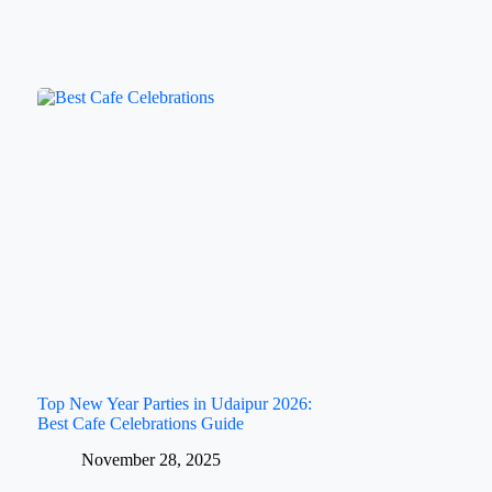
Top New Year Parties in Udaipur 2026:
Best Cafe Celebrations Guide
November 28, 2025