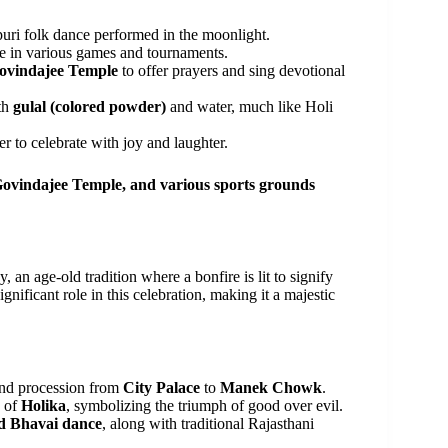
ri folk dance performed in the moonlight.
e in various games and tournaments.
ovindajee Temple
to offer prayers and sing devotional
th
gulal (colored powder)
and water, much like Holi
r to celebrate with joy and laughter.
Govindajee Temple, and various sports grounds
 an age-old tradition where a bonfire is lit to signify
ignificant role in this celebration, making it a majestic
and procession from
City Palace
to
Manek Chowk
.
y of
Holika
, symbolizing the triumph of good over evil.
 Bhavai dance
, along with traditional Rajasthani