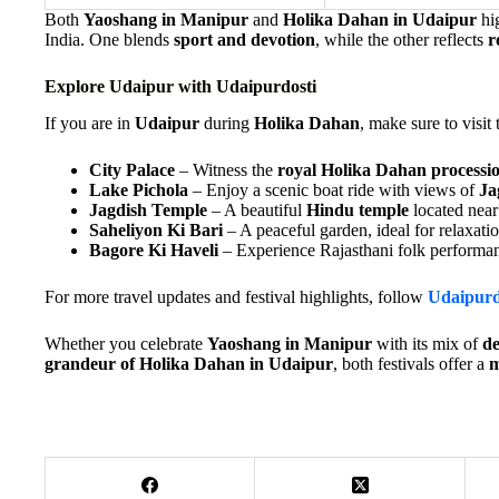
Both
Yaoshang in Manipur
and
Holika Dahan in Udaipur
hi
India. One blends
sport and devotion
, while the other reflects
r
Explore Udaipur with Udaipurdosti
If you are in
Udaipur
during
Holika Dahan
, make sure to visit 
City Palace
– Witness the
royal Holika Dahan processi
Lake Pichola
– Enjoy a scenic boat ride with views of
Ja
Jagdish Temple
– A beautiful
Hindu temple
located near 
Saheliyon Ki Bari
– A peaceful garden, ideal for relaxatio
Bagore Ki Haveli
– Experience Rajasthani folk performan
For more travel updates and festival highlights, follow
Udaipurd
Whether you celebrate
Yaoshang in Manipur
with its mix of
de
grandeur of Holika Dahan in Udaipur
, both festivals offer a
m