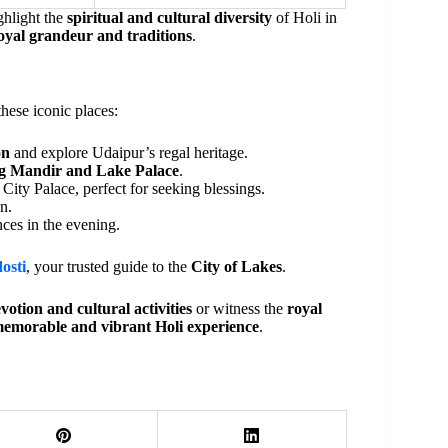
ghlight the
spiritual and cultural diversity
of Holi in
oyal grandeur and traditions
.
these iconic places:
on
and explore Udaipur’s regal heritage.
g Mandir and Lake Palace
.
City Palace, perfect for seeking blessings.
n.
ces in the evening.
osti
, your trusted guide to the
City of Lakes
.
votion and cultural activities
or witness the
royal
emorable and vibrant Holi experience
.