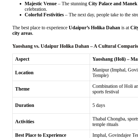
Majestic Venue
– The stunning
City Palace and Mane
celebration.
Colorful Festivities
– The next day, people take to the stre
The best place to experience
Udaipur’s Holika Dahan
is at
Cit
city areas
.
Yaoshang vs. Udaipur Holika Dahan – A Cultural Compari
Aspect
Yaoshang (Holi) – Ma
Manipur (Imphal, Govi
Location
Temple)
Combination of Holi an
Theme
sports festival
Duration
5 days
Thabal Chongba, sports
Activities
temple rituals
Best Place to Experience
Imphal, Govindajee Te