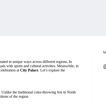
S
brated in unique ways across different regions. In
I
tuals with sports and cultural activities. Meanwhile, in
celebration at
City Palace
. Let’s explore the
. Unlike the traditional color-throwing fest in North
itions of the region.