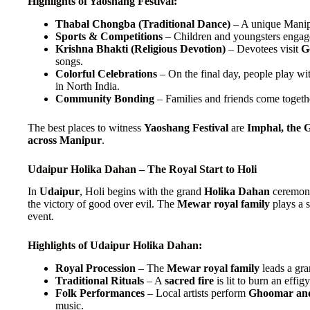
Highlights of Yaoshang Festival:
Thabal Chongba (Traditional Dance)
– A unique Manipu
Sports & Competitions
– Children and youngsters engag
Krishna Bhakti (Religious Devotion)
– Devotees visit
G
songs.
Colorful Celebrations
– On the final day, people play wi
in North India.
Community Bonding
– Families and friends come togethe
The best places to witness
Yaoshang Festival
are
Imphal, the 
across Manipur
.
Udaipur Holika Dahan – The Royal Start to Holi
In
Udaipur
, Holi begins with the grand
Holika Dahan
ceremony,
the victory of good over evil. The
Mewar royal family
plays a s
event.
Highlights of Udaipur Holika Dahan:
Royal Procession
– The
Mewar royal family
leads a gr
Traditional Rituals
– A
sacred fire
is lit to burn an effig
Folk Performances
– Local artists perform
Ghoomar and
music.