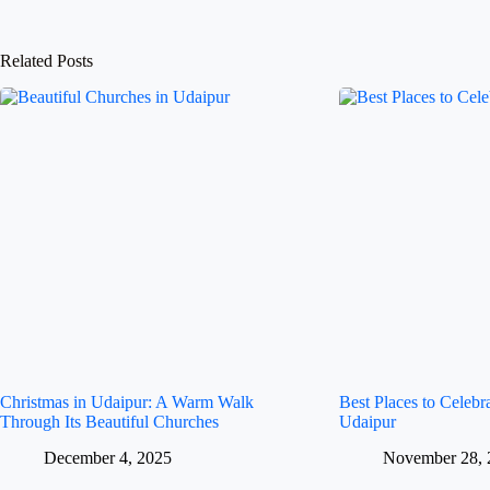
Related Posts
Christmas in Udaipur: A Warm Walk
Best Places to Celeb
Through Its Beautiful Churches
Udaipur
December 4, 2025
November 28, 