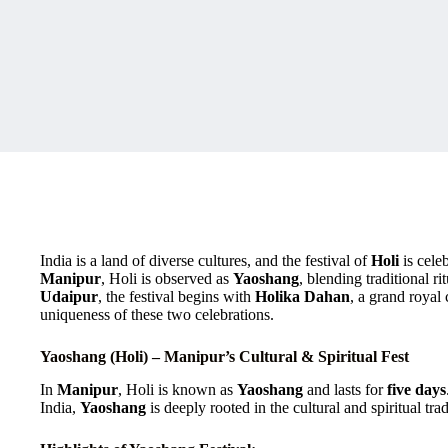
India is a land of diverse cultures, and the festival of
Holi
is cele
Manipur
, Holi is observed as
Yaoshang
, blending traditional ri
Udaipur
, the festival begins with
Holika Dahan
, a grand royal 
uniqueness of these two celebrations.
Yaoshang (Holi) – Manipur’s Cultural & Spiritual Fest
In
Manipur
, Holi is known as
Yaoshang
and lasts for
five days
India,
Yaoshang
is deeply rooted in the cultural and spiritual trad