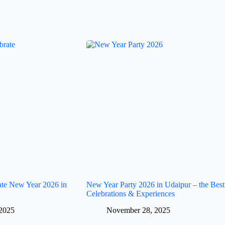
rate New Year 2026 in
New Year Party 2026 in Udaipur – the Best
Celebrations & Experiences
2025
November 28, 2025