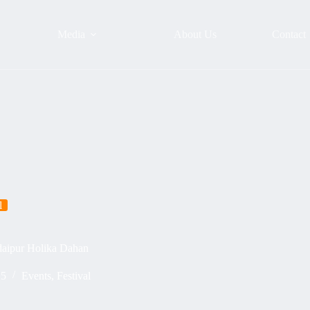
Media
About Us
Contact
l
daipur Holika Dahan
25
Events
,
Festival