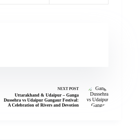
NEXT
POST
Uttarakhand & Udaipur – Ganga
Dussehra vs Udaipur Gangaur Festival:
A Celebration of Rivers and Devotion