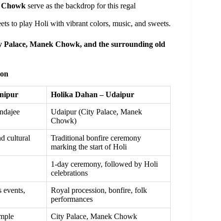
k Chowk
serve as the backdrop for this regal
ets to play Holi with vibrant colors, music, and sweets.
y Palace, Manek Chowk, and the surrounding old
son
nipur
Holika Dahan – Udaipur
ndajee
Udaipur (City Palace, Manek
Chowk)
d cultural
Traditional bonfire ceremony
marking the start of Holi
1-day ceremony, followed by Holi
celebrations
 events,
Royal procession, bonfire, folk
performances
mple
City Palace, Manek Chowk