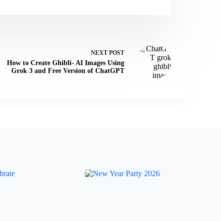
NEXT
POST
How to Create Ghibli- AI Images Using
Grok 3 and Free Version of ChatGPT