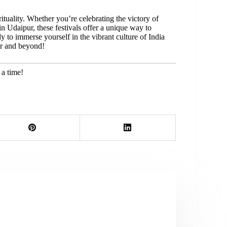
irituality. Whether you’re celebrating the victory of
 Udaipur, these festivals offer a unique way to
y to immerse yourself in the vibrant culture of India
ur and beyond!
 a time!