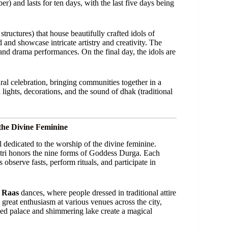
) and lasts for ten days, with the last five days being
tructures) that house beautifully crafted idols of
nd showcase intricate artistry and creativity. The
, and drama performances. On the final day, the idols are
tural celebration, bringing communities together in a
 lights, decorations, and the sound of dhak (traditional
the Divine Feminine
l dedicated to the worship of the divine feminine.
ri honors the nine forms of Goddess Durga. Each
 observe fasts, perform rituals, and participate in
 Raas
dances, where people dressed in traditional attire
 great enthusiasm at various venues across the city,
ted palace and shimmering lake create a magical