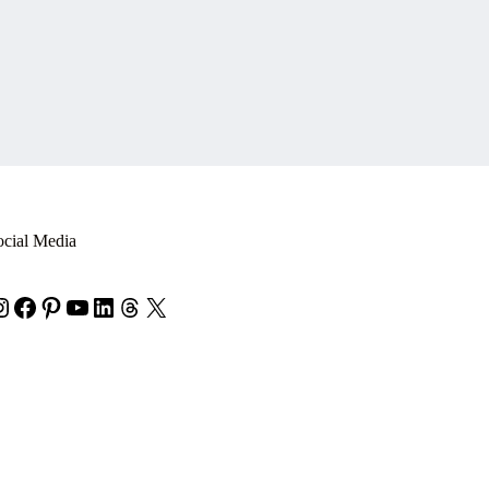
ocial Media
nstagram
Facebook
Pinterest
YouTube
LinkedIn
Threads
X