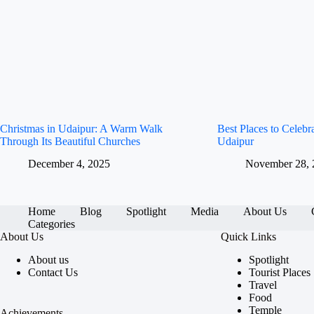
Christmas in Udaipur: A Warm Walk
Best Places to Celeb
Through Its Beautiful Churches
Udaipur
December 4, 2025
November 28, 
Home
Blog
Spotlight
Media
About Us
Categories
About Us
Quick Links
About us
Spotlight
Contact Us
Tourist Places
Travel
Food
Temple
Achievements