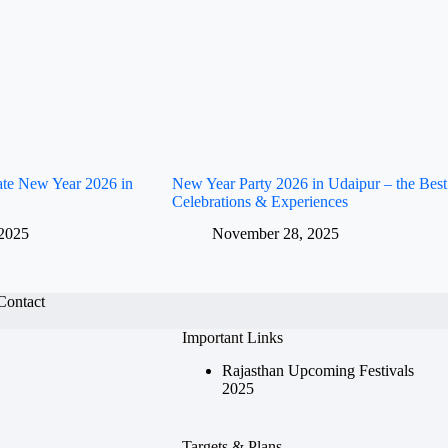
rate New Year 2026 in
New Year Party 2026 in Udaipur – the Best
Celebrations & Experiences
2025
November 28, 2025
Contact
Important Links
Rajasthan Upcoming Festivals
2025
Targets & Plans