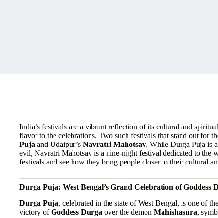
India’s festivals are a vibrant reflection of its cultural and spiri
flavor to the celebrations. Two such festivals that stand out for
Puja
and Udaipur’s
Navratri Mahotsav
. While Durga Puja is 
evil, Navratri Mahotsav is a nine-night festival dedicated to the 
festivals and see how they bring people closer to their cultural and
Durga Puja: West Bengal’s Grand Celebration of Goddess 
Durga Puja
, celebrated in the state of West Bengal, is one of the
victory of
Goddess Durga
over the demon
Mahishasura
, symb