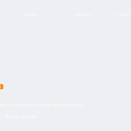
Media
About Us
Contact
l
av: A Celebration of Divine Feminine Power
Events
,
Festival