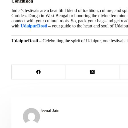
Conclusion
India’s festivals are a beautiful blend of tradition, culture, and sp
Goddess Durga in West Bengal or honoring the divine feminine in
connect with your cultural roots. So, pack your bags and get read
with
UdaipurDosti
– your guide to the heart and soul of Udaip
UdaipurDosti
– Celebrating the spirit of Udaipur, one festival at
Jeenal Jain