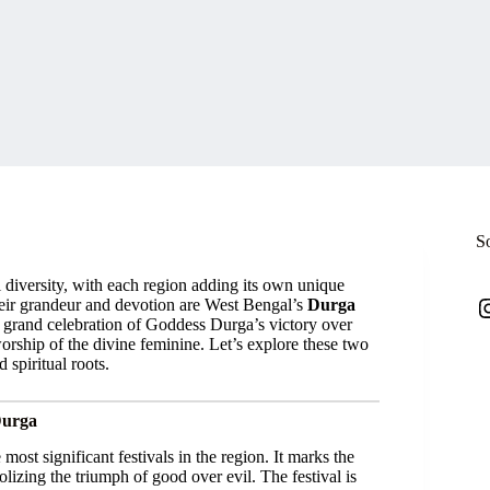
S
tual diversity, with each region adding its own unique
I
 their grandeur and devotion are West Bengal’s
Durga
a grand celebration of Goddess Durga’s victory over
worship of the divine feminine. Let’s explore these two
 spiritual roots.
Durga
 most significant festivals in the region. It marks the
olizing the triumph of good over evil. The festival is