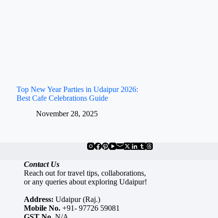
Top New Year Parties in Udaipur 2026:
Best Cafe Celebrations Guide
November 28, 2025
Contact Us
Reach out for travel tips, collaborations,
or any queries about exploring Udaipur!
Address:
Udaipur (Raj.)
Mobile No.
+91- 97726 59081
GST No.
N/A