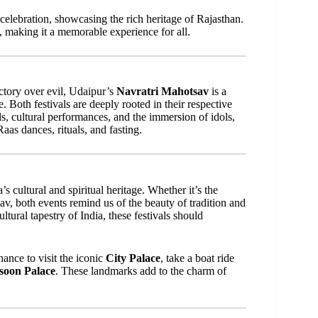
l celebration, showcasing the rich heritage of Rajasthan.
n, making it a memorable experience for all.
ctory over evil, Udaipur’s
Navratri Mahotsav
is a
. Both festivals are deeply rooted in their respective
s, cultural performances, and the immersion of idols,
as dances, rituals, and fasting.
a’s cultural and spiritual heritage. Whether it’s the
v, both events remind us of the beauty of tradition and
tural tapestry of India, these festivals should
ance to visit the iconic
City Palace
, take a boat ride
oon Palace
. These landmarks add to the charm of