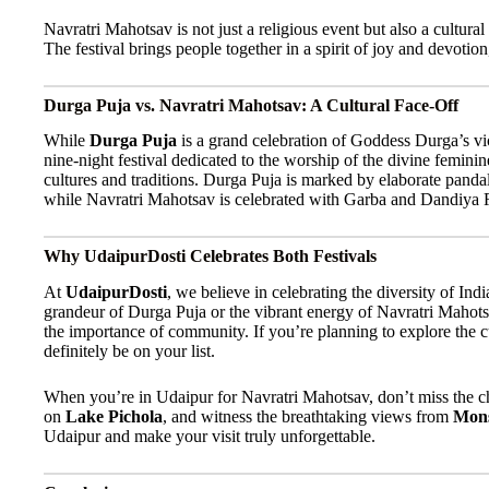
Navratri Mahotsav is not just a religious event but also a cultura
The festival brings people together in a spirit of joy and devotio
Durga Puja vs. Navratri Mahotsav: A Cultural Face-Off
While
Durga Puja
is a grand celebration of Goddess Durga’s vi
nine-night festival dedicated to the worship of the divine feminine
cultures and traditions. Durga Puja is marked by elaborate pandal
while Navratri Mahotsav is celebrated with Garba and Dandiya Ra
Why UdaipurDosti Celebrates Both Festivals
At
UdaipurDosti
, we believe in celebrating the diversity of Indi
grandeur of Durga Puja or the vibrant energy of Navratri Mahotsa
the importance of community. If you’re planning to explore the cul
definitely be on your list.
When you’re in Udaipur for Navratri Mahotsav, don’t miss the ch
on
Lake Pichola
, and witness the breathtaking views from
Mons
Udaipur and make your visit truly unforgettable.