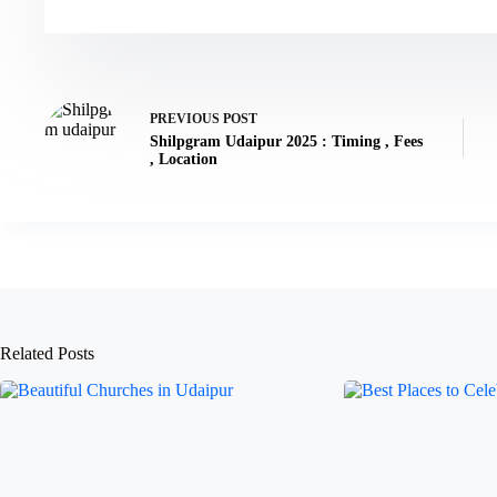
PREVIOUS
POST
Shilpgram Udaipur 2025 : Timing , Fees
, Location
Related Posts