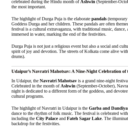
celebrated during the Hindu month of
Ashwin
(September-October
the most important.
The highlight of Durga Puja is the elaborate
pandals
(temporary s
Goddess Durga and her children. These pandals are often themed a
festival is a cultural extravaganza, with traditional music, dance
immersed in water, marking the end of the festivities.
Durga Puja is not just a religious event but also a social and cul
spirit of joy and devotion. The streets of Kolkata come alive with
drums).
Udaipur’s Navratri Mahotsav: A Nine-Night Celebration of 
In Udaipur, the
Navratri Mahotsav
is a grand nine-night festiva
Celebrated in the month of
Ashwin
(September-October), Navrat
night is dedicated to a different form of the goddess, and devotees
cultural programs.
The highlight of Navratri in Udaipur is the
Garba and Dandiya
dance to the rhythm of folk music. The festival is celebrated with
including the
City Palace
and
Fateh Sagar Lake
. The illumina
backdrop for the festivities.