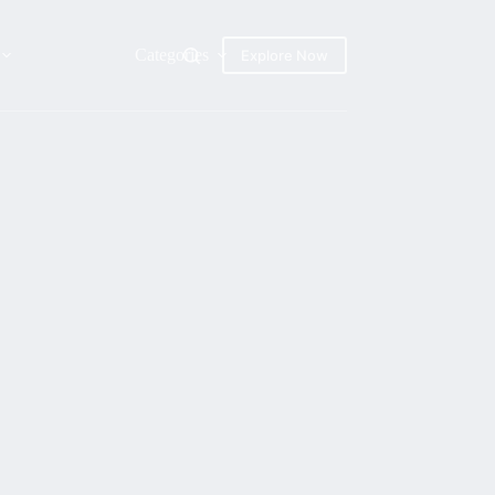
Categories
Explore Now