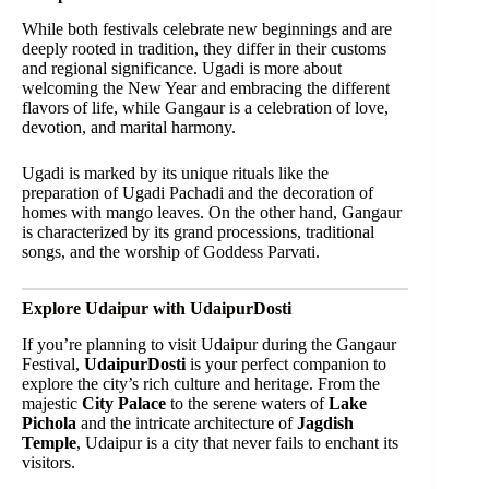
While both festivals celebrate new beginnings and are
deeply rooted in tradition, they differ in their customs
and regional significance. Ugadi is more about
welcoming the New Year and embracing the different
flavors of life, while Gangaur is a celebration of love,
devotion, and marital harmony.
Ugadi is marked by its unique rituals like the
preparation of Ugadi Pachadi and the decoration of
homes with mango leaves. On the other hand, Gangaur
is characterized by its grand processions, traditional
songs, and the worship of Goddess Parvati.
Explore Udaipur with UdaipurDosti
If you’re planning to visit Udaipur during the Gangaur
Festival,
UdaipurDosti
is your perfect companion to
explore the city’s rich culture and heritage. From the
majestic
City Palace
to the serene waters of
Lake
Pichola
and the intricate architecture of
Jagdish
Temple
, Udaipur is a city that never fails to enchant its
visitors.