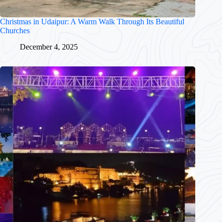
Christmas in Udaipur: A Warm Walk Through Its Beautiful
Churches
December 4, 2025