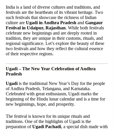
India is a land of diverse cultures and traditions, and
festivals are the heartbeats of its vibrant heritage. Two
such festivals that showcase the richness of Indian
culture are
Ugadi in Andhra Pradesh
and
Gangaur
Festival in Udaipur, Rajasthan
. While both festivals
celebrate new beginnings and are deeply rooted in
tradition, they are unique in their customs, rituals, and
regional significance. Let’s explore the beauty of these
two festivals and how they reflect the cultural essence
of their respective regions.
Ugadi – The New Year Celebration of Andhra
Pradesh
Ugadi
is the traditional New Year’s Day for the people
of Andhra Pradesh, Telangana, and Karnataka.
Celebrated with great enthusiasm, Ugadi marks the
beginning of the Hindu lunar calendar and is a time for
new beginnings, hope, and prosperity.
The festival is known for its unique rituals and
traditions. One of the highlights of Ugadi is the
preparation of
Ugadi Pachadi
, a special dish made with