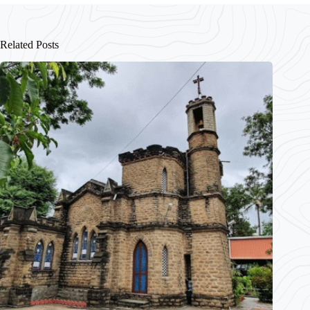
Related Posts