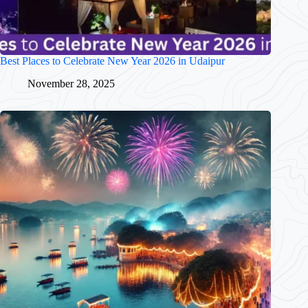
Best Places to Celebrate New Year 2026 in Udaipur
November 28, 2025