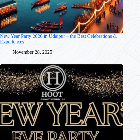
New Year Party 2026 in Udaipur – the Best Celebrations &
Experiences
November 28, 2025