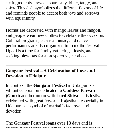
six ingredients – sweet, sour, salty, bitter, tangy, and
spicy. This dish symbolizes the different flavors of life
and reminds people to accept both joys and sorrows
with equanimity.
Homes are decorated with mango leaves and rangoli,
and people wear new clothes to celebrate the occasion.
Cultural programs, classical music, and dance
performances are also organized to mark the festival.
Ugadi is a time for family gatherings, feasts, and
seeking blessings for a prosperous year ahead.
Gangaur Festival – A Celebration of Love and
Devotion in Udaipur
In contrast, the
Gangaur Festival
in Udaipur is a
vibrant celebration dedicated to
Goddess Parvati
(Gauri)
and her union with
Lord Shiva
. This festival,
celebrated with great fervor in Rajasthan, especially in
Udaipur, is a symbol of marital bliss, love, and
devotion.
The Gangaur Festival spans over 18 days and is