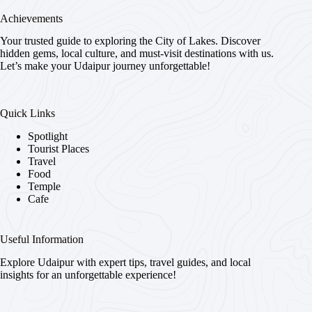
Achievements
Your trusted guide to exploring the City of Lakes. Discover
hidden gems, local culture, and must-visit destinations with us.
Let’s make your Udaipur journey unforgettable!
Quick Links
Spotlight
Tourist Places
Travel
Food
Temple
Cafe
Useful Information
Explore Udaipur with expert tips, travel guides, and local
insights for an unforgettable experience!