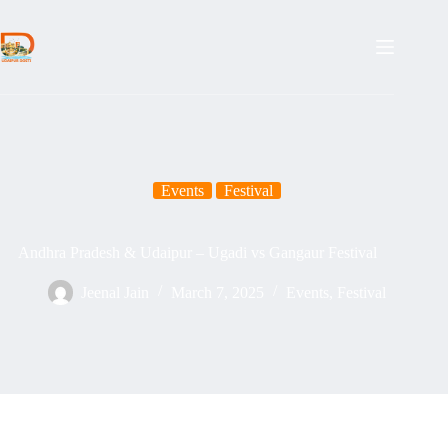
Skip
to
content
Events
Festival
Andhra Pradesh & Udaipur – Ugadi vs Gangaur Festival
Jeenal Jain
March 7, 2025
Events
,
Festival