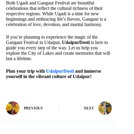
Both Ugadi and Gangaur Festival are beautiful
celebrations that reflect the cultural richness of their
respective regions. While Ugadi is a time for new
beginnings and embracing life’s flavors, Gangaur is a
celebration of love, devotion, and marital harmony.
If you’re planning to experience the magic of the
Gangaur Festival in Udaipur,
UdaipurDosti
is here to
guide you every step of the way. Let us help you
explore the City of Lakes and create memories that will
last a lifetime.
Plan your trip with
UdaipurDosti
and immerse
yourself in the vibrant culture of Udaipur!
PREVIOUS
NEXT