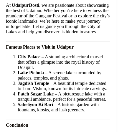
At
UdaipurDosti
, we are passionate about showcasing
the best of Udaipur. Whether you’re here to witness the
grandeur of the Gangaur Festival or to explore the city’s
iconic landmarks, we’re here to make your journey
unforgettable. Let us guide you through the City of
Lakes and help you discover its hidden treasures.
Famous Places to Visit in Udaipur
City Palace
– A stunning architectural marvel
that offers a glimpse into the royal history of
Udaipur.
Lake Pichola
– A serene lake surrounded by
palaces, temples, and ghats.
Jagdish Temple
– A beautiful temple dedicated
to Lord Vishnu, known for its intricate carvings.
Fateh Sagar Lake
– A picturesque lake with a
tranquil ambiance, perfect for a peaceful retreat.
Saheliyon Ki Bari
– A historic garden with
fountains, kiosks, and lush greenery.
Conclusion