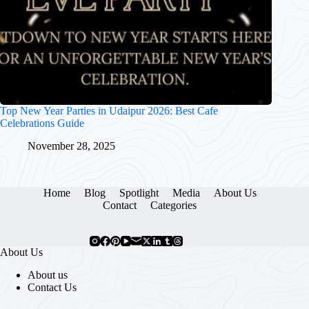
Top New Year Parties in Udaipur 2026: Best Cafe
Celebrations Guide
November 28, 2025
Home
Blog
Spotlight
Media
About Us
Contact
Categories
About Us
About us
Contact Us