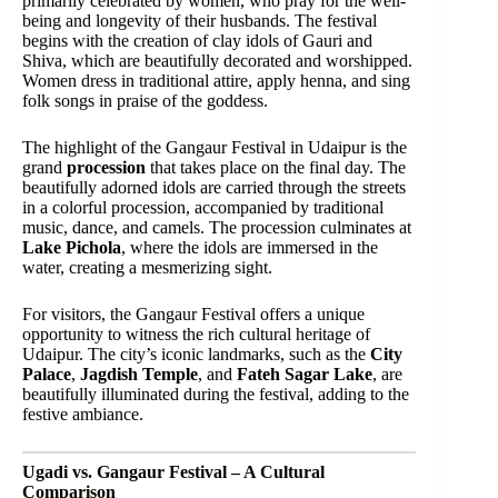
primarily celebrated by women, who pray for the well-
being and longevity of their husbands. The festival
begins with the creation of clay idols of Gauri and
Shiva, which are beautifully decorated and worshipped.
Women dress in traditional attire, apply henna, and sing
folk songs in praise of the goddess.
The highlight of the Gangaur Festival in Udaipur is the
grand
procession
that takes place on the final day. The
beautifully adorned idols are carried through the streets
in a colorful procession, accompanied by traditional
music, dance, and camels. The procession culminates at
Lake Pichola
, where the idols are immersed in the
water, creating a mesmerizing sight.
For visitors, the Gangaur Festival offers a unique
opportunity to witness the rich cultural heritage of
Udaipur. The city’s iconic landmarks, such as the
City
Palace
,
Jagdish Temple
, and
Fateh Sagar Lake
, are
beautifully illuminated during the festival, adding to the
festive ambiance.
Ugadi vs. Gangaur Festival – A Cultural
Comparison