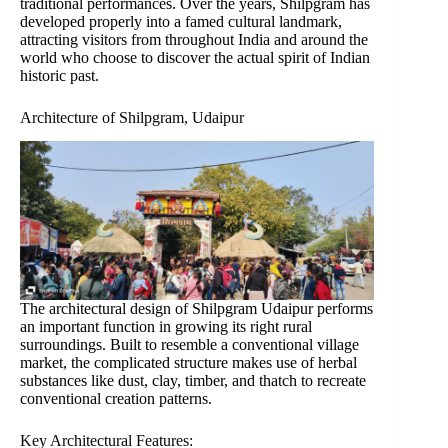
traditional performances. Over the years, Shilpgram has
developed properly into a famed cultural landmark,
attracting visitors from throughout India and around the
world who choose to discover the actual spirit of Indian
historic past.
Architecture of Shilpgram, Udaipur
The architectural design of Shilpgram Udaipur performs
an important function in growing its right rural
surroundings. Built to resemble a conventional village
market, the complicated structure makes use of herbal
substances like dust, clay, timber, and thatch to recreate
conventional creation patterns.
Key Architectural Features: