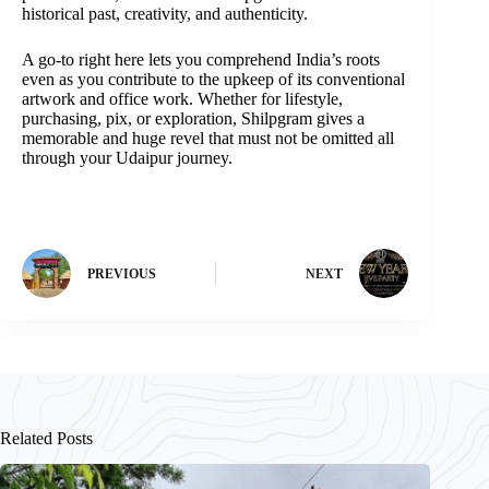
historical past, creativity, and authenticity.
A go-to right here lets you comprehend India’s roots
even as you contribute to the upkeep of its conventional
artwork and office work. Whether for lifestyle,
purchasing, pix, or exploration, Shilpgram gives a
memorable and huge revel that must not be omitted all
through your Udaipur journey.
PREVIOUS
NEXT
Related Posts