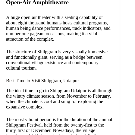
Open-Air Amphitheatre
A huge open-air theater with a seating capability of
about eight thousand humans hosts cultural programs,
human being dance performances, track indicators, and
number one pageant occasions, making it a vital
attraction of the complex.
The structure of Shilpgram is very visually immersive
and functionally giant, serving as a bridge between
conventional village existence and contemporary
cultural tourism.
Best Time to Visit Shilpgram, Udaipur
The ideal time to go to Shilpgram Udaipur is all through
the wintry climate season, from November to February,
when the climate is cool and snug for exploring the
expansive complex.
The most vibrant period is for the duration of the annual
Shilpgram Festival, held from the twenty-first to the
thirty-first of December. Nowadays, the village