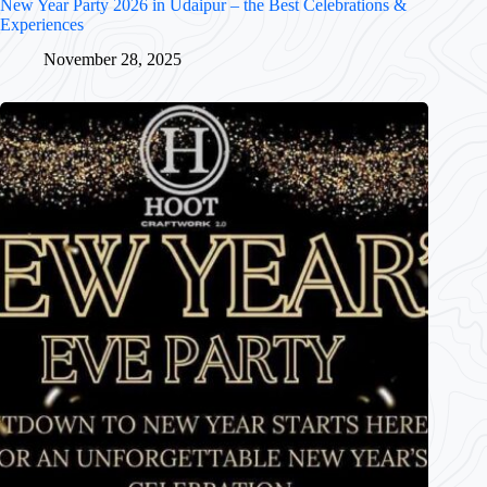
New Year Party 2026 in Udaipur – the Best Celebrations &
Experiences
November 28, 2025