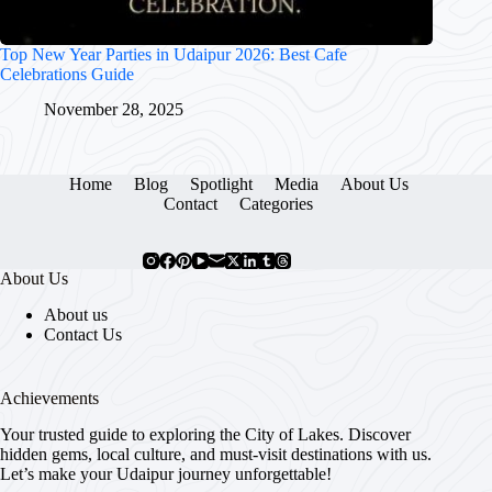
Top New Year Parties in Udaipur 2026: Best Cafe
Celebrations Guide
November 28, 2025
Home
Blog
Spotlight
Media
About Us
Contact
Categories
About Us
About us
Contact Us
Achievements
Your trusted guide to exploring the City of Lakes. Discover
hidden gems, local culture, and must-visit destinations with us.
Let’s make your Udaipur journey unforgettable!