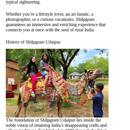
typical sightseeing.
Whether you’re a lifestyle lover, an art fanatic, a
photographer, or a curious vacationer, Shilpgram
guarantees an immersive and enriching experience that
connects you at once with the soul of rural India.
History of Shilpgram Udaipur
The foundation of Shilpgram Udaipur lies inside the
noble vision of retaining India’s disappearing crafts and