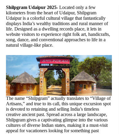
Shilpgram Udaipur 2025-
Located only a few
kilometers from the heart of Udaipur, Shilpgram
Udaipur is a colorful cultural village that fantastically
displays India’s wealthy traditions and rural manner of
life. Designed as a dwelling records place, it lets in
website visitors to experience right folk art, handicrafts,
song, dance, and conventional approaches to life in a
natural village-like place.
The name “Shilpgram” actually translates to “Village of
Artisans,” and true to its call, this unique excursion spot
is devoted to retaining and selling India’s timeless
creative ancient past. Spread across a large landscape,
Shilpgram gives a captivating glimpse into the various
cultures of diverse Indian states, making it a must-visit
appeal for vacationers looking for something past