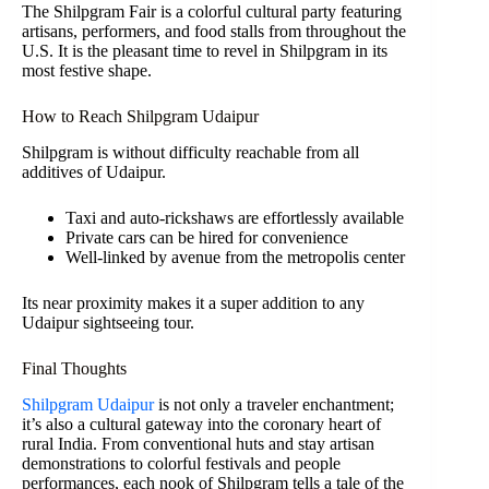
The Shilpgram Fair is a colorful cultural party featuring
artisans, performers, and food stalls from throughout the
U.S. It is the pleasant time to revel in Shilpgram in its
most festive shape.
How to Reach Shilpgram Udaipur
Shilpgram is without difficulty reachable from all
additives of Udaipur.
Taxi and auto-rickshaws are effortlessly available
Private cars can be hired for convenience
Well-linked by avenue from the metropolis center
Its near proximity makes it a super addition to any
Udaipur sightseeing tour.
Final Thoughts
Shilpgram Udaipur
is not only a traveler enchantment;
it’s also a cultural gateway into the coronary heart of
rural India. From conventional huts and stay artisan
demonstrations to colorful festivals and people
performances, each nook of Shilpgram tells a tale of the