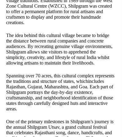
village traditions. Established in 1989 through the West
Zone Cultural Centre (WZCC), Shilpgram was created
to offer a permanent platform for rural artisans and
craftsmen to display and promote their handmade
creations.
The idea behind this cultural village became to bridge
the distance between rural companies and concrete
audiences. By recreating genuine village environments,
Shilpgram allows site visitors to apprehend the
simplicity, creativity, and lifestyle of rural India whilst
allowing artisans to maintain their livelihoods.
Spanning over 70 acres, this cultural complex represents
the traditions and structure of states, whichincludes
Rajasthan, Gujarat, Maharashtra, and Goa. Each part of
Shilpgram portrays the day-by-day existence,
craftsmanship, and neighborhood identification of those
states through carefully designed huts and interactive
areas.
One of the primary milestones in Shilpgram’s journey is
the annual Shilpgram Utsav, a grand cultural festival
that celebrates Rajasthani song, dance, handicrafts, and