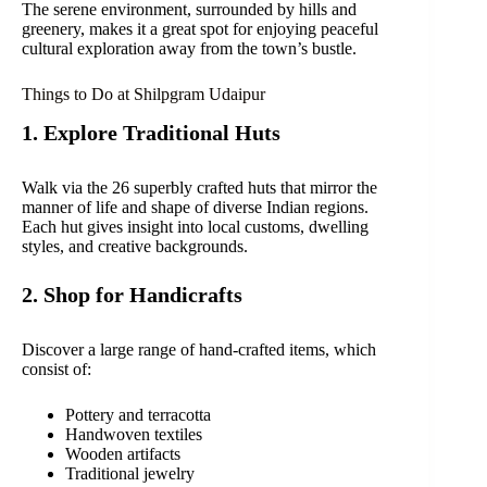
The serene environment, surrounded by hills and
greenery, makes it a great spot for enjoying peaceful
cultural exploration away from the town’s bustle.
Things to Do at Shilpgram Udaipur
1. Explore Traditional Huts
Walk via the 26 superbly crafted huts that mirror the
manner of life and shape of diverse Indian regions.
Each hut gives insight into local customs, dwelling
styles, and creative backgrounds.
2. Shop for Handicrafts
Discover a large range of hand-crafted items, which
consist of:
Pottery and terracotta
Handwoven textiles
Wooden artifacts
Traditional jewelry