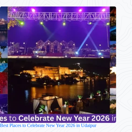
Best Places to Celebrate New Year 2026 in Udaipur