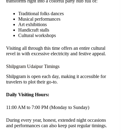
transforms right into a colorful party hub full of:
Traditional folks dances
Musical performances
Art exhibitions
Handicraft stalls
Cultural workshops
Visiting all through this time offers an entire cultural
revel in with excessive electricity and festive appeal.
Shilpgram Udaipur Timings
Shilpgram is open each day, making it accessible for
travelers to plot their go-to.
Daily Visiting Hours:
11:00 AM to 7:00 PM (Monday to Sunday)
During every year, honest, extended night occasions
and performances can also keep past regular timings.