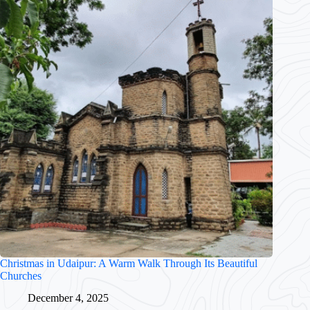
Christmas in Udaipur: A Warm Walk Through Its Beautiful
Churches
December 4, 2025