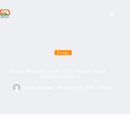
Skip
to
content
Events
Explore Shilpgram Udaipur 2025: Complete Tourist
Information Guide
Khushi Sharma
November 28, 2025
Events