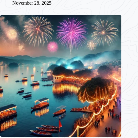
November 28, 2025