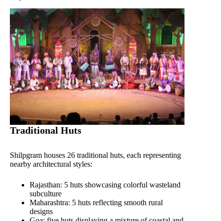
Traditional Huts
Shilpgram houses 26 traditional huts, each representing
nearby architectural styles:
Rajasthan: 5 huts showcasing colorful wasteland
subculture
Maharashtra: 5 huts reflecting smooth rural
designs
Goa: five huts displaying a mixture of coastal and