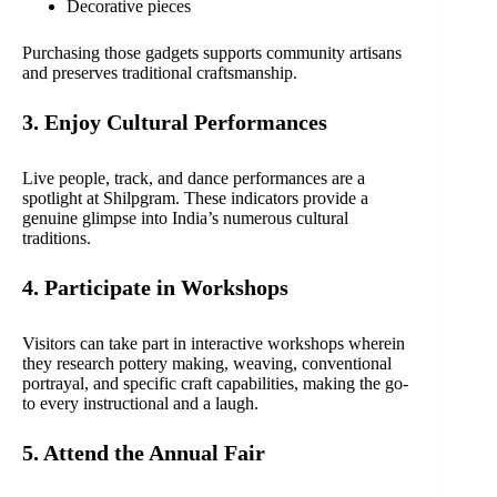
Decorative pieces
Purchasing those gadgets supports community artisans
and preserves traditional craftsmanship.
3. Enjoy Cultural Performances
Live people, track, and dance performances are a
spotlight at Shilpgram. These indicators provide a
genuine glimpse into India’s numerous cultural
traditions.
4. Participate in Workshops
Visitors can take part in interactive workshops wherein
they research pottery making, weaving, conventional
portrayal, and specific craft capabilities, making the go-
to every instructional and a laugh.
5. Attend the Annual Fair