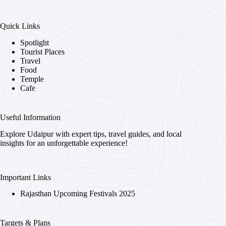
Quick Links
Spotlight
Tourist Places
Travel
Food
Temple
Cafe
Useful Information
Explore Udaipur with expert tips, travel guides, and local
insights for an unforgettable experience!
Important Links
Rajasthan Upcoming Festivals 2025
Targets & Plans