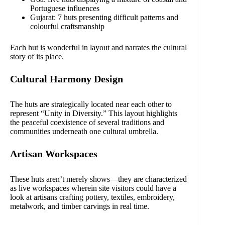
Portuguese influences
Gujarat: 7 huts presenting difficult patterns and
colourful craftsmanship
Each hut is wonderful in layout and narrates the cultural
story of its place.
Cultural Harmony Design
The huts are strategically located near each other to
represent “Unity in Diversity.” This layout highlights
the peaceful coexistence of several traditions and
communities underneath one cultural umbrella.
Artisan Workspaces
These huts aren’t merely shows—they are characterized
as live workspaces wherein site visitors could have a
look at artisans crafting pottery, textiles, embroidery,
metalwork, and timber carvings in real time.