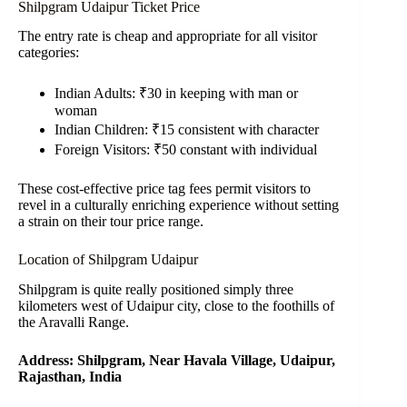
Shilpgram Udaipur Ticket Price
The entry rate is cheap and appropriate for all visitor
categories:
Indian Adults: ₹30 in keeping with man or
woman
Indian Children: ₹15 consistent with character
Foreign Visitors: ₹50 constant with individual
These cost-effective price tag fees permit visitors to
revel in a culturally enriching experience without setting
a strain on their tour price range.
Location of Shilpgram Udaipur
Shilpgram is quite really positioned simply three
kilometers west of Udaipur city, close to the foothills of
the Aravalli Range.
Address: Shilpgram, Near Havala Village, Udaipur,
Rajasthan, India