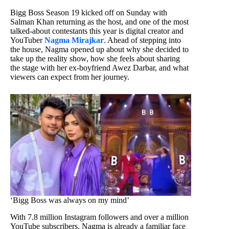
Bigg Boss Season 19 kicked off on Sunday with
Salman Khan returning as the host, and one of the most
talked-about contestants this year is digital creator and
YouTuber
Nagma Mirajkar
. Ahead of stepping into
the house, Nagma opened up about why she decided to
take up the reality show, how she feels about sharing
the stage with her ex-boyfriend Awez Darbar, and what
viewers can expect from her journey.
‘Bigg Boss was always on my mind’
With 7.8 million Instagram followers and over a million
YouTube subscribers, Nagma is already a familiar face