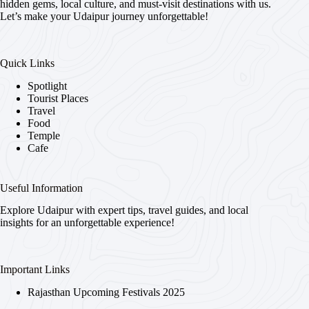
hidden gems, local culture, and must-visit destinations with us.
Let’s make your Udaipur journey unforgettable!
Quick Links
Spotlight
Tourist Places
Travel
Food
Temple
Cafe
Useful Information
Explore Udaipur with expert tips, travel guides, and local
insights for an unforgettable experience!
Important Links
Rajasthan Upcoming Festivals 2025