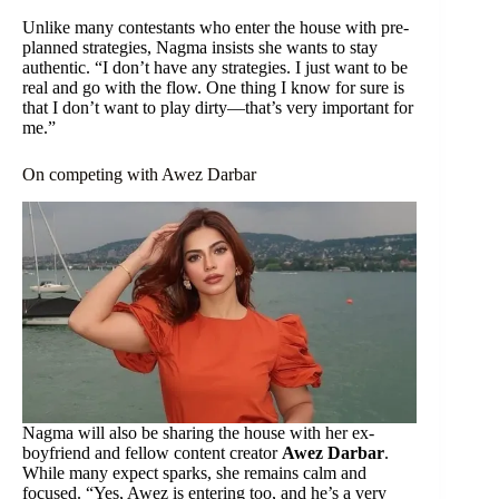
Unlike many contestants who enter the house with pre-
planned strategies, Nagma insists she wants to stay
authentic. “I don’t have any strategies. I just want to be
real and go with the flow. One thing I know for sure is
that I don’t want to play dirty—that’s very important for
me.”
On competing with Awez Darbar
Nagma will also be sharing the house with her ex-
boyfriend and fellow content creator
Awez Darbar
.
While many expect sparks, she remains calm and
focused. “Yes, Awez is entering too, and he’s a very