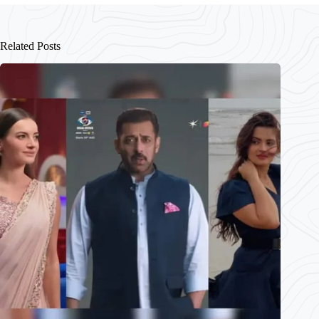
Related Posts