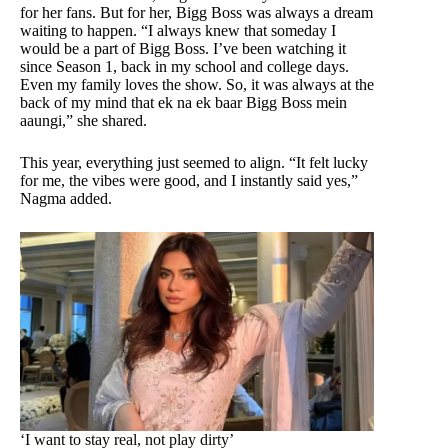
for her fans. But for her, Bigg Boss was always a dream
waiting to happen. “I always knew that someday I
would be a part of Bigg Boss. I’ve been watching it
since Season 1, back in my school and college days.
Even my family loves the show. So, it was always at the
back of my mind that ek na ek baar Bigg Boss mein
aaungi,” she shared.
This year, everything just seemed to align. “It felt lucky
for me, the vibes were good, and I instantly said yes,”
Nagma added.
‘I want to stay real, not play dirty’