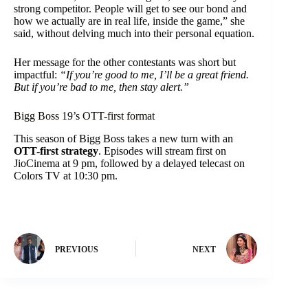
strong competitor. People will get to see our bond and
how we actually are in real life, inside the game,” she
said, without delving much into their personal equation.
Her message for the other contestants was short but
impactful:
“If you’re good to me, I’ll be a great friend.
But if you’re bad to me, then stay alert.”
Bigg Boss 19’s OTT-first format
This season of Bigg Boss takes a new turn with an
OTT-first strategy
. Episodes will stream first on
JioCinema at 9 pm, followed by a delayed telecast on
Colors TV at 10:30 pm.
PREVIOUS
NEXT