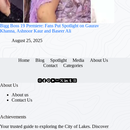
Bigg Boss 19 Premiere: Fans Put Spotlight on Gaurav
Khanna, Ashnoor Kaur and Baseer Ali
August 25, 2025
Home
Blog
Spotlight
Media
About Us
Contact
Categories
About Us
About us
Contact Us
Achievements
Your trusted guide to exploring the City of Lakes. Discover