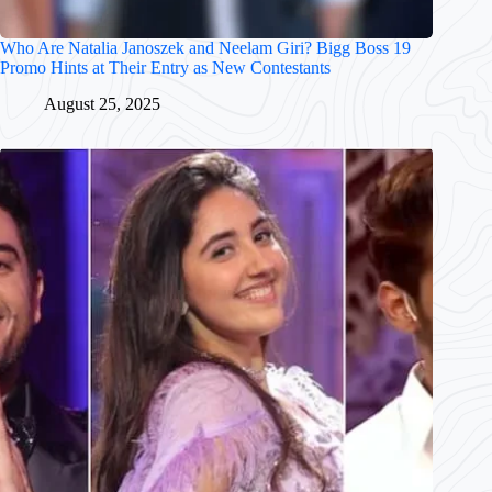
Who Are Natalia Janoszek and Neelam Giri? Bigg Boss 19
Promo Hints at Their Entry as New Contestants
August 25, 2025