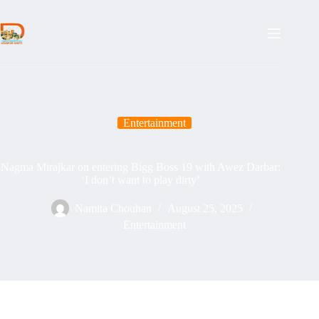
Skip
to
content
Entertainment
Nagma Mirajkar on entering Bigg Boss 19 with Awez Darbar:
‘I don’t want to play dirty’
Namita Chouhan
August 25, 2025
Entertainment