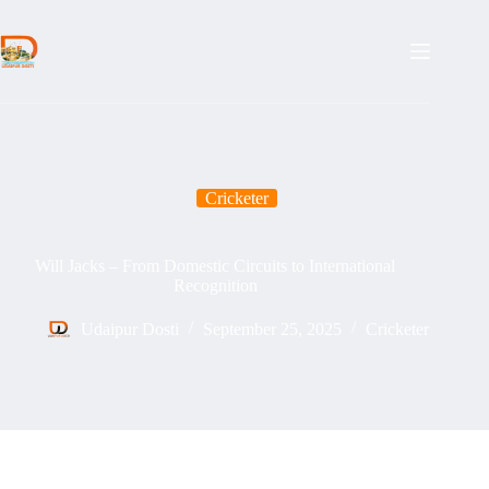
Skip
to
content
Cricketer
Will Jacks – From Domestic Circuits to International
Recognition
Udaipur Dosti
September 25, 2025
Cricketer