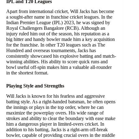
IPL and T20 Leagues
Apart from international cricket, Will Jacks has become
a sought-after name in franchise cricket leagues. In the
Indian Premier League (IPL) 2023, he was signed by
Royal Challengers Bangalore (RCB). Although an
injury ruled him out of the season, his reputation as a
big hitter and handy bowler made him a key acquisition
for the franchise. In other T20 leagues such as The
Hundred and overseas tournaments, Jacks has
consistently showcased his explosive batting and match-
winning abilities. His ability to score quick runs and
bowl useful off-spin makes him a valuable all-rounder
in the shortest format.
Playing Style and Strengths
Will Jacks is known for his fearless and aggressive
batting style. As a right-handed batsman, he often opens
the innings or plays in the top order, where he can
maximize the powerplay overs. His wide range of
strokes and ability to clear the boundary with ease make
him a dangerous player in limited-overs cricket. In
addition to his batting, Jacks is a right-arm off-break
bowler, capable of providing crucial overs in the middle