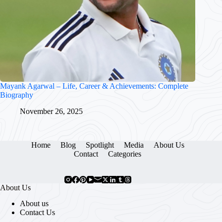
Mayank Agarwal – Life, Career & Achievements: Complete
Biography
November 26, 2025
Home
Blog
Spotlight
Media
About Us
Contact
Categories
About Us
About us
Contact Us