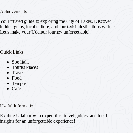
Achievements
Your trusted guide to exploring the City of Lakes. Discover
hidden gems, local culture, and must-visit destinations with us.
Let’s make your Udaipur journey unforgettable!
Quick Links
Spotlight
Tourist Places
Travel
Food
Temple
Cafe
Useful Information
Explore Udaipur with expert tips, travel guides, and local
insights for an unforgettable experience!