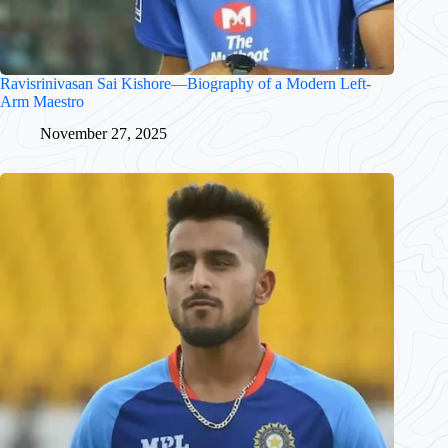
Ravisrinivasan Sai Kishore—Biography of a Modern Left-
Arm Maestro
November 27, 2025