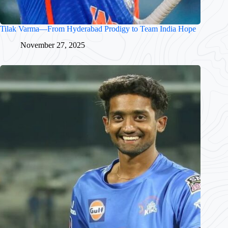
Tilak Varma—From Hyderabad Prodigy to Team India Hope
November 27, 2025