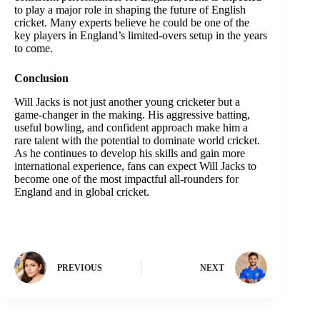
to play a major role in shaping the future of English
cricket. Many experts believe he could be one of the
key players in England’s limited-overs setup in the years
to come.
Conclusion
Will Jacks is not just another young cricketer but a
game-changer in the making. His aggressive batting,
useful bowling, and confident approach make him a
rare talent with the potential to dominate world cricket.
As he continues to develop his skills and gain more
international experience, fans can expect Will Jacks to
become one of the most impactful all-rounders for
England and in global cricket.
PREVIOUS
NEXT