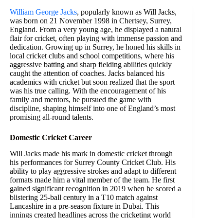
William George Jacks
, popularly known as Will Jacks,
was born on 21 November 1998 in Chertsey, Surrey,
England. From a very young age, he displayed a natural
flair for cricket, often playing with immense passion and
dedication. Growing up in Surrey, he honed his skills in
local cricket clubs and school competitions, where his
aggressive batting and sharp fielding abilities quickly
caught the attention of coaches. Jacks balanced his
academics with cricket but soon realized that the sport
was his true calling. With the encouragement of his
family and mentors, he pursued the game with
discipline, shaping himself into one of England’s most
promising all-round talents.
Domestic Cricket Career
Will Jacks made his mark in domestic cricket through
his performances for Surrey County Cricket Club. His
ability to play aggressive strokes and adapt to different
formats made him a vital member of the team. He first
gained significant recognition in 2019 when he scored a
blistering 25-ball century in a T10 match against
Lancashire in a pre-season fixture in Dubai. This
innings created headlines across the cricketing world