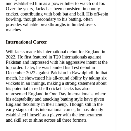
and established him as a power-hitter to watch out for.
Over the years, Jacks has been consistent in county
cricket, contributing with both bat and ball. His off-spin
bowling, though secondary to his batting, often
provides valuable breakthroughs in limited-overs
matches.
International Career
Will Jacks made his international debut for England in
2022. He first featured in T20 Internationals against
Pakistan and impressed with his aggressive intent at the
top order. Later, he was handed his Test debut in
December 2022 against Pakistan in Rawalpindi. In that
match, he showcased his all-round ability by taking six
wickets in an innings, making a strong statement about
his potential in red-ball cricket. Jacks has also
represented England in One Day Internationals, where
his adaptability and attacking batting style have given
England flexibility in their lineup. Though still in the
early stages of his international career, he has already
established himself as a player with the temperament
and skill set to shine across all three formats.