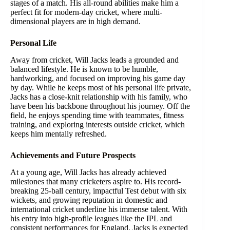
stages of a match. His all-round abilities make him a
perfect fit for modern-day cricket, where multi-
dimensional players are in high demand.
Personal Life
Away from cricket, Will Jacks leads a grounded and
balanced lifestyle. He is known to be humble,
hardworking, and focused on improving his game day
by day. While he keeps most of his personal life private,
Jacks has a close-knit relationship with his family, who
have been his backbone throughout his journey. Off the
field, he enjoys spending time with teammates, fitness
training, and exploring interests outside cricket, which
keeps him mentally refreshed.
Achievements and Future Prospects
At a young age, Will Jacks has already achieved
milestones that many cricketers aspire to. His record-
breaking 25-ball century, impactful Test debut with six
wickets, and growing reputation in domestic and
international cricket underline his immense talent. With
his entry into high-profile leagues like the IPL and
consistent performances for England, Jacks is expected