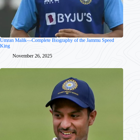
Umran Malik—Complete Biography of the Jammu Speed
King
November 26, 2025