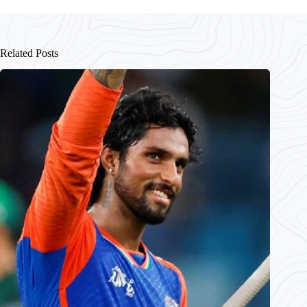
Related Posts