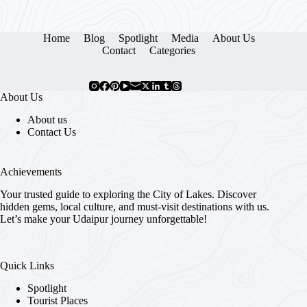
Home
Blog
Spotlight
Media
About Us
Contact
Categories
About Us
About us
Contact Us
Achievements
Your trusted guide to exploring the City of Lakes. Discover
hidden gems, local culture, and must-visit destinations with us.
Let’s make your Udaipur journey unforgettable!
Quick Links
Spotlight
Tourist Places