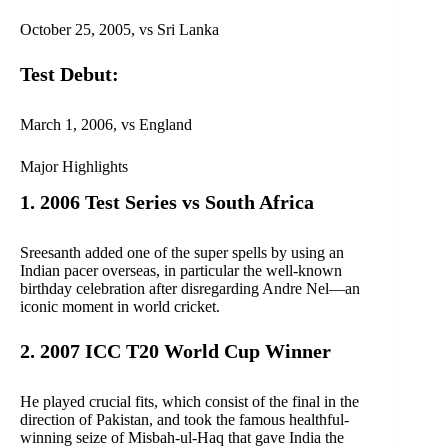
October 25, 2005, vs Sri Lanka
Test Debut:
March 1, 2006, vs England
Major Highlights
1. 2006 Test Series vs South Africa
Sreesanth added one of the super spells by using an
Indian pacer overseas, in particular the well-known
birthday celebration after disregarding Andre Nel—an
iconic moment in world cricket.
2. 2007 ICC T20 World Cup Winner
He played crucial fits, which consist of the final in the
direction of Pakistan, and took the famous healthful-
winning seize of Misbah-ul-Haq that gave India the