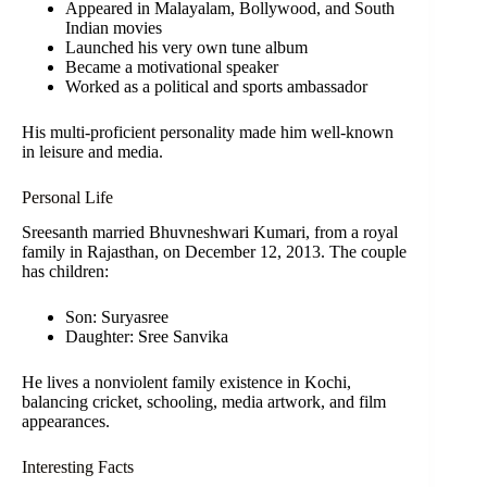
Appeared in Malayalam, Bollywood, and South
Indian movies
Launched his very own tune album
Became a motivational speaker
Worked as a political and sports ambassador
His multi-proficient personality made him well-known
in leisure and media.
Personal Life
Sreesanth married Bhuvneshwari Kumari, from a royal
family in Rajasthan, on December 12, 2013. The couple
has children:
Son: Suryasree
Daughter: Sree Sanvika
He lives a nonviolent family existence in Kochi,
balancing cricket, schooling, media artwork, and film
appearances.
Interesting Facts