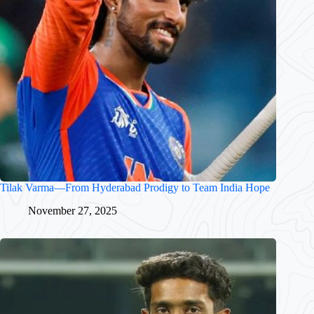
Tilak Varma—From Hyderabad Prodigy to Team India Hope
November 27, 2025