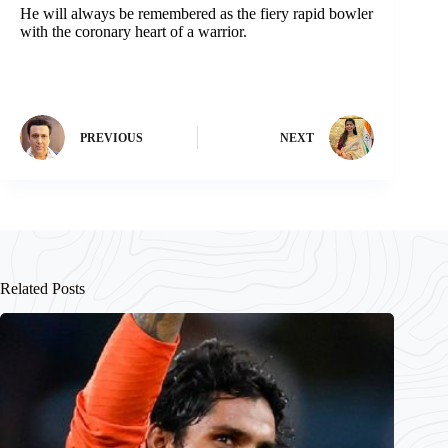
He will always be remembered as the fiery rapid bowler
with the coronary heart of a warrior.
PREVIOUS
NEXT
Related Posts