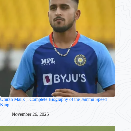
Umran Malik—Complete Biography of the Jammu Speed
King
November 26, 2025