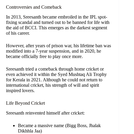
Controversies and Comeback
In 2013, Sreesanth became embroiled in the IPL spot-
fixing scandal and turned out to be banned for life with
the aid of BCCI. This emerges as the darkest segment
of his career.
However, after years of prison war, his lifetime ban was
modified into a 7-year suspension, and in 2020, he
became officially free to play once more.
Sreesanth tried a comeback through home cricket or
even achieved it within the Syed Mushtaq Ali Trophy
for Kerala in 2021. Although he could not return to
international cricket, his strength of will and spirit
inspired lovers.
Life Beyond Cricket
Sreesanth reinvented himself after cricket:
Became a massive name (Bigg Boss, Jhalak
Dikhhla Jaa)