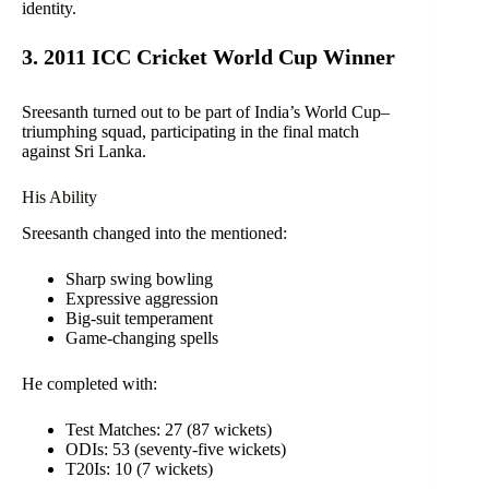
identity.
3. 2011 ICC Cricket World Cup Winner
Sreesanth turned out to be part of India’s World Cup–
triumphing squad, participating in the final match
against Sri Lanka.
His Ability
Sreesanth changed into the mentioned:
Sharp swing bowling
Expressive aggression
Big-suit temperament
Game-changing spells
He completed with:
Test Matches: 27 (87 wickets)
ODIs: 53 (seventy-five wickets)
T20Is: 10 (7 wickets)