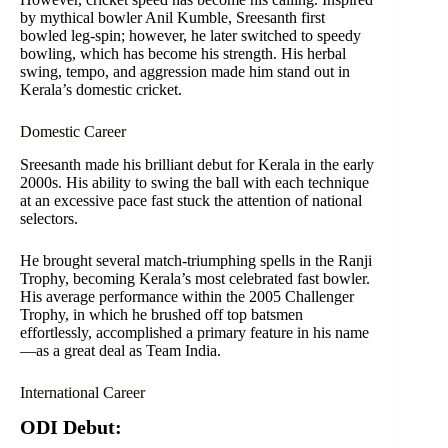
by mythical bowler Anil Kumble, Sreesanth first
bowled leg-spin; however, he later switched to speedy
bowling, which has become his strength. His herbal
swing, tempo, and aggression made him stand out in
Kerala’s domestic cricket.
Domestic Career
Sreesanth made his brilliant debut for Kerala in the early
2000s. His ability to swing the ball with each technique
at an excessive pace fast stuck the attention of national
selectors.
He brought several match-triumphing spells in the Ranji
Trophy, becoming Kerala’s most celebrated fast bowler.
His average performance within the 2005 Challenger
Trophy, in which he brushed off top batsmen
effortlessly, accomplished a primary feature in his name
—as a great deal as Team India.
International Career
ODI Debut: