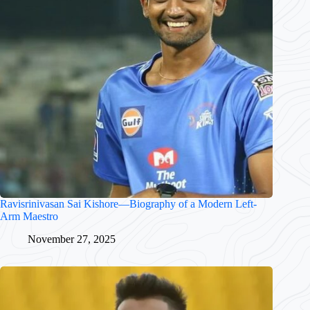
Ravisrinivasan Sai Kishore—Biography of a Modern Left-
Arm Maestro
November 27, 2025