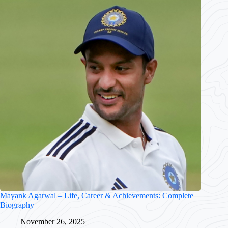
Mayank Agarwal – Life, Career & Achievements: Complete
Biography
November 26, 2025