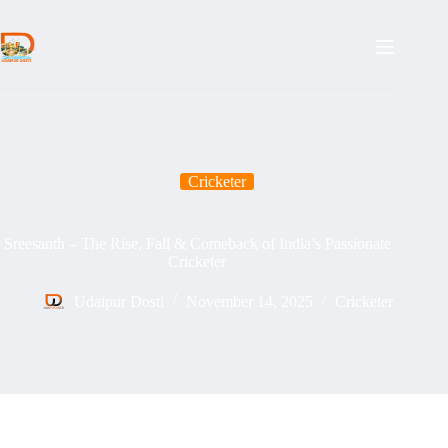
Skip
to
content
Cricketer
Sreesanth – The Rise, Fall & Comeback of India’s Passionate
Cricketer
Udaipur Dosti
November 14, 2025
Cricketer