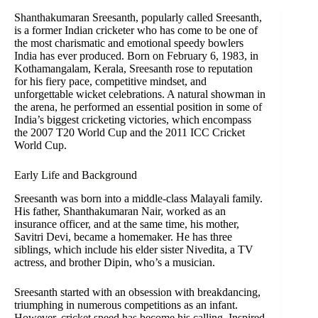
Shanthakumaran Sreesanth, popularly called Sreesanth,
is a former Indian cricketer who has come to be one of
the most charismatic and emotional speedy bowlers
India has ever produced. Born on February 6, 1983, in
Kothamangalam, Kerala, Sreesanth rose to reputation
for his fiery pace, competitive mindset, and
unforgettable wicket celebrations. A natural showman in
the arena, he performed an essential position in some of
India’s biggest cricketing victories, which encompass
the 2007 T20 World Cup and the 2011 ICC Cricket
World Cup.
Early Life and Background
Sreesanth was born into a middle-class Malayali family.
His father, Shanthakumaran Nair, worked as an
insurance officer, and at the same time, his mother,
Savitri Devi, became a homemaker. He has three
siblings, which include his elder sister Nivedita, a TV
actress, and brother Dipin, who’s a musician.
Sreesanth started with an obsession with breakdancing,
triumphing in numerous competitions as an infant.
However, cricket speed has become his calling. Inspired