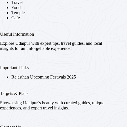
Travel
Food
Temple
Cafe
Useful Information
Explore Udaipur with expert tips, travel guides, and local
insights for an unforgettable experience!
Important Links
Rajasthan Upcoming Festivals 2025
Targets & Plans
Showcasing Udaipur’s beauty with curated guides, unique
experiences, and expert travel insights.