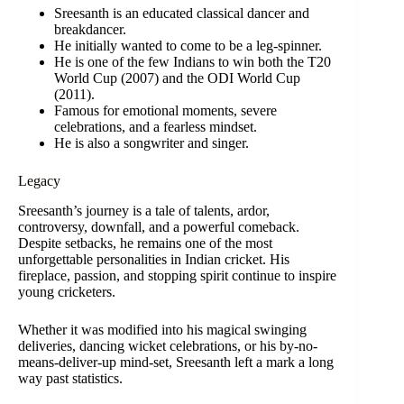
Sreesanth is an educated classical dancer and
breakdancer.
He initially wanted to come to be a leg-spinner.
He is one of the few Indians to win both the T20
World Cup (2007) and the ODI World Cup
(2011).
Famous for emotional moments, severe
celebrations, and a fearless mindset.
He is also a songwriter and singer.
Legacy
Sreesanth’s journey is a tale of talents, ardor,
controversy, downfall, and a powerful comeback.
Despite setbacks, he remains one of the most
unforgettable personalities in Indian cricket. His
fireplace, passion, and stopping spirit continue to inspire
young cricketers.
Whether it was modified into his magical swinging
deliveries, dancing wicket celebrations, or his by-no-
means-deliver-up mind-set, Sreesanth left a mark a long
way past statistics.