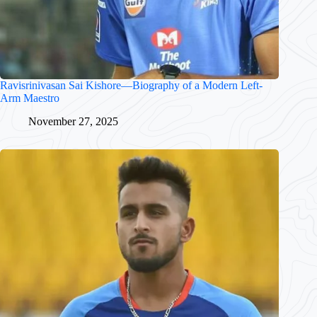
Ravisrinivasan Sai Kishore—Biography of a Modern Left-
Arm Maestro
November 27, 2025