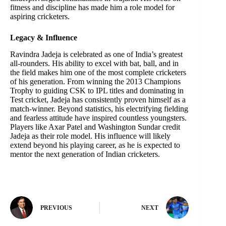
fitness and discipline has made him a role model for
aspiring cricketers.
Legacy & Influence
Ravindra Jadeja is celebrated as one of India’s greatest
all-rounders. His ability to excel with bat, ball, and in
the field makes him one of the most complete cricketers
of his generation. From winning the 2013 Champions
Trophy to guiding CSK to IPL titles and dominating in
Test cricket, Jadeja has consistently proven himself as a
match-winner. Beyond statistics, his electrifying fielding
and fearless attitude have inspired countless youngsters.
Players like Axar Patel and Washington Sundar credit
Jadeja as their role model. His influence will likely
extend beyond his playing career, as he is expected to
mentor the next generation of Indian cricketers.
PREVIOUS
NEXT