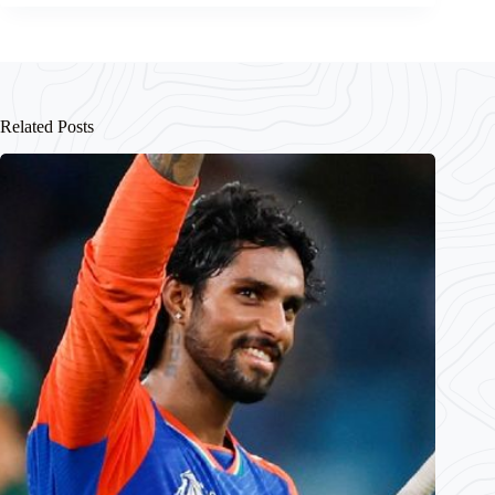
Related Posts