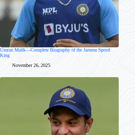
Umran Malik—Complete Biography of the Jammu Speed
King
November 26, 2025