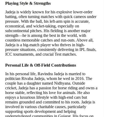
Playing Style & Strengths
Jadeja is widely known for his explosive lower-order
batting, often turning matches with quick cameos under
pressure. With the ball, his left-arm spin is accurate,
economical, and wicket-taking, especially on
subcontinental pitches. His fielding is another major
strength—he is among the best in the world, with
countless memorable catches and run-outs. Above all,
Jadeja is a big-match player who thrives in high-
pressure situations, consistently delivering in IPL finals,
ICC tournaments, and crucial Test matches.
Personal Life & Off-Field Contributions
In his personal life, Ravindra Jadeja is married to
politician Rivaba Jadeja, whom he wed in 2016. The
couple has a daughter named Nidhyana. Outside
cricket, Jadeja has a passion for horse riding and owns a
horse stable, reflecting his love for animals. He also
enjoys a luxurious lifestyle with high-end cars but
remains grounded and committed to his roots. Jadeja is
involved in various charitable causes, particularly
supporting sports development and helping
underprivileged communities in Gujarat. His focus on