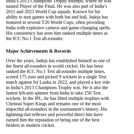
India’s 2013 Champions Trophy triumph, where he was
named Player of the Final. He was also part of India’s
2011 and 2023 World Cup squads. Known for his
ability to turn games with both bat and ball, Jadeja has
featured in several T20 World Cups, often providing
India with explosive cameos and game-changing spells.
His consistency has seen him ranked multiple times as
the ICC No.1 Test all-rounder.
Major Achievements & Records
Over the years, Jadeja has established himself as one of
the finest all-rounders in world cricket. He has been
ranked the ICC No.1 Test all-rounder multiple times,
scored 175 runs and picked 9 wickets in a single Test
match against Sri Lanka in 2022, and played a key role
in India’s 2013 Champions Trophy win. He is also the
fastest left-arm spinner from India to take 250 Test
wickets. In the IPL, he has lifted multiple trophies with
Chennai Super Kings and remains one of the most
impactful all-rounders in the tournament’s history. His
lightning-fast reflexes and powerful direct hits have
earned him the reputation of being one of the best
fielders in modern cricket.