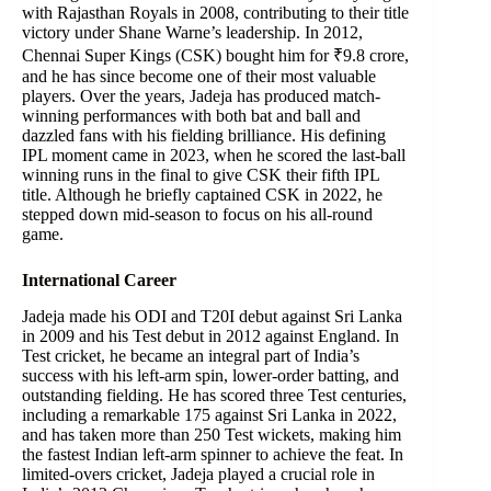
with Rajasthan Royals in 2008, contributing to their title
victory under Shane Warne’s leadership. In 2012,
Chennai Super Kings (CSK) bought him for ₹9.8 crore,
and he has since become one of their most valuable
players. Over the years, Jadeja has produced match-
winning performances with both bat and ball and
dazzled fans with his fielding brilliance. His defining
IPL moment came in 2023, when he scored the last-ball
winning runs in the final to give CSK their fifth IPL
title. Although he briefly captained CSK in 2022, he
stepped down mid-season to focus on his all-round
game.
International Career
Jadeja made his ODI and T20I debut against Sri Lanka
in 2009 and his Test debut in 2012 against England. In
Test cricket, he became an integral part of India’s
success with his left-arm spin, lower-order batting, and
outstanding fielding. He has scored three Test centuries,
including a remarkable 175 against Sri Lanka in 2022,
and has taken more than 250 Test wickets, making him
the fastest Indian left-arm spinner to achieve the feat. In
limited-overs cricket, Jadeja played a crucial role in