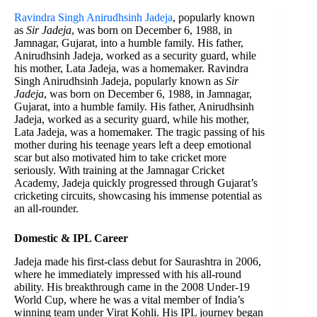
Ravindra Singh Anirudhsinh Jadeja
, popularly known
as
Sir Jadeja
, was born on December 6, 1988, in
Jamnagar, Gujarat, into a humble family. His father,
Anirudhsinh Jadeja, worked as a security guard, while
his mother, Lata Jadeja, was a homemaker. Ravindra
Singh Anirudhsinh Jadeja, popularly known as
Sir
Jadeja
, was born on December 6, 1988, in Jamnagar,
Gujarat, into a humble family. His father, Anirudhsinh
Jadeja, worked as a security guard, while his mother,
Lata Jadeja, was a homemaker. The tragic passing of his
mother during his teenage years left a deep emotional
scar but also motivated him to take cricket more
seriously. With training at the Jamnagar Cricket
Academy, Jadeja quickly progressed through Gujarat’s
cricketing circuits, showcasing his immense potential as
an all-rounder.
Domestic & IPL Career
Jadeja made his first-class debut for Saurashtra in 2006,
where he immediately impressed with his all-round
ability. His breakthrough came in the 2008 Under-19
World Cup, where he was a vital member of India’s
winning team under Virat Kohli. His IPL journey began