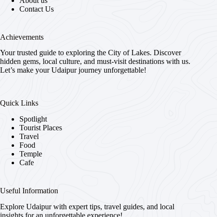
About us
Contact Us
Achievements
Your trusted guide to exploring the City of Lakes. Discover
hidden gems, local culture, and must-visit destinations with us.
Let’s make your Udaipur journey unforgettable!
Quick Links
Spotlight
Tourist Places
Travel
Food
Temple
Cafe
Useful Information
Explore Udaipur with expert tips, travel guides, and local
insights for an unforgettable experience!