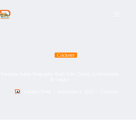
Skip
to
content
Cricketer
Ravindra Jadeja Biography: Early Life, Career, Achievements
& Legacy
Udaipur Dosti
September 1, 2025
Cricketer