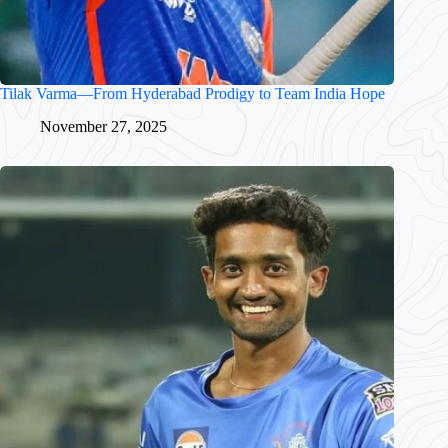
Tilak Varma—From Hyderabad Prodigy to Team India Hope
November 27, 2025