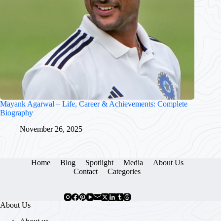
Mayank Agarwal – Life, Career & Achievements: Complete
Biography
November 26, 2025
Home
Blog
Spotlight
Media
About Us
Contact
Categories
About Us