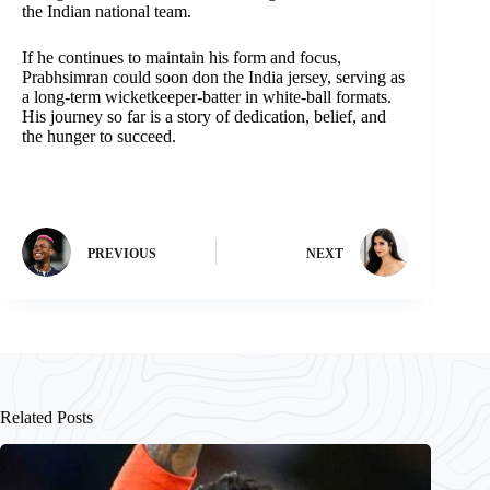
the Indian national team.
If he continues to maintain his form and focus,
Prabhsimran could soon don the India jersey, serving as
a long-term wicketkeeper-batter in white-ball formats.
His journey so far is a story of dedication, belief, and
the hunger to succeed.
PREVIOUS
NEXT
Related Posts