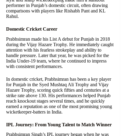
performer in Punjab’s domestic circuit, often drawing
comparisons with players like Rishabh Pant and KL
Rahul.
Domestic Cricket Career
Prabhsimran made his List A debut for Punjab in 2018
during the Vijay Hazare Trophy. He immediately caught
attention with his fearless strokeplay and ability to
handle pressure. Later that year, he was picked for the
India Under-19 team, where he continued to impress
with consistent performances.
In domestic cricket, Prabhsimran has been a key player
for Punjab in the Syed Mushtaq Ali Trophy and Vijay
Hazare Trophy, scoring quick fifties and centuries at a
strike rate above 130. His performances helped Punjab
reach knockout stages several times, and he quickly
earned a reputation as one of the most promising young
wicketkeeper-batters in India.
IPL Journey: From Young Talent to Match Winner
Prabhsimran Singh’s IPL journey began when he was