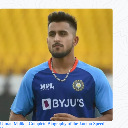
Umran Malik—Complete Biography of the Jammu Speed