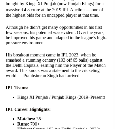
bought by Kings XI Punjab (now Punjab Kings) for a
massive ₹4.8 crore at the 2019 IPL Auction — one of
the highest bids for an uncapped player at that time.
Although he didn’t get many opportunities in his first
few seasons, his potential was evident. Over the years,
he improved his game and adapted to the league’s high-
pressure environment.
His breakout moment came in IPL 2023, when he
smashed a stunning century (103 off 65 balls) against
the Delhi Capitals, earning him the Player of the Match
award. This knock was a statement to the cricketing
world — Prabhsimran Singh had arrived.
IPL Teams:
Kings XI Punjab / Punjab Kings (2019–Present)
IPL Career Highlights:
Matches:
35+
Runs:
700+