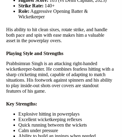
Highest Score:
103 (vs Delhi Capitals, 2023)
Strike Rate:
140+
Role:
Aggressive Opening Batter &
Wicketkeeper
His ability to hit clean sixes, rotate strike, and handle
both pace and spin with ease makes him a valuable
asset in the powerplay overs.
Playing Style and Strengths
Prabhsimran Singh is an attacking right-handed
wicketkeeper-batter. He combines fearless hitting with a
sharp cricketing mind, capable of adapting to match
situations. His footwork against spinners and his ability
to play inside-out shots over covers are standout
features of his game.
Key Strengths:
Explosive hitting in powerplays
Excellent wicketkeeping reflexes
Quick running between the wickets
Calm under pressure
Ability to build an innings when needed