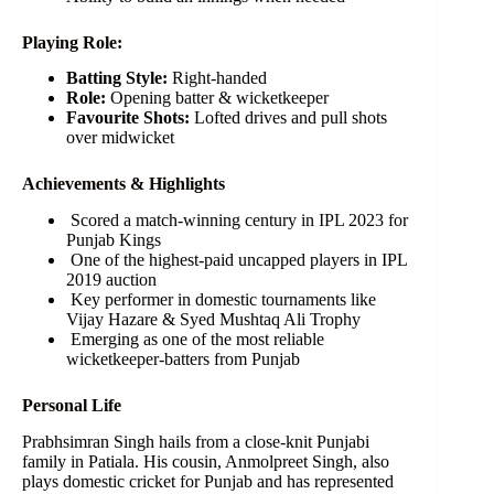
Playing Role:
Batting Style:
Right-handed
Role:
Opening batter & wicketkeeper
Favourite Shots:
Lofted drives and pull shots
over midwicket
Achievements & Highlights
Scored a match-winning century in IPL 2023 for
Punjab Kings
One of the highest-paid uncapped players in IPL
2019 auction
Key performer in domestic tournaments like
Vijay Hazare & Syed Mushtaq Ali Trophy
Emerging as one of the most reliable
wicketkeeper-batters from Punjab
Personal Life
Prabhsimran Singh hails from a close-knit Punjabi
family in Patiala. His cousin, Anmolpreet Singh, also
plays domestic cricket for Punjab and has represented