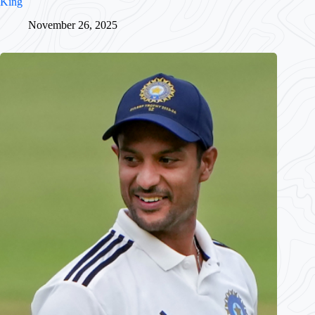
King
November 26, 2025