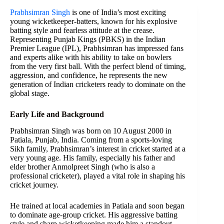
Prabhsimran Singh
is one of India’s most exciting
young wicketkeeper-batters, known for his explosive
batting style and fearless attitude at the crease.
Representing Punjab Kings (PBKS) in the Indian
Premier League (IPL), Prabhsimran has impressed fans
and experts alike with his ability to take on bowlers
from the very first ball. With the perfect blend of timing,
aggression, and confidence, he represents the new
generation of Indian cricketers ready to dominate on the
global stage.
Early Life and Background
Prabhsimran Singh was born on 10 August 2000 in
Patiala, Punjab, India. Coming from a sports-loving
Sikh family, Prabhsimran’s interest in cricket started at a
very young age. His family, especially his father and
elder brother Anmolpreet Singh (who is also a
professional cricketer), played a vital role in shaping his
cricket journey.
He trained at local academies in Patiala and soon began
to dominate age-group cricket. His aggressive batting
style and sharp wicketkeeping made him a standout