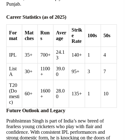
Punjab.
Career Statistics (as of 2025)
Strik
For
Mat
Run
Aver
e
100s
50s
mat
ches
s
age
Rate
24.1
IPL
35+
700+
140+
1
4
3
List
1100
39.0
30+
95+
3
7
A
+
0
T20
(Do
1600
28.0
60+
135+
1
10
mesti
+
0
c)
Future Outlook and Legacy
Prabhsimran Singh is part of India’s new breed of
fearless young cricketers who play with flair and
confidence. With consistent IPL performances and
strong domestic form, he is knocking on the doors of