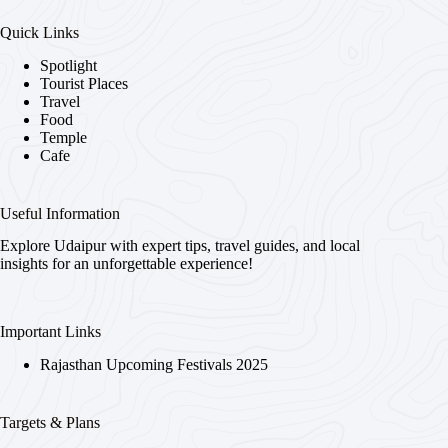
Quick Links
Spotlight
Tourist Places
Travel
Food
Temple
Cafe
Useful Information
Explore Udaipur with expert tips, travel guides, and local
insights for an unforgettable experience!
Important Links
Rajasthan Upcoming Festivals 2025
Targets & Plans