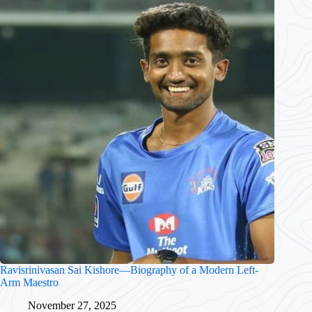
Ravisrinivasan Sai Kishore—Biography of a Modern Left-
Arm Maestro
November 27, 2025