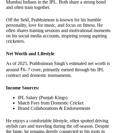
Mumbai Indians in the IPL. Both share a strong bond
and often train together.
Off the field, Prabhsimran is known for his humble
personality, love for music, and focus on fitness. He
often shares training sessions and motivational moments
on his social media accounts, inspiring young aspiring
cricketers.
Net Worth and Lifestyle
As of 2025, Prabhsimran Singh’s estimated net worth is
around ₹6–7 crore, primarily earned through his IPL
contract and domestic tournaments.
Income Sources:
IPL Salary (Punjab Kings)
Match Fees from Domestic Cricket
Brand Collaborations & Endorsements
He enjoys a comfortable lifestyle, often spotted driving
stylish cars and traveling during the off-season. Despite
the fame, he remains deeply connected to his roots in