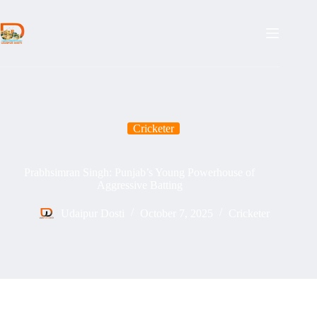
Skip
to
content
Cricketer
Prabhsimran Singh: Punjab’s Young Powerhouse of
Aggressive Batting
Udaipur Dosti
October 7, 2025
Cricketer