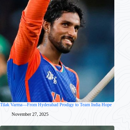
Tilak Varma—From Hyderabad Prodigy to Team India Hope
November 27, 2025