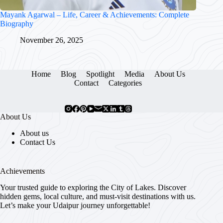
Mayank Agarwal – Life, Career & Achievements: Complete
Biography
November 26, 2025
Home
Blog
Spotlight
Media
About Us
Contact
Categories
About Us
About us
Contact Us
Achievements
Your trusted guide to exploring the City of Lakes. Discover
hidden gems, local culture, and must-visit destinations with us.
Let’s make your Udaipur journey unforgettable!