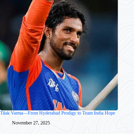
Tilak Varma—From Hyderabad Prodigy to Team India Hope
November 27, 2025