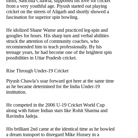
mom, Sanchita Chawla, supported his love for cricket
from a very youthful age. Piyush started out playing
cricket on the streets of Aligarh and shortly showed a
fascination for superior spin bowling.
He idolized Shane Warne and practiced leg-spin and
googlies for hours. His sharp turn and verbal abilities
struck the attention of community coaches, who
recommended him to teach professionally. By his
teenage years, he had become one of the brightest spin
possibilities in Uttar Pradesh cricket.
Rise Through Under-19 Cricket
Piyush Chawla’s soar forward got here at the same time
as he became determined for the India Under-19
institution.
He competed in the 2006 U-19 Cricket World Cup
along with future Indian stars like Rohit Sharma and
Ravindra Jadeja.
His brilliant 2nd came at the identical time as he bowled
a dream transport to disregard Mike Hussey in a