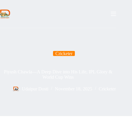
Skip
to
content
Cricketer
Piyush Chawla—A Deep Dive into His Life, IPL Glory &
World Cup Wins
Udaipur Dosti
November 18, 2025
Cricketer