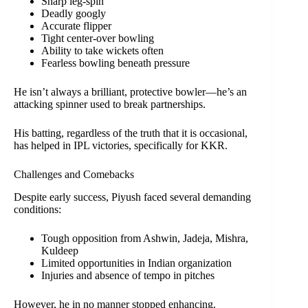
Sharp leg-spin
Deadly googly
Accurate flipper
Tight center-over bowling
Ability to take wickets often
Fearless bowling beneath pressure
He isn’t always a brilliant, protective bowler—he’s an
attacking spinner used to break partnerships.
His batting, regardless of the truth that it is occasional,
has helped in IPL victories, specifically for KKR.
Challenges and Comebacks
Despite early success, Piyush faced several demanding
conditions:
Tough opposition from Ashwin, Jadeja, Mishra,
Kuldeep
Limited opportunities in Indian organization
Injuries and absence of tempo in pitches
However, he in no manner stopped enhancing.