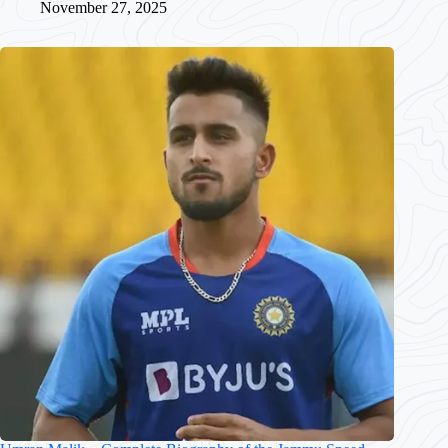
November 27, 2025