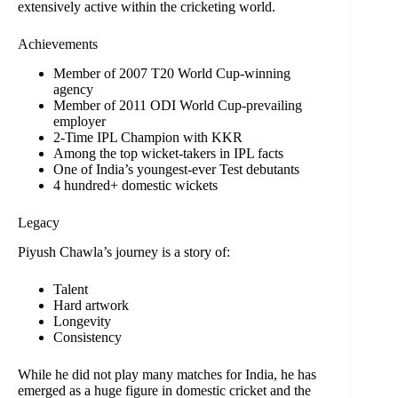
extensively active within the cricketing world.
Achievements
Member of 2007 T20 World Cup-winning
agency
Member of 2011 ODI World Cup-prevailing
employer
2-Time IPL Champion with KKR
Among the top wicket-takers in IPL facts
One of India’s youngest-ever Test debutants
4 hundred+ domestic wickets
Legacy
Piyush Chawla’s journey is a story of:
Talent
Hard artwork
Longevity
Consistency
While he did not play many matches for India, he has
emerged as a huge figure in domestic cricket and the