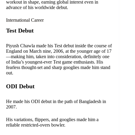
workout in shape, earning global interest even in
advance of his worldwide debut.
International Career
Test Debut
Piyush Chawla made his Test debut inside the course of
England on March nine, 2006, at the younger age of 17
—making him, taken into consideration, definitely one
of India’s youngest-ever Test game enthusiasts. His
fearless thought-set and sharp googlies made him stand
out.
ODI Debut
He made his ODI debut in the path of Bangladesh in
2007.
His variations, flippers, and googlies made him a
reliable restricted-overs bowler.