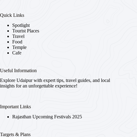
Quick Links
Spotlight
Tourist Places
Travel
Food
Temple
Cafe
Useful Information
Explore Udaipur with expert tips, travel guides, and local
insights for an unforgettable experience!
Important Links
Rajasthan Upcoming Festivals 2025
Targets & Plans