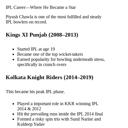
IPL Career—Where He Became a Star
Piyush Chawla is one of the most fulfilled and steady
IPL bowlers on record.
Kings XI Punjab (2008–2013)
Started IPL at age 19
Became one of the top wicket-takers
Earned popularity for bowling underneath stress,
specifically in crunch overs
Kolkata Knight Riders (2014–2019)
This became his peak IPL phase.
Played a important role in KKR winning IPL
2014 & 2012
Hit the prevailing runs inside the IPL 2014 final
Formed a risky spin trio with Sunil Narine and
Kuldeep Yadav