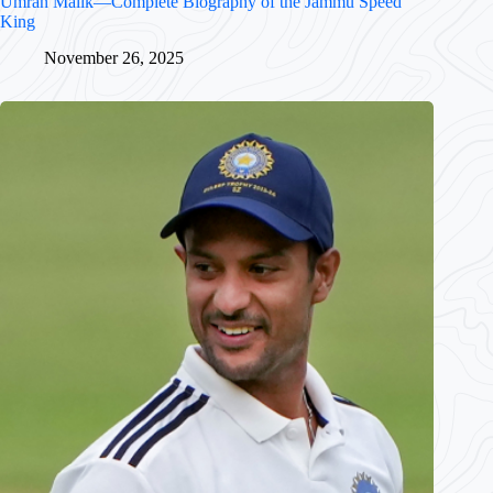
Umran Malik—Complete Biography of the Jammu Speed
King
November 26, 2025