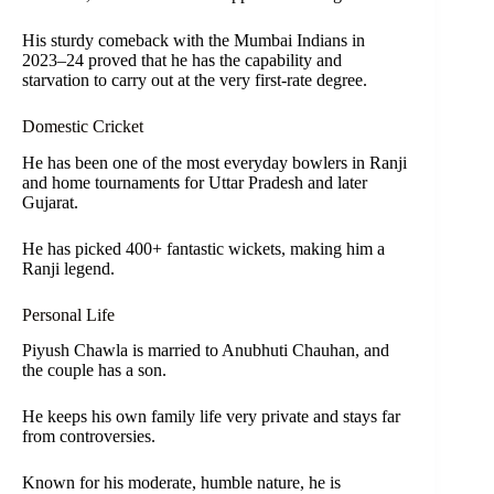
His sturdy comeback with the Mumbai Indians in
2023–24 proved that he has the capability and
starvation to carry out at the very first-rate degree.
Domestic Cricket
He has been one of the most everyday bowlers in Ranji
and home tournaments for Uttar Pradesh and later
Gujarat.
He has picked 400+ fantastic wickets, making him a
Ranji legend.
Personal Life
Piyush Chawla is married to Anubhuti Chauhan, and
the couple has a son.
He keeps his own family life very private and stays far
from controversies.
Known for his moderate, humble nature, he is