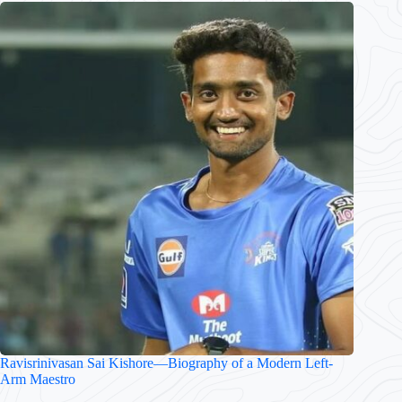
Ravisrinivasan Sai Kishore—Biography of a Modern Left-
Arm Maestro