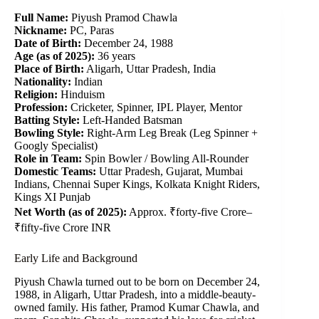
Full Name:
Piyush Pramod Chawla
Nickname:
PC, Paras
Date of Birth:
December 24, 1988
Age (as of 2025):
36 years
Place of Birth:
Aligarh, Uttar Pradesh, India
Nationality:
Indian
Religion:
Hinduism
Profession:
Cricketer, Spinner, IPL Player, Mentor
Batting Style:
Left-Handed Batsman
Bowling Style:
Right-Arm Leg Break (Leg Spinner +
Googly Specialist)
Role in Team:
Spin Bowler / Bowling All-Rounder
Domestic Teams:
Uttar Pradesh, Gujarat, Mumbai
Indians, Chennai Super Kings, Kolkata Knight Riders,
Kings XI Punjab
Net Worth (as of 2025):
Approx. ₹forty-five Crore–
₹fifty-five Crore INR
Early Life and Background
Piyush Chawla turned out to be born on December 24,
1988, in Aligarh, Uttar Pradesh, into a middle-beauty-
owned family. His father, Pramod Kumar Chawla, and