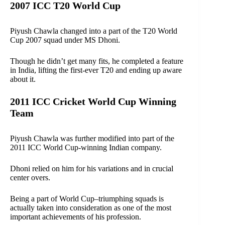
2007 ICC T20 World Cup
Piyush Chawla changed into a part of the T20 World
Cup 2007 squad under MS Dhoni.
Though he didn’t get many fits, he completed a feature
in India, lifting the first-ever T20 and ending up aware
about it.
2011 ICC Cricket World Cup Winning
Team
Piyush Chawla was further modified into part of the
2011 ICC World Cup-winning Indian company.
Dhoni relied on him for his variations and in crucial
center overs.
Being a part of World Cup–triumphing squads is
actually taken into consideration as one of the most
important achievements of his profession.