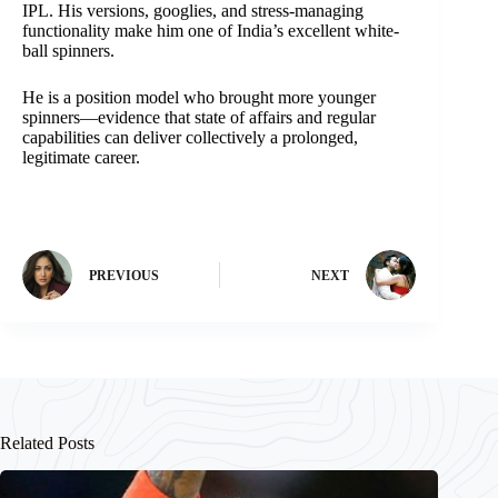
IPL. His versions, googlies, and stress-managing
functionality make him one of India’s excellent white-
ball spinners.
He is a position model who brought more younger
spinners—evidence that state of affairs and regular
capabilities can deliver collectively a prolonged,
legitimate career.
PREVIOUS
NEXT
Related Posts