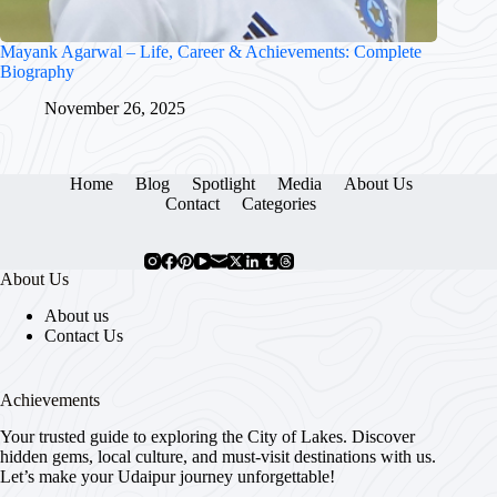
Mayank Agarwal – Life, Career & Achievements: Complete
Biography
November 26, 2025
Home
Blog
Spotlight
Media
About Us
Contact
Categories
About Us
About us
Contact Us
Achievements
Your trusted guide to exploring the City of Lakes. Discover
hidden gems, local culture, and must-visit destinations with us.
Let’s make your Udaipur journey unforgettable!