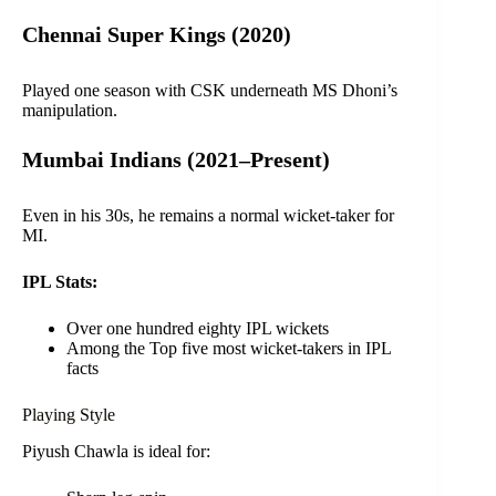
Chennai Super Kings (2020)
Played one season with CSK underneath MS Dhoni’s
manipulation.
Mumbai Indians (2021–Present)
Even in his 30s, he remains a normal wicket-taker for
MI.
IPL Stats:
Over one hundred eighty IPL wickets
Among the Top five most wicket-takers in IPL
facts
Playing Style
Piyush Chawla is ideal for: