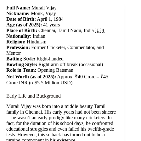
Full Name:
Murali Vijay
Nickname:
Monk, Vijay
Date of Birth:
April 1, 1984
Age (as of 2025):
41 years
Place of Birth:
Chennai, Tamil Nadu, India 🇮🇳
Nationality:
Indian
Religion:
Hinduism
Profession:
Former Cricketer, Commentator, and
Mentor
Batting Style:
Right-handed
Bowling Style:
Right-arm off break (occasional)
Role in Team:
Opening Batsman
Net Worth (as of 2025):
Approx. ₹40 Crore – ₹45
Crore INR (≈ $5.5 Million USD)
Early Life and Background
Murali Vijay was born into a middle-beauty Tamil
family in Chennai. His early years had not been sincere
—he wasn’t an early prodigy like many cricketers. In
fact, for the duration of his school days, he confronted
educational struggles and even failed his twelfth-grade
tests. However, this setback has turned out to be a
turning component in his existence.