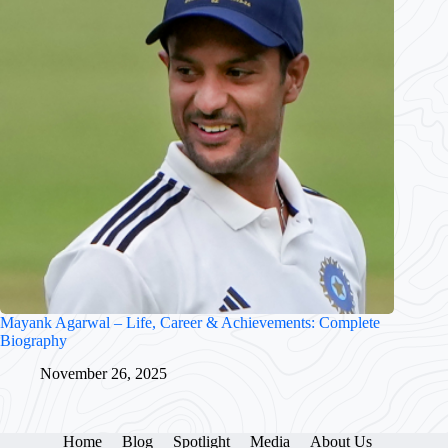
Mayank Agarwal – Life, Career & Achievements: Complete
Biography
November 26, 2025
Home
Blog
Spotlight
Media
About Us