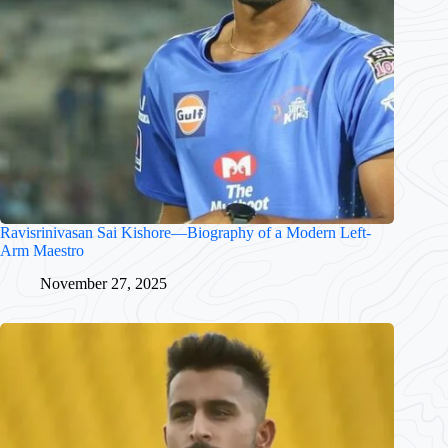
Ravisrinivasan Sai Kishore—Biography of a Modern Left-
Arm Maestro
November 27, 2025