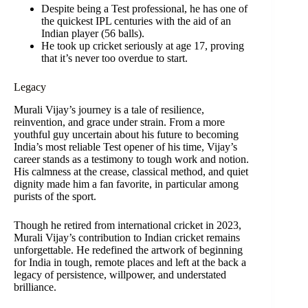
Despite being a Test professional, he has one of
the quickest IPL centuries with the aid of an
Indian player (56 balls).
He took up cricket seriously at age 17, proving
that it’s never too overdue to start.
Legacy
Murali Vijay’s journey is a tale of resilience,
reinvention, and grace under strain. From a more
youthful guy uncertain about his future to becoming
India’s most reliable Test opener of his time, Vijay’s
career stands as a testimony to tough work and notion.
His calmness at the crease, classical method, and quiet
dignity made him a fan favorite, in particular among
purists of the sport.
Though he retired from international cricket in 2023,
Murali Vijay’s contribution to Indian cricket remains
unforgettable. He redefined the artwork of beginning
for India in tough, remote places and left at the back a
legacy of persistence, willpower, and understated
brilliance.