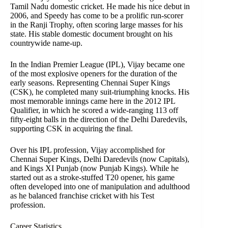
Tamil Nadu domestic cricket. He made his nice debut in
2006, and Speedy has come to be a prolific run-scorer
in the Ranji Trophy, often scoring large masses for his
state. His stable domestic document brought on his
countrywide name-up.
In the Indian Premier League (IPL), Vijay became one
of the most explosive openers for the duration of the
early seasons. Representing Chennai Super Kings
(CSK), he completed many suit-triumphing knocks. His
most memorable innings came here in the 2012 IPL
Qualifier, in which he scored a wide-ranging 113 off
fifty-eight balls in the direction of the Delhi Daredevils,
supporting CSK in acquiring the final.
Over his IPL profession, Vijay accomplished for
Chennai Super Kings, Delhi Daredevils (now Capitals),
and Kings XI Punjab (now Punjab Kings). While he
started out as a stroke-stuffed T20 opener, his game
often developed into one of manipulation and adulthood
as he balanced franchise cricket with his Test
profession.
Career Statistics