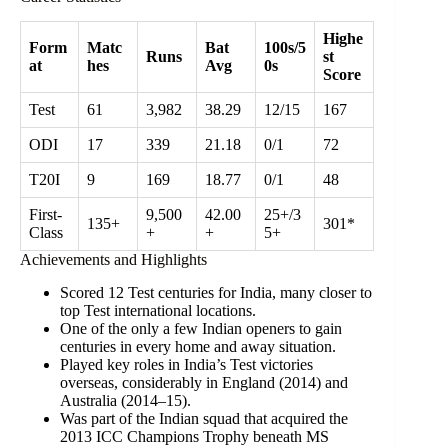
Highe
Form
Matc
Bat
100s/5
Runs
st
at
hes
Avg
0s
Score
Test
61
3,982
38.29
12/15
167
ODI
17
339
21.18
0/1
72
T20I
9
169
18.77
0/1
48
First-
9,500
42.00
25+/3
135+
301*
Class
+
+
5+
Achievements and Highlights
Scored 12 Test centuries for India, many closer to
top Test international locations.
One of the only a few Indian openers to gain
centuries in every home and away situation.
Played key roles in India’s Test victories
overseas, considerably in England (2014) and
Australia (2014–15).
Was part of the Indian squad that acquired the
2013 ICC Champions Trophy beneath MS