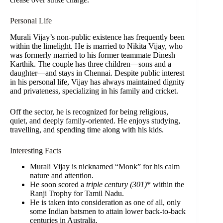
Personal Life
Murali Vijay’s non-public existence has frequently been
within the limelight. He is married to Nikita Vijay, who
was formerly married to his former teammate Dinesh
Karthik. The couple has three children—sons and a
daughter—and stays in Chennai. Despite public interest
in his personal life, Vijay has always maintained dignity
and privateness, specializing in his family and cricket.
Off the sector, he is recognized for being religious,
quiet, and deeply family-oriented. He enjoys studying,
travelling, and spending time along with his kids.
Interesting Facts
Murali Vijay is nicknamed “Monk” for his calm
nature and attention.
He soon scored a
triple century (301)
* within the
Ranji Trophy for Tamil Nadu.
He is taken into consideration as one of all, only
some Indian batsmen to attain lower back-to-back
centuries in Australia.