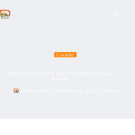
Skip
to
content
Cricketer
Murali Vijay: Journey of India’s Dependable Opening
Batsman
Udaipur Dosti
November 13, 2025
Cricketer