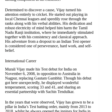
Determined to discover a cause, Vijay turned his
attention entirely to cricket. He started out playing in
local Chennai leagues and speedily rose through the
ranks along with his verbal abilities. His dedication and
robust electricity of mind helped him harm the Tamil
Nadu Ranji institution, where he immediately stimulated
together with his consistency and classical approach.
His adventure from a dropout to an Indian Test opener
is considered one of perseverance, hard work, and self-
belief.
International Career
Murali Vijay made his Test debut for India on
November 6, 2008, in opposition to Australia in
Nagpur, replacing Gautam Gambhir. Though his debut
got here unexpectedly, he displayed wonderful
temperament, scoring 33 and 41, and sharing an
essential partnership with Sachin Tendulkar.
In the years that were observed, Vijay has grown to be a
pillar in India’s Test batting order, mainly from 2013 to
2018, whilst he always opened the innings for India in