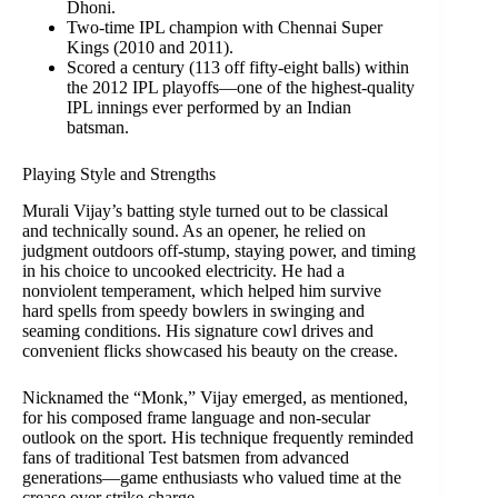
Dhoni.
Two-time IPL champion with Chennai Super
Kings (2010 and 2011).
Scored a century (113 off fifty-eight balls) within
the 2012 IPL playoffs—one of the highest-quality
IPL innings ever performed by an Indian
batsman.
Playing Style and Strengths
Murali Vijay’s batting style turned out to be classical
and technically sound. As an opener, he relied on
judgment outdoors off-stump, staying power, and timing
in his choice to uncooked electricity. He had a
nonviolent temperament, which helped him survive
hard spells from speedy bowlers in swinging and
seaming conditions. His signature cowl drives and
convenient flicks showcased his beauty on the crease.
Nicknamed the “Monk,” Vijay emerged, as mentioned,
for his composed frame language and non-secular
outlook on the sport. His technique frequently reminded
fans of traditional Test batsmen from advanced
generations—game enthusiasts who valued time at the
crease over strike charge.