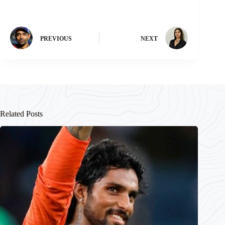
PREVIOUS
NEXT
Related Posts