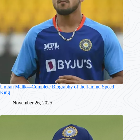
Umran Malik—Complete Biography of the Jammu Speed
King
November 26, 2025