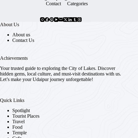
Contact
Categories
About Us
About us
Contact Us
Achievements
Your trusted guide to exploring the City of Lakes. Discover
hidden gems, local culture, and must-visit destinations with us.
Let’s make your Udaipur journey unforgettable!
Quick Links
Spotlight
Tourist Places
Travel
Food
Temple