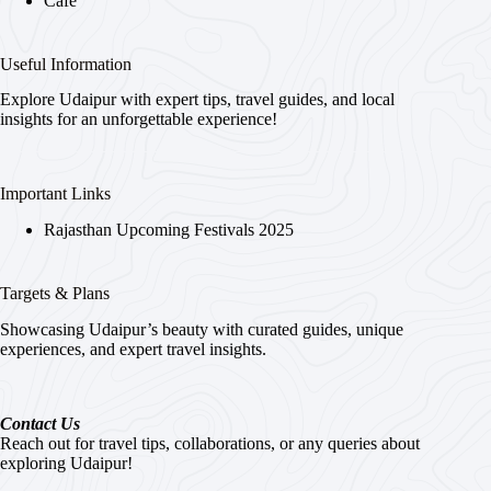
Cafe
Useful Information
Explore Udaipur with expert tips, travel guides, and local
insights for an unforgettable experience!
Important Links
Rajasthan Upcoming Festivals 2025
Targets & Plans
Showcasing Udaipur’s beauty with curated guides, unique
experiences, and expert travel insights.
Contact Us
Reach out for travel tips, collaborations, or any queries about
exploring Udaipur!