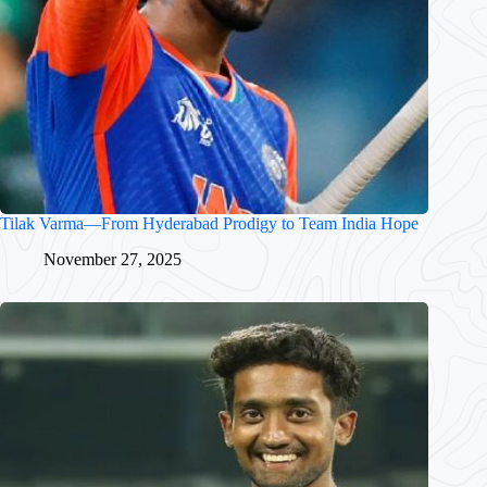
Tilak Varma—From Hyderabad Prodigy to Team India Hope
November 27, 2025