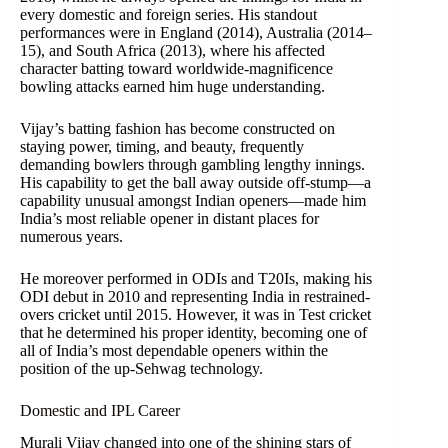
every domestic and foreign series. His standout
performances were in England (2014), Australia (2014–
15), and South Africa (2013), where his affected
character batting toward worldwide-magnificence
bowling attacks earned him huge understanding.
Vijay’s batting fashion has become constructed on
staying power, timing, and beauty, frequently
demanding bowlers through gambling lengthy innings.
His capability to get the ball away outside off-stump—a
capability unusual amongst Indian openers—made him
India’s most reliable opener in distant places for
numerous years.
He moreover performed in ODIs and T20Is, making his
ODI debut in 2010 and representing India in restrained-
overs cricket until 2015. However, it was in Test cricket
that he determined his proper identity, becoming one of
all of India’s most dependable openers within the
position of the up-Sehwag technology.
Domestic and IPL Career
Murali Vijay changed into one of the shining stars of