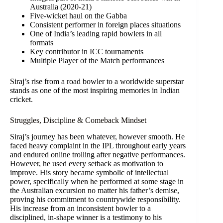
Australia (2020-21)
Five-wicket haul on the Gabba
Consistent performer in foreign places situations
One of India’s leading rapid bowlers in all
formats
Key contributor in ICC tournaments
Multiple Player of the Match performances
Siraj’s rise from a road bowler to a worldwide superstar
stands as one of the most inspiring memories in Indian
cricket.
Struggles, Discipline & Comeback Mindset
Siraj’s journey has been whatever, however smooth. He
faced heavy complaint in the IPL throughout early years
and endured online trolling after negative performances.
However, he used every setback as motivation to
improve. His story became symbolic of intellectual
power, specifically when he performed at some stage in
the Australian excursion no matter his father’s demise,
proving his commitment to countrywide responsibility.
His increase from an inconsistent bowler to a
disciplined, in-shape winner is a testimony to his