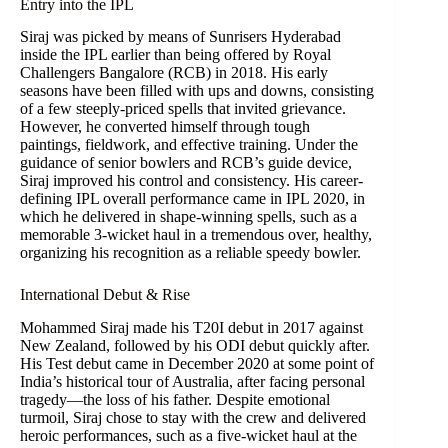
Entry into the IPL
Siraj was picked by means of Sunrisers Hyderabad
inside the IPL earlier than being offered by Royal
Challengers Bangalore (RCB) in 2018. His early
seasons have been filled with ups and downs, consisting
of a few steeply-priced spells that invited grievance.
However, he converted himself through tough
paintings, fieldwork, and effective training. Under the
guidance of senior bowlers and RCB’s guide device,
Siraj improved his control and consistency. His career-
defining IPL overall performance came in IPL 2020, in
which he delivered in shape-winning spells, such as a
memorable 3-wicket haul in a tremendous over, healthy,
organizing his recognition as a reliable speedy bowler.
International Debut & Rise
Mohammed Siraj made his T20I debut in 2017 against
New Zealand, followed by his ODI debut quickly after.
His Test debut came in December 2020 at some point of
India’s historical tour of Australia, after facing personal
tragedy—the loss of his father. Despite emotional
turmoil, Siraj chose to stay with the crew and delivered
heroic performances, such as a five-wicket haul at the