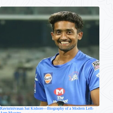
Ravisrinivasan Sai Kishore—Biography of a Modern Left-
Arm Maestro