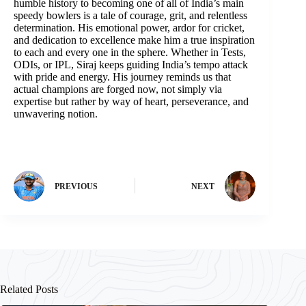
humble history to becoming one of all of India’s main
speedy bowlers is a tale of courage, grit, and relentless
determination. His emotional power, ardor for cricket,
and dedication to excellence make him a true inspiration
to each and every one in the sphere. Whether in Tests,
ODIs, or IPL, Siraj keeps guiding India’s tempo attack
with pride and energy. His journey reminds us that
actual champions are forged now, not simply via
expertise but rather by way of heart, perseverance, and
unwavering notion.
PREVIOUS
NEXT
Related Posts