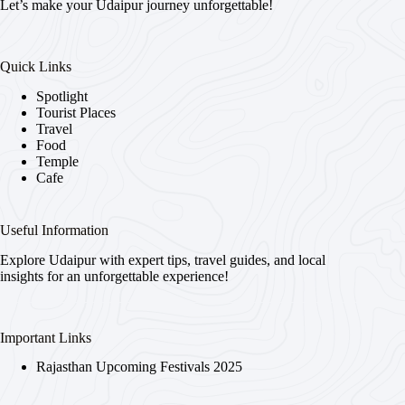
Let’s make your Udaipur journey unforgettable!
Quick Links
Spotlight
Tourist Places
Travel
Food
Temple
Cafe
Useful Information
Explore Udaipur with expert tips, travel guides, and local
insights for an unforgettable experience!
Important Links
Rajasthan Upcoming Festivals 2025