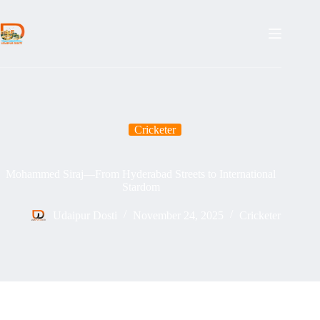
Skip
to
content
Cricketer
Mohammed Siraj—From Hyderabad Streets to International
Stardom
Udaipur Dosti
November 24, 2025
Cricketer