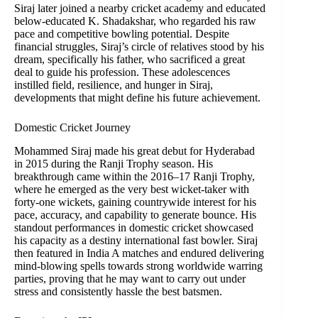
Siraj later joined a nearby cricket academy and educated
below-educated K. Shadakshar, who regarded his raw
pace and competitive bowling potential. Despite
financial struggles, Siraj’s circle of relatives stood by his
dream, specifically his father, who sacrificed a great
deal to guide his profession. These adolescences
instilled field, resilience, and hunger in Siraj,
developments that might define his future achievement.
Domestic Cricket Journey
Mohammed Siraj made his great debut for Hyderabad
in 2015 during the Ranji Trophy season. His
breakthrough came within the 2016–17 Ranji Trophy,
where he emerged as the very best wicket-taker with
forty-one wickets, gaining countrywide interest for his
pace, accuracy, and capability to generate bounce. His
standout performances in domestic cricket showcased
his capacity as a destiny international fast bowler. Siraj
then featured in India A matches and endured delivering
mind-blowing spells towards strong worldwide warring
parties, proving that he may want to carry out under
stress and consistently hassle the best batsmen.