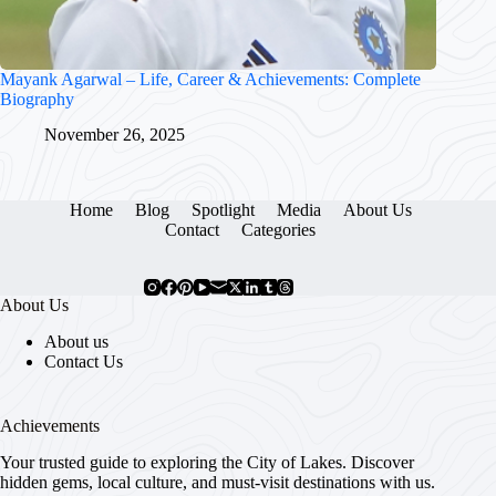
Mayank Agarwal – Life, Career & Achievements: Complete
Biography
November 26, 2025
Home
Blog
Spotlight
Media
About Us
Contact
Categories
About Us
About us
Contact Us
Achievements
Your trusted guide to exploring the City of Lakes. Discover
hidden gems, local culture, and must-visit destinations with us.