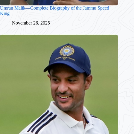
Umran Malik—Complete Biography of the Jammu Speed
King
November 26, 2025