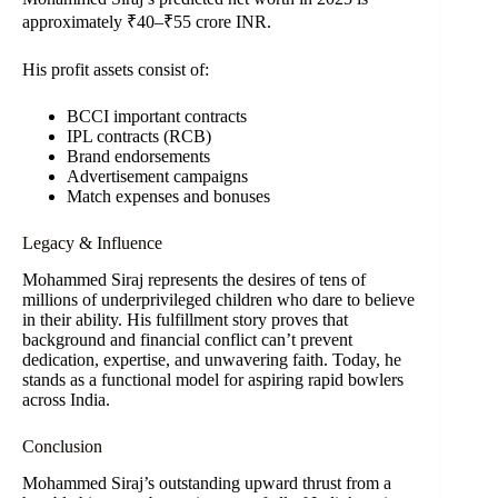
approximately ₹40–₹55 crore INR.
His profit assets consist of:
BCCI important contracts
IPL contracts (RCB)
Brand endorsements
Advertisement campaigns
Match expenses and bonuses
Legacy & Influence
Mohammed Siraj represents the desires of tens of
millions of underprivileged children who dare to believe
in their ability. His fulfillment story proves that
background and financial conflict can’t prevent
dedication, expertise, and unwavering faith. Today, he
stands as a functional model for aspiring rapid bowlers
across India.
Conclusion
Mohammed Siraj’s outstanding upward thrust from a