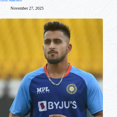
November 27, 2025