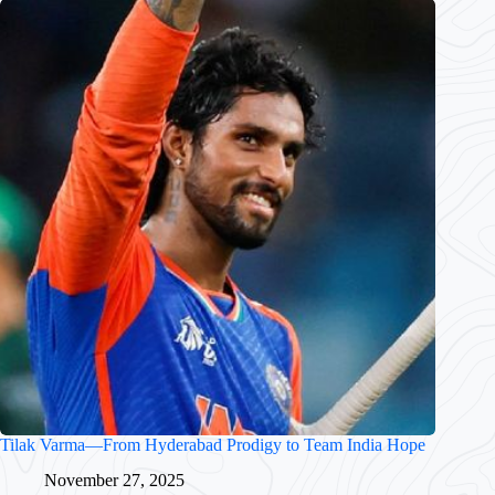
Tilak Varma—From Hyderabad Prodigy to Team India Hope
November 27, 2025