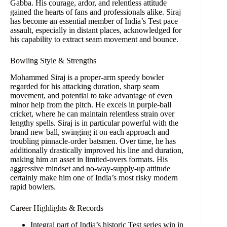
Gabba. His courage, ardor, and relentless attitude
gained the hearts of fans and professionals alike. Siraj
has become an essential member of India’s Test pace
assault, especially in distant places, acknowledged for
his capability to extract seam movement and bounce.
Bowling Style & Strengths
Mohammed Siraj is a proper-arm speedy bowler
regarded for his attacking duration, sharp seam
movement, and potential to take advantage of even
minor help from the pitch. He excels in purple-ball
cricket, where he can maintain relentless strain over
lengthy spells. Siraj is in particular powerful with the
brand new ball, swinging it on each approach and
troubling pinnacle-order batsmen. Over time, he has
additionally drastically improved his line and duration,
making him an asset in limited-overs formats. His
aggressive mindset and no-way-supply-up attitude
certainly make him one of India’s most risky modern
rapid bowlers.
Career Highlights & Records
Integral part of India’s historic Test series win in