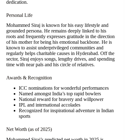
dedication.
Personal Life
Mohammed Siraj is known for his easy lifestyle and
grounded persona. He remains deeply linked to his
roots and frequently expresses gratitude in the direction
of his mother for being his emotional backbone. He is
known to assist underprivileged communities and
regularly helps charitable causes in Hyderabad. Off the
sector, Siraj enjoys songs, lengthy drives, and spending
time with near pals and his circle of relatives.
Awards & Recognition
ICC nominations for wonderful performances
Named amongst India’s top rapid bowlers
National reward for bravery and willpower
IPL and international accolades
Recognized for inspirational adventure in Indian
sports
Net Worth (as of 2025)
Mohammed Siraj’s predicted net worth in 2025 is