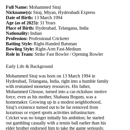
Full Name:
Mohammed Siraj
Nickname(s):
Siraj, Miyan, Hyderabadi Express
Date of Birth:
13 March 1994
Age (as of 2025):
31 Years
Place of Birth:
Hyderabad, Telangana, India
Nationality:
Indian
Profession:
Professional Cricketer
Batting Style:
Right-Handed Batsman
Bowling Style:
Right-Arm Fast-Medium
Role in Team:
Strike Fast Bowler / Opening Bowler
Early Life & Background
Mohammed Siraj was born on 13 March 1994 in
Hyderabad, Telangana, India, right into a humble family
with restrained monetary resources. His father,
Mohammed Ghouse, turned into a car-rickshaw motive
force, even as his mother, Shabana Begum, was a
homemaker. Growing up in a modest neighborhood,
Siraj’s existence turned out to be far removed from
luxurious or expert sports activities infrastructure.
Cricket was no longer initially his ambition; he started
out gambling casually with a tennis ball earlier than his
elder brother endorsed him to take the game seriously.