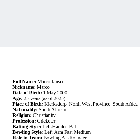
Full Name:
Marco Jansen
Nickname:
Marco
Date of Birth:
1 May 2000
Age:
25 years (as of 2025)
Place of Birth:
Klerksdorp, North West Province, South Africa
Nationality:
South African
Religion:
Christianity
Profession:
Cricketer
Batting Style:
Left-Handed Bat
Bowling Style:
Left-Arm Fast-Medium
Role in Team:
Bowling All-Rounder