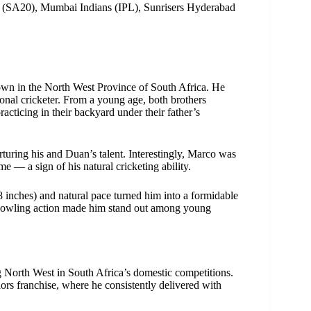
e (SA20), Mumbai Indians (IPL), Sunrisers Hyderabad
wn in the North West Province of South Africa. He
onal cricketer. From a young age, both brothers
acticing in their backyard under their father’s
rturing his and Duan’s talent. Interestingly, Marco was
 — a sign of his natural cricketing ability.
t 8 inches) and natural pace turned him into a formidable
th bowling action made him stand out among young
g North West in South Africa’s domestic competitions.
ors franchise, where he consistently delivered with