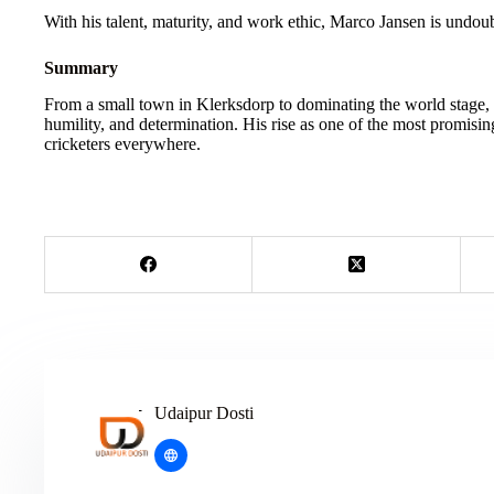
With his talent, maturity, and work ethic, Marco Jansen is undoub
Summary
From a small town in Klerksdorp to dominating the world stage, 
humility, and determination. His rise as one of the most promising
cricketers everywhere.
Udaipur Dosti