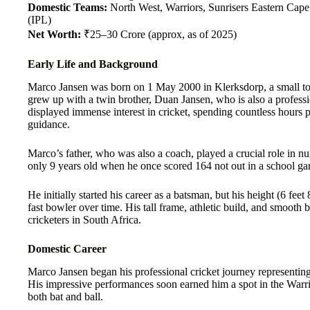
Domestic Teams:
North West, Warriors, Sunrisers Eastern Cap
(IPL)
Net Worth:
₹25–30 Crore (approx, as of 2025)
Early Life and Background
Marco Jansen was born on 1 May 2000 in Klerksdorp, a small to
grew up with a twin brother, Duan Jansen, who is also a professi
displayed immense interest in cricket, spending countless hours pr
guidance.
Marco’s father, who was also a coach, played a crucial role in nu
only 9 years old when he once scored 164 not out in a school game
He initially started his career as a batsman, but his height (6 fee
fast bowler over time. His tall frame, athletic build, and smoo
cricketers in South Africa.
Domestic Career
Marco Jansen began his professional cricket journey representin
His impressive performances soon earned him a spot in the Warri
both bat and ball.