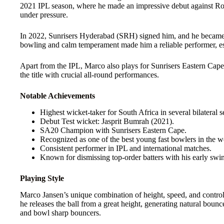
2021 IPL season, where he made an impressive debut against Ro
under pressure.
In 2022, Sunrisers Hyderabad (SRH) signed him, and he became o
bowling and calm temperament made him a reliable performer, e
Apart from the IPL, Marco also plays for Sunrisers Eastern Cap
the title with crucial all-round performances.
Notable Achievements
Highest wicket-taker for South Africa in several bilateral se
Debut Test wicket: Jasprit Bumrah (2021).
SA20 Champion with Sunrisers Eastern Cape.
Recognized as one of the best young fast bowlers in the wo
Consistent performer in IPL and international matches.
Known for dismissing top-order batters with his early sw
Playing Style
Marco Jansen’s unique combination of height, speed, and control
he releases the ball from a great height, generating natural bo
and bowl sharp bouncers.