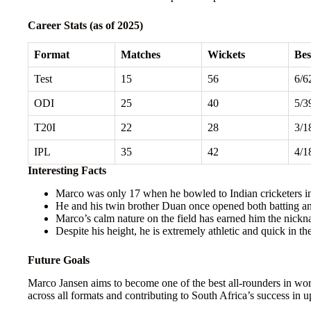
Career Stats (as of 2025)
Format
Matches
Wickets
Bes
Test
15
56
6/6
ODI
25
40
5/3
T20I
22
28
3/1
IPL
35
42
4/1
Interesting Facts
Marco was only 17 when he bowled to Indian cricketers in
He and his twin brother Duan once opened both batting an
Marco’s calm nature on the field has earned him the nick
Despite his height, he is extremely athletic and quick in the
Future Goals
Marco Jansen aims to become one of the best all-rounders in worl
across all formats and contributing to South Africa’s success i