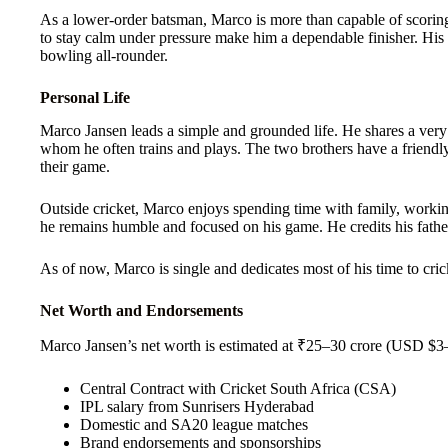
As a lower-order batsman, Marco is more than capable of scoring 
to stay calm under pressure make him a dependable finisher. His 
bowling all-rounder.
Personal Life
Marco Jansen leads a simple and grounded life. He shares a very
whom he often trains and plays. The two brothers have a friendly
their game.
Outside cricket, Marco enjoys spending time with family, workin
he remains humble and focused on his game. He credits his father
As of now, Marco is single and dedicates most of his time to crick
Net Worth and Endorsements
Marco Jansen’s net worth is estimated at ₹25–30 crore (USD $3–
Central Contract with Cricket South Africa (CSA)
IPL salary from Sunrisers Hyderabad
Domestic and SA20 league matches
Brand endorsements and sponsorships