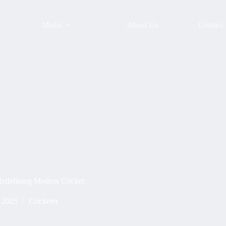
Media
About Us
Contact
Redefining Modern Cricket
, 2025
Cricketer