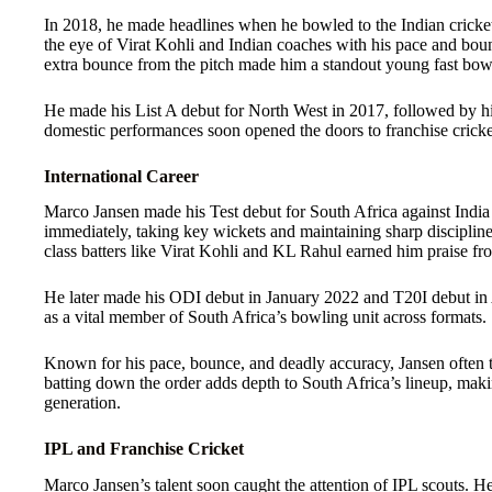
In 2018, he made headlines when he bowled to the Indian cricke
the eye of Virat Kohli and Indian coaches with his pace and boun
extra bounce from the pitch made him a standout young fast bow
He made his List A debut for North West in 2017, followed by his
domestic performances soon opened the doors to franchise cricket
International Career
Marco Jansen made his Test debut for South Africa against Ind
immediately, taking key wickets and maintaining sharp discipline i
class batters like Virat Kohli and KL Rahul earned him praise fro
He later made his ODI debut in January 2022 and T20I debut in 
as a vital member of South Africa’s bowling unit across formats.
Known for his pace, bounce, and deadly accuracy, Jansen often tr
batting down the order adds depth to South Africa’s lineup, maki
generation.
IPL and Franchise Cricket
Marco Jansen’s talent soon caught the attention of IPL scouts. H