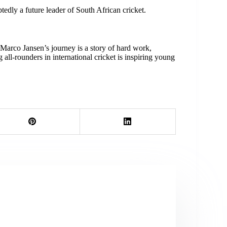
tedly a future leader of South African cricket.
Marco Jansen’s journey is a story of hard work,
 all-rounders in international cricket is inspiring young