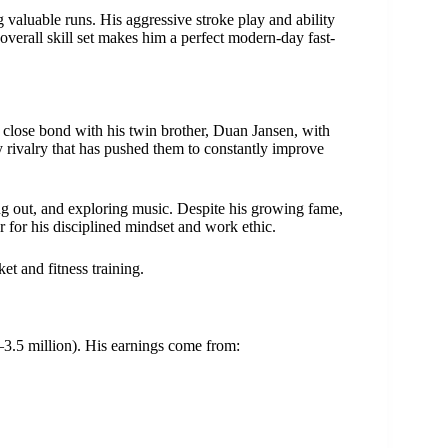
valuable runs. His aggressive stroke play and ability
overall skill set makes him a perfect modern-day fast-
 close bond with his twin brother, Duan Jansen, with
 rivalry that has pushed them to constantly improve
g out, and exploring music. Despite his growing fame,
 for his disciplined mindset and work ethic.
et and fitness training.
3.5 million). His earnings come from: