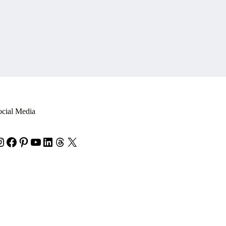
ocial Media
nstagram
Facebook
Pinterest
YouTube
LinkedIn
Threads
X