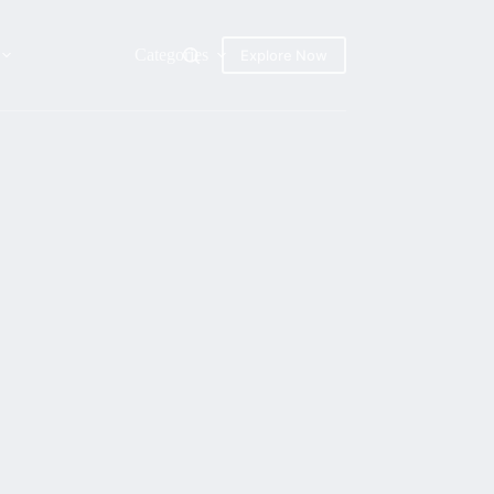
Categories
Explore Now