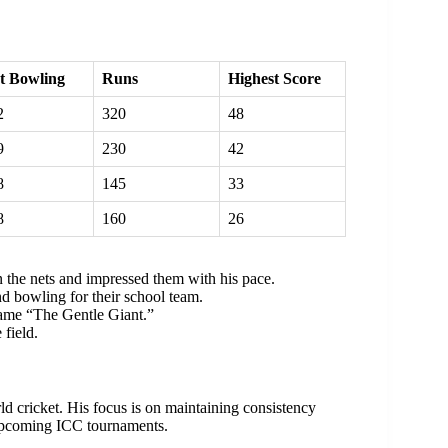
t Bowling
Runs
Highest Score
2
320
48
9
230
42
8
145
33
8
160
26
 the nets and impressed them with his pace.
d bowling for their school team.
name “The Gentle Giant.”
 field.
d cricket. His focus is on maintaining consistency
n upcoming ICC tournaments.