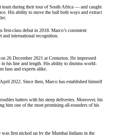
t team during their tour of South Africa — and caught
ce. His ability to move the ball both ways and extract
ler.
 first-class debut in 2018. Marco’s consistent
 and international recognition.
ia on 26 December 2021 at Centurion. He impressed
n his line and length. His ability to dismiss world-
m fans and experts alike.
April 2022. Since then, Marco has established himself
oubles batters with his steep deliveries. Moreover, his
ng him one of the most promising all-rounders of his
e was first picked up by the Mumbai Indians in the