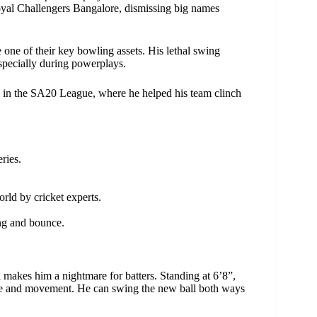
yal Challengers Bangalore, dismissing big names
ne of their key bowling assets. His lethal swing
specially during powerplays.
e in the SA20 League, where he helped his team clinch
ries.
rld by cricket experts.
ing and bounce.
 makes him a nightmare for batters. Standing at 6’8”,
unce and movement. He can swing the new ball both ways