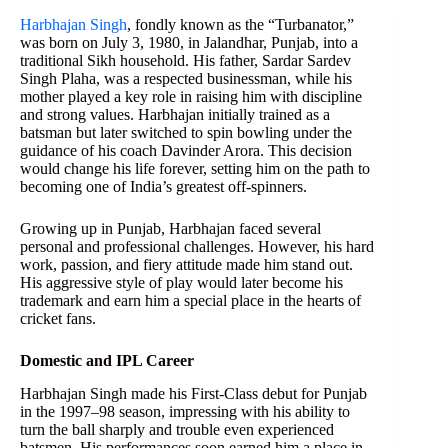
Harbhajan Singh
, fondly known as the “Turbanator,”
was born on July 3, 1980, in Jalandhar, Punjab, into a
traditional Sikh household. His father, Sardar Sardev
Singh Plaha, was a respected businessman, while his
mother played a key role in raising him with discipline
and strong values. Harbhajan initially trained as a
batsman but later switched to spin bowling under the
guidance of his coach Davinder Arora. This decision
would change his life forever, setting him on the path to
becoming one of India’s greatest off-spinners.
Growing up in Punjab, Harbhajan faced several
personal and professional challenges. However, his hard
work, passion, and fiery attitude made him stand out.
His aggressive style of play would later become his
trademark and earn him a special place in the hearts of
cricket fans.
Domestic and IPL Career
Harbhajan Singh made his First-Class debut for Punjab
in the 1997–98 season, impressing with his ability to
turn the ball sharply and trouble even experienced
batsmen. His performances soon earned him a place in