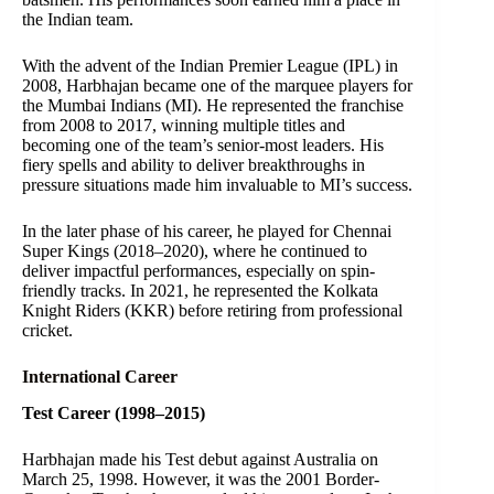
the Indian team.
With the advent of the Indian Premier League (IPL) in
2008, Harbhajan became one of the marquee players for
the Mumbai Indians (MI). He represented the franchise
from 2008 to 2017, winning multiple titles and
becoming one of the team’s senior-most leaders. His
fiery spells and ability to deliver breakthroughs in
pressure situations made him invaluable to MI’s success.
In the later phase of his career, he played for Chennai
Super Kings (2018–2020), where he continued to
deliver impactful performances, especially on spin-
friendly tracks. In 2021, he represented the Kolkata
Knight Riders (KKR) before retiring from professional
cricket.
International Career
Test Career (1998–2015)
Harbhajan made his Test debut against Australia on
March 25, 1998. However, it was the 2001 Border-