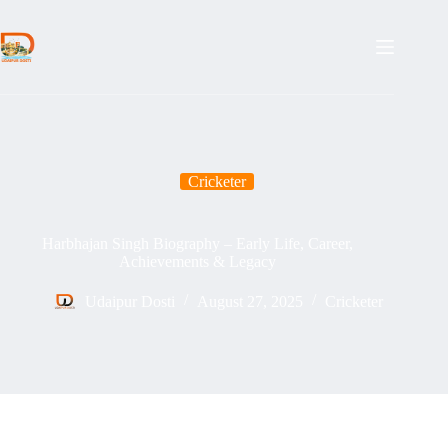
Skip
to
content
Cricketer
Harbhajan Singh Biography – Early Life, Career,
Achievements & Legacy
Udaipur Dosti
August 27, 2025
Cricketer