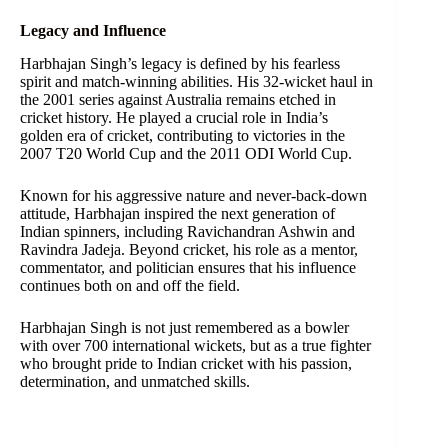
Legacy and Influence
Harbhajan Singh’s legacy is defined by his fearless
spirit and match-winning abilities. His 32-wicket haul in
the 2001 series against Australia remains etched in
cricket history. He played a crucial role in India’s
golden era of cricket, contributing to victories in the
2007 T20 World Cup and the 2011 ODI World Cup.
Known for his aggressive nature and never-back-down
attitude, Harbhajan inspired the next generation of
Indian spinners, including Ravichandran Ashwin and
Ravindra Jadeja. Beyond cricket, his role as a mentor,
commentator, and politician ensures that his influence
continues both on and off the field.
Harbhajan Singh is not just remembered as a bowler
with over 700 international wickets, but as a true fighter
who brought pride to Indian cricket with his passion,
determination, and unmatched skills.