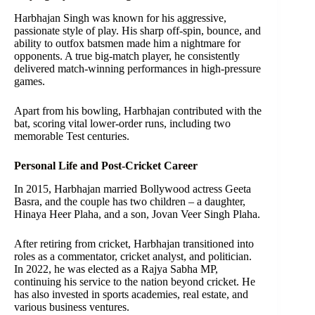
Harbhajan Singh was known for his aggressive,
passionate style of play. His sharp off-spin, bounce, and
ability to outfox batsmen made him a nightmare for
opponents. A true big-match player, he consistently
delivered match-winning performances in high-pressure
games.
Apart from his bowling, Harbhajan contributed with the
bat, scoring vital lower-order runs, including two
memorable Test centuries.
Personal Life and Post-Cricket Career
In 2015, Harbhajan married Bollywood actress Geeta
Basra, and the couple has two children – a daughter,
Hinaya Heer Plaha, and a son, Jovan Veer Singh Plaha.
After retiring from cricket, Harbhajan transitioned into
roles as a commentator, cricket analyst, and politician.
In 2022, he was elected as a Rajya Sabha MP,
continuing his service to the nation beyond cricket. He
has also invested in sports academies, real estate, and
various business ventures.