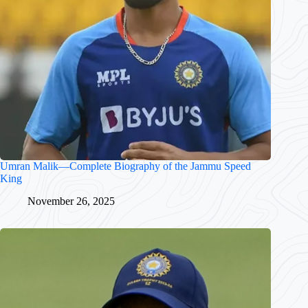
Umran Malik—Complete Biography of the Jammu Speed
King
November 26, 2025