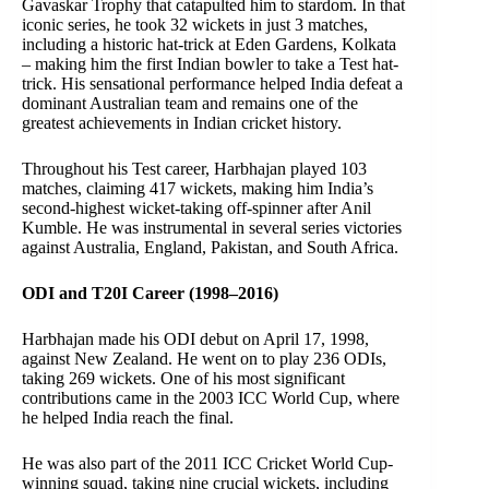
Gavaskar Trophy that catapulted him to stardom. In that
iconic series, he took 32 wickets in just 3 matches,
including a historic hat-trick at Eden Gardens, Kolkata
– making him the first Indian bowler to take a Test hat-
trick. His sensational performance helped India defeat a
dominant Australian team and remains one of the
greatest achievements in Indian cricket history.
Throughout his Test career, Harbhajan played 103
matches, claiming 417 wickets, making him India’s
second-highest wicket-taking off-spinner after Anil
Kumble. He was instrumental in several series victories
against Australia, England, Pakistan, and South Africa.
ODI and T20I Career (1998–2016)
Harbhajan made his ODI debut on April 17, 1998,
against New Zealand. He went on to play 236 ODIs,
taking 269 wickets. One of his most significant
contributions came in the 2003 ICC World Cup, where
he helped India reach the final.
He was also part of the 2011 ICC Cricket World Cup-
winning squad, taking nine crucial wickets, including