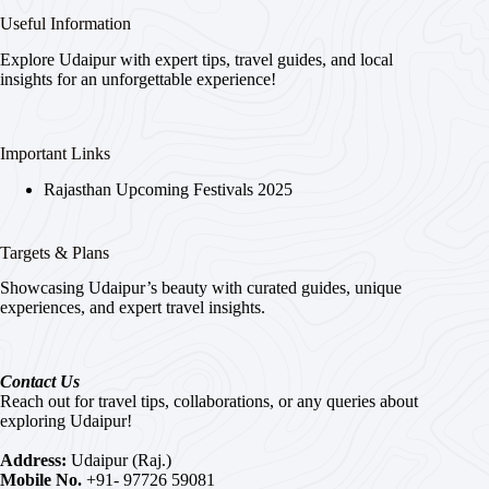
Useful Information
Explore Udaipur with expert tips, travel guides, and local
insights for an unforgettable experience!
Important Links
Rajasthan Upcoming Festivals 2025
Targets & Plans
Showcasing Udaipur’s beauty with curated guides, unique
experiences, and expert travel insights.
Contact Us
Reach out for travel tips, collaborations, or any queries about
exploring Udaipur!
Address:
Udaipur (Raj.)
Mobile No.
+91- 97726 59081