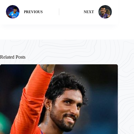
PREVIOUS
NEXT
Related Posts