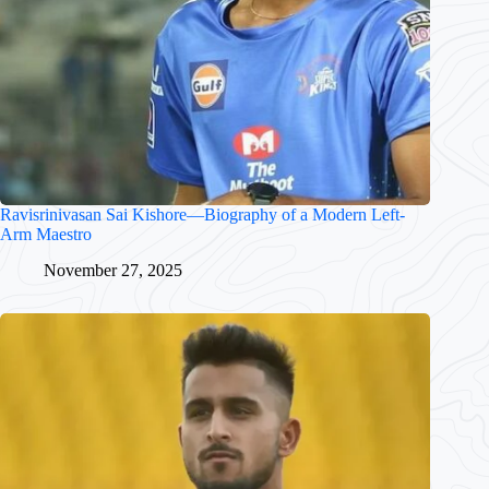
Ravisrinivasan Sai Kishore—Biography of a Modern Left-
Arm Maestro
November 27, 2025