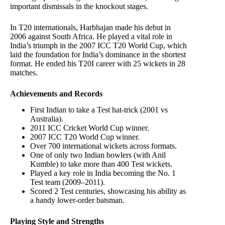
important dismissals in the knockout stages.
In T20 internationals, Harbhajan made his debut in
2006 against South Africa. He played a vital role in
India’s triumph in the 2007 ICC T20 World Cup, which
laid the foundation for India’s dominance in the shortest
format. He ended his T20I career with 25 wickets in 28
matches.
Achievements and Records
First Indian to take a Test hat-trick (2001 vs
Australia).
2011 ICC Cricket World Cup winner.
2007 ICC T20 World Cup winner.
Over 700 international wickets across formats.
One of only two Indian bowlers (with Anil
Kumble) to take more than 400 Test wickets.
Played a key role in India becoming the No. 1
Test team (2009–2011).
Scored 2 Test centuries, showcasing his ability as
a handy lower-order batsman.
Playing Style and Strengths