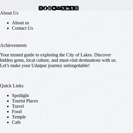
About Us
About us
Contact Us
Achievements
Your trusted guide to exploring the City of Lakes. Discover
hidden gems, local culture, and must-visit destinations with us.
Let’s make your Udaipur journey unforgettable!
Quick Links
Spotlight
Tourist Places
Travel
Food
Temple
Cafe