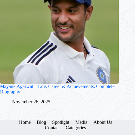
Mayank Agarwal – Life, Career & Achievements: Complete
Biography
November 26, 2025
Home
Blog
Spotlight
Media
About Us
Contact
Categories