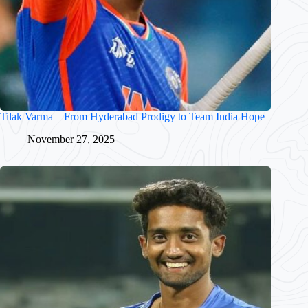
Tilak Varma—From Hyderabad Prodigy to Team India Hope
November 27, 2025