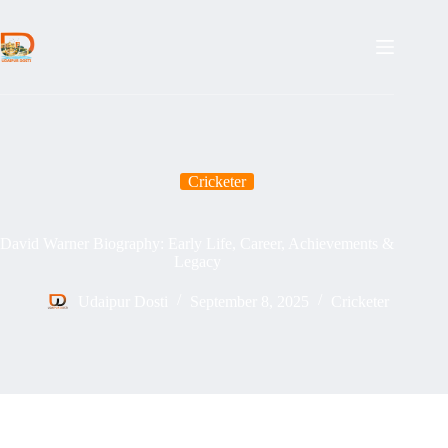
Skip
to
content
Cricketer
David Warner Biography: Early Life, Career, Achievements &
Legacy
Udaipur Dosti
September 8, 2025
Cricketer