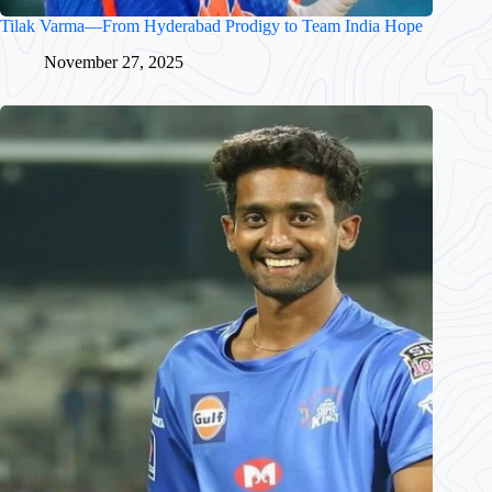
Tilak Varma—From Hyderabad Prodigy to Team India Hope
November 27, 2025