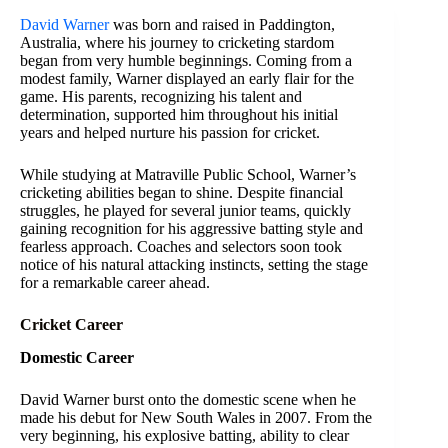
David Warner
was born and raised in Paddington,
Australia, where his journey to cricketing stardom
began from very humble beginnings. Coming from a
modest family, Warner displayed an early flair for the
game. His parents, recognizing his talent and
determination, supported him throughout his initial
years and helped nurture his passion for cricket.
While studying at Matraville Public School, Warner’s
cricketing abilities began to shine. Despite financial
struggles, he played for several junior teams, quickly
gaining recognition for his aggressive batting style and
fearless approach. Coaches and selectors soon took
notice of his natural attacking instincts, setting the stage
for a remarkable career ahead.
Cricket Career
Domestic Career
David Warner burst onto the domestic scene when he
made his debut for New South Wales in 2007. From the
very beginning, his explosive batting, ability to clear