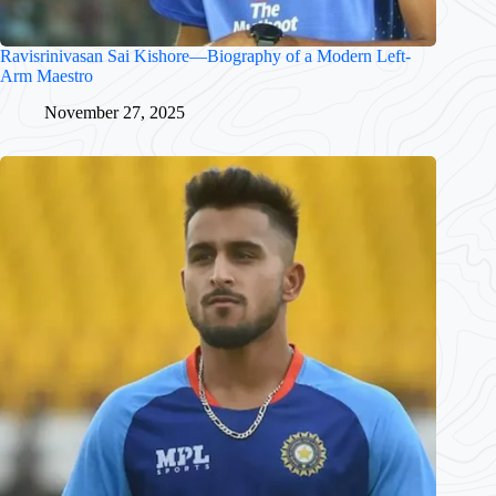
Ravisrinivasan Sai Kishore—Biography of a Modern Left-
Arm Maestro
November 27, 2025