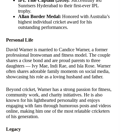
IPL Title Captain (2016):
Successfully led
Sunrisers Hyderabad to their first-ever IPL
trophy.
Allan Border Medal:
Honored with Australia’s
highest individual cricket award for his
outstanding performances.
Personal Life
David Warner is married to Candice Warner, a former
professional Ironwoman and fitness model. The couple
shares a close bond and are proud parents to three
daughters — Ivy Mae, Indi Rae, and Isla Rose. Warner
often shares adorable family moments on social media,
showcasing his role as a loving husband and father.
Beyond cricket, Warner has a strong passion for fitness,
community work, and charity initiatives. He is also
known for his lighthearted personality and enjoys
engaging with fans through humorous posts and videos
online, making him one of the most relatable cricketers
of his generation.
Legacy