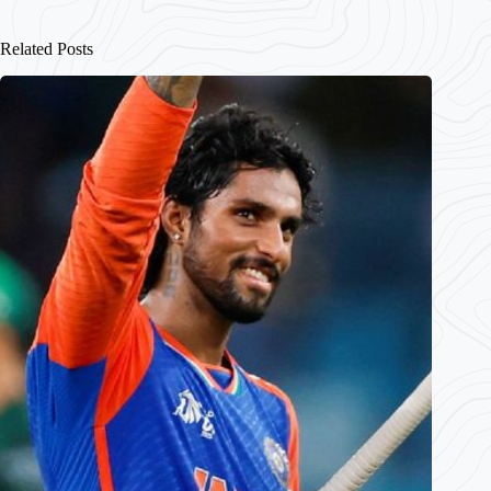
Related Posts