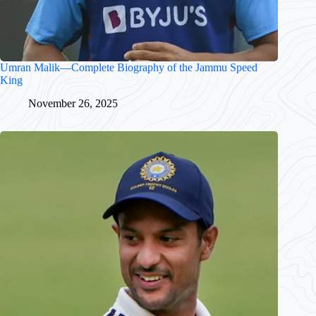
Umran Malik—Complete Biography of the Jammu Speed
King
November 26, 2025