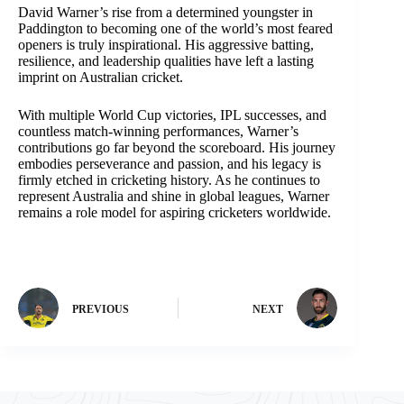
David Warner’s rise from a determined youngster in
Paddington to becoming one of the world’s most feared
openers is truly inspirational. His aggressive batting,
resilience, and leadership qualities have left a lasting
imprint on Australian cricket.
With multiple World Cup victories, IPL successes, and
countless match-winning performances, Warner’s
contributions go far beyond the scoreboard. His journey
embodies perseverance and passion, and his legacy is
firmly etched in cricketing history. As he continues to
represent Australia and shine in global leagues, Warner
remains a role model for aspiring cricketers worldwide.
PREVIOUS
NEXT