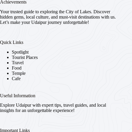
Achievements
Your trusted guide to exploring the City of Lakes. Discover
hidden gems, local culture, and must-visit destinations with us.
Let’s make your Udaipur journey unforgettable!
Quick Links
Spotlight
Tourist Places
Travel
Food
Temple
Cafe
Useful Information
Explore Udaipur with expert tips, travel guides, and local
insights for an unforgettable experience!
Important Links