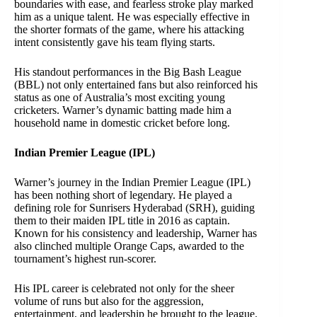
boundaries with ease, and fearless stroke play marked
him as a unique talent. He was especially effective in
the shorter formats of the game, where his attacking
intent consistently gave his team flying starts.
His standout performances in the Big Bash League
(BBL) not only entertained fans but also reinforced his
status as one of Australia’s most exciting young
cricketers. Warner’s dynamic batting made him a
household name in domestic cricket before long.
Indian Premier League (IPL)
Warner’s journey in the Indian Premier League (IPL)
has been nothing short of legendary. He played a
defining role for Sunrisers Hyderabad (SRH), guiding
them to their maiden IPL title in 2016 as captain.
Known for his consistency and leadership, Warner has
also clinched multiple Orange Caps, awarded to the
tournament’s highest run-scorer.
His IPL career is celebrated not only for the sheer
volume of runs but also for the aggression,
entertainment, and leadership he brought to the league.