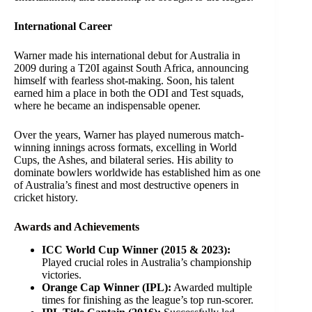
International Career
Warner made his international debut for Australia in
2009 during a T20I against South Africa, announcing
himself with fearless shot-making. Soon, his talent
earned him a place in both the ODI and Test squads,
where he became an indispensable opener.
Over the years, Warner has played numerous match-
winning innings across formats, excelling in World
Cups, the Ashes, and bilateral series. His ability to
dominate bowlers worldwide has established him as one
of Australia’s finest and most destructive openers in
cricket history.
Awards and Achievements
ICC World Cup Winner (2015 & 2023):
Played crucial roles in Australia’s championship
victories.
Orange Cap Winner (IPL):
Awarded multiple
times for finishing as the league’s top run-scorer.