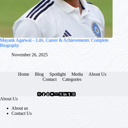
Mayank Agarwal – Life, Career & Achievements: Complete
Biography
November 26, 2025
Home
Blog
Spotlight
Media
About Us
Contact
Categories
About Us
About us
Contact Us