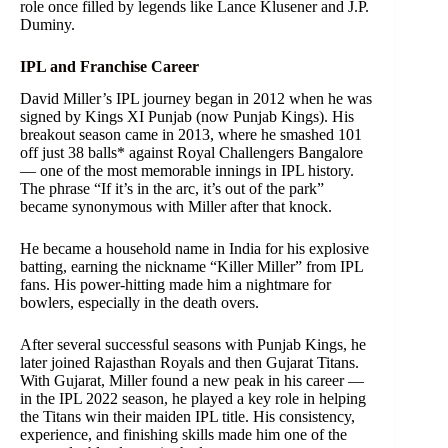
role once filled by legends like Lance Klusener and J.P.
Duminy.
IPL and Franchise Career
David Miller’s IPL journey began in 2012 when he was
signed by Kings XI Punjab (now Punjab Kings). His
breakout season came in 2013, where he smashed 101
off just 38 balls* against Royal Challengers Bangalore
— one of the most memorable innings in IPL history.
The phrase “If it’s in the arc, it’s out of the park”
became synonymous with Miller after that knock.
He became a household name in India for his explosive
batting, earning the nickname “Killer Miller” from IPL
fans. His power-hitting made him a nightmare for
bowlers, especially in the death overs.
After several successful seasons with Punjab Kings, he
later joined Rajasthan Royals and then Gujarat Titans.
With Gujarat, Miller found a new peak in his career —
in the IPL 2022 season, he played a key role in helping
the Titans win their maiden IPL title. His consistency,
experience, and finishing skills made him one of the