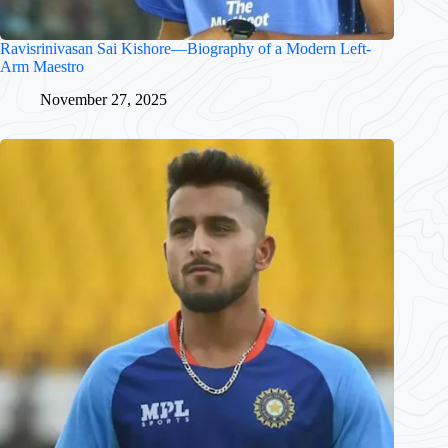
Ravisrinivasan Sai Kishore—Biography of a Modern Left-
Arm Maestro
November 27, 2025