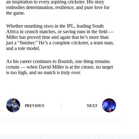
an inspiration to every aspiring cricketer. His story
embodies determination, resilience, and pure love for
the game.
Whether smashing sixes in the IPL, leading South
Africa in crunch matches, or saving runs in the field —
Miller has proved time and again that he’s more than
just a “finisher.” He’s a complete cricketer, a team man,
and a role model.
As his career continues to flourish, one thing remains
certain — when David Miller is at the crease, no target
is too high, and no match is truly over.
PREVIOUS
NEXT