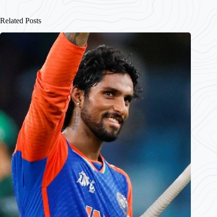
Related Posts