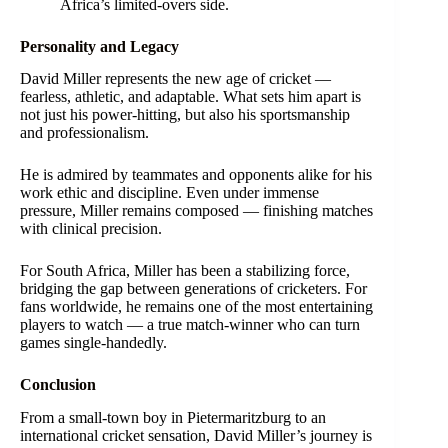
Africa’s limited-overs side.
Personality and Legacy
David Miller represents the new age of cricket —
fearless, athletic, and adaptable. What sets him apart is
not just his power-hitting, but also his sportsmanship
and professionalism.
He is admired by teammates and opponents alike for his
work ethic and discipline. Even under immense
pressure, Miller remains composed — finishing matches
with clinical precision.
For South Africa, Miller has been a stabilizing force,
bridging the gap between generations of cricketers. For
fans worldwide, he remains one of the most entertaining
players to watch — a true match-winner who can turn
games single-handedly.
Conclusion
From a small-town boy in Pietermaritzburg to an
international cricket sensation, David Miller’s journey is