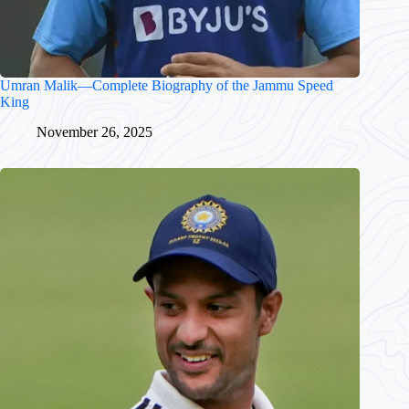
Umran Malik—Complete Biography of the Jammu Speed
King
November 26, 2025