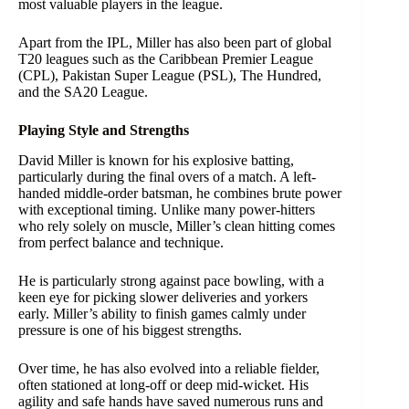
most valuable players in the league.
Apart from the IPL, Miller has also been part of global
T20 leagues such as the Caribbean Premier League
(CPL), Pakistan Super League (PSL), The Hundred,
and the SA20 League.
Playing Style and Strengths
David Miller is known for his explosive batting,
particularly during the final overs of a match. A left-
handed middle-order batsman, he combines brute power
with exceptional timing. Unlike many power-hitters
who rely solely on muscle, Miller’s clean hitting comes
from perfect balance and technique.
He is particularly strong against pace bowling, with a
keen eye for picking slower deliveries and yorkers
early. Miller’s ability to finish games calmly under
pressure is one of his biggest strengths.
Over time, he has also evolved into a reliable fielder,
often stationed at long-off or deep mid-wicket. His
agility and safe hands have saved numerous runs and