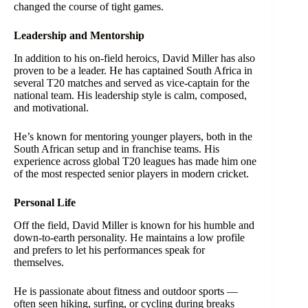
changed the course of tight games.
Leadership and Mentorship
In addition to his on-field heroics, David Miller has also
proven to be a leader. He has captained South Africa in
several T20 matches and served as vice-captain for the
national team. His leadership style is calm, composed,
and motivational.
He’s known for mentoring younger players, both in the
South African setup and in franchise teams. His
experience across global T20 leagues has made him one
of the most respected senior players in modern cricket.
Personal Life
Off the field, David Miller is known for his humble and
down-to-earth personality. He maintains a low profile
and prefers to let his performances speak for
themselves.
He is passionate about fitness and outdoor sports —
often seen hiking, surfing, or cycling during breaks