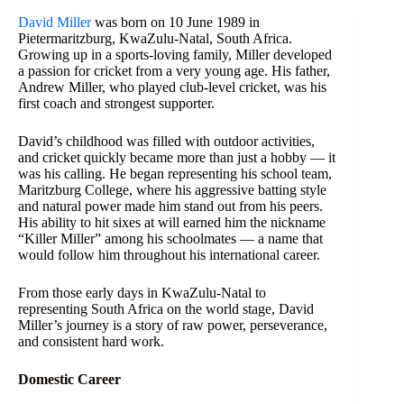
David Miller
was born on 10 June 1989 in
Pietermaritzburg, KwaZulu-Natal, South Africa.
Growing up in a sports-loving family, Miller developed
a passion for cricket from a very young age. His father,
Andrew Miller, who played club-level cricket, was his
first coach and strongest supporter.
David’s childhood was filled with outdoor activities,
and cricket quickly became more than just a hobby — it
was his calling. He began representing his school team,
Maritzburg College, where his aggressive batting style
and natural power made him stand out from his peers.
His ability to hit sixes at will earned him the nickname
“Killer Miller” among his schoolmates — a name that
would follow him throughout his international career.
From those early days in KwaZulu-Natal to
representing South Africa on the world stage, David
Miller’s journey is a story of raw power, perseverance,
and consistent hard work.
Domestic Career