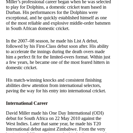
Miller’s professional career began when he was selected
to play for Dolphins, a domestic cricket team based in
Durban. His performances for the Dolphins were
exceptional, and he quickly established himself as one
of the most reliable and explosive middle-order batsmen
in South African domestic cricket.
In the 2007–08 season, he made his List A debut,
followed by his First-Class debut soon after. His ability
to accelerate the innings during the death overs made
him a perfect fit for the limited-overs format. Within just
a few years, he became one of the most feared hitters in
domestic cricket.
His match-winning knocks and consistent finishing
abilities drew attention from international selectors,
paving the way for his entry into international cricket.
International Career
David Miller made his One Day International (ODI)
debut for South Africa on 22 May 2010 against the
West Indies. Later that same year, he made his T20
International debut against Zimbabwe. From the very