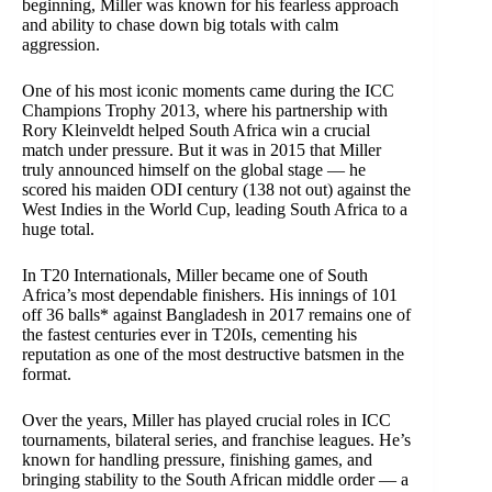
beginning, Miller was known for his fearless approach
and ability to chase down big totals with calm
aggression.
One of his most iconic moments came during the ICC
Champions Trophy 2013, where his partnership with
Rory Kleinveldt helped South Africa win a crucial
match under pressure. But it was in 2015 that Miller
truly announced himself on the global stage — he
scored his maiden ODI century (138 not out) against the
West Indies in the World Cup, leading South Africa to a
huge total.
In T20 Internationals, Miller became one of South
Africa’s most dependable finishers. His innings of 101
off 36 balls* against Bangladesh in 2017 remains one of
the fastest centuries ever in T20Is, cementing his
reputation as one of the most destructive batsmen in the
format.
Over the years, Miller has played crucial roles in ICC
tournaments, bilateral series, and franchise leagues. He’s
known for handling pressure, finishing games, and
bringing stability to the South African middle order — a