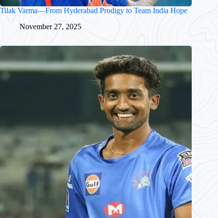
Tilak Varma—From Hyderabad Prodigy to Team India Hope
November 27, 2025