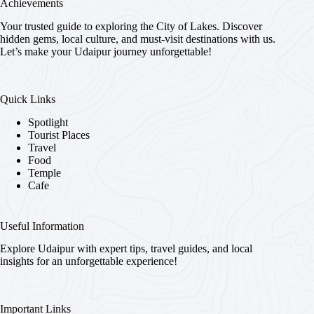
Achievements
Your trusted guide to exploring the City of Lakes. Discover
hidden gems, local culture, and must-visit destinations with us.
Let’s make your Udaipur journey unforgettable!
Quick Links
Spotlight
Tourist Places
Travel
Food
Temple
Cafe
Useful Information
Explore Udaipur with expert tips, travel guides, and local
insights for an unforgettable experience!
Important Links