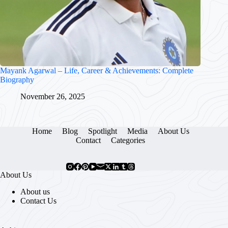
Mayank Agarwal – Life, Career & Achievements: Complete
Biography
November 26, 2025
Home
Blog
Spotlight
Media
About Us
Contact
Categories
About Us
About us
Contact Us