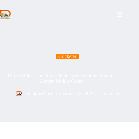
Skip
to
content
Cricketer
David Miller: The Power-Hitter Who Redefined South
African Middle Order
Udaipur Dosti
October 15, 2025
Cricketer