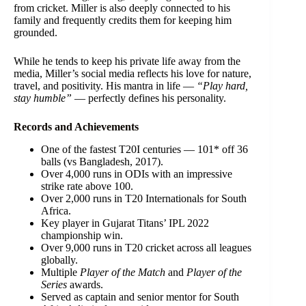
from cricket. Miller is also deeply connected to his
family and frequently credits them for keeping him
grounded.
While he tends to keep his private life away from the
media, Miller’s social media reflects his love for nature,
travel, and positivity. His mantra in life —
“Play hard,
stay humble”
— perfectly defines his personality.
Records and Achievements
One of the fastest T20I centuries — 101* off 36
balls (vs Bangladesh, 2017).
Over 4,000 runs in ODIs with an impressive
strike rate above 100.
Over 2,000 runs in T20 Internationals for South
Africa.
Key player in Gujarat Titans’ IPL 2022
championship win.
Over 9,000 runs in T20 cricket across all leagues
globally.
Multiple
Player of the Match
and
Player of the
Series
awards.
Served as captain and senior mentor for South