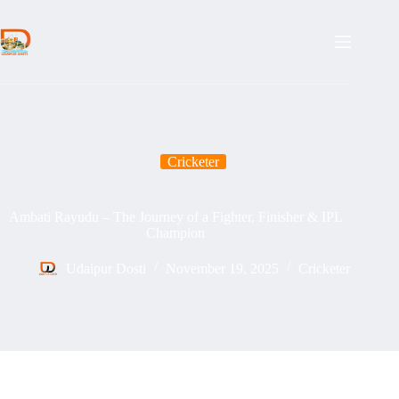
Skip
to
content
Cricketer
Ambati Rayudu – The Journey of a Fighter, Finisher & IPL
Champion
Udaipur Dosti
November 19, 2025
Cricketer