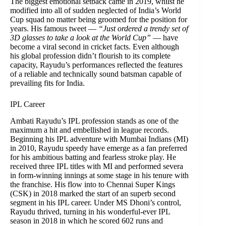
The biggest emotional setback came in 2019, whilst he
modified into all of sudden neglected of India’s World
Cup squad no matter being groomed for the position for
years. His famous tweet —
“Just ordered a trendy set of
3D glasses to take a look at the World Cup”
— have
become a viral second in cricket facts. Even although
his global profession didn’t flourish to its complete
capacity, Rayudu’s performances reflected the features
of a reliable and technically sound batsman capable of
prevailing fits for India.
IPL Career
Ambati Rayudu’s IPL profession stands as one of the
maximum a hit and embellished in league records.
Beginning his IPL adventure with Mumbai Indians (MI)
in 2010, Rayudu speedy have emerge as a fan preferred
for his ambitious batting and fearless stroke play. He
received three IPL titles with MI and performed severa
in form-winning innings at some stage in his tenure with
the franchise. His flow into to Chennai Super Kings
(CSK) in 2018 marked the start of an superb second
segment in his IPL career. Under MS Dhoni’s control,
Rayudu thrived, turning in his wonderful-ever IPL
season in 2018 in which he scored 602 runs and