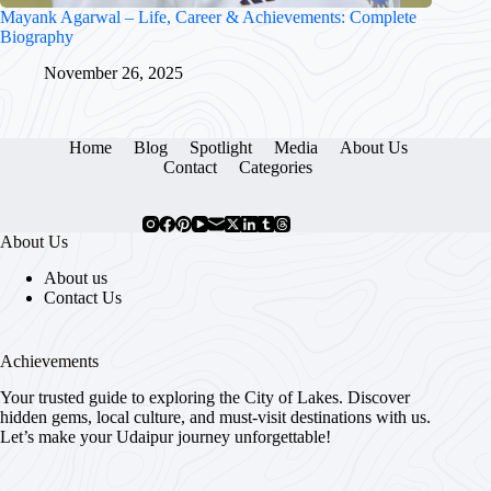
Mayank Agarwal – Life, Career & Achievements: Complete
Biography
November 26, 2025
Home
Blog
Spotlight
Media
About Us
Contact
Categories
About Us
About us
Contact Us
Achievements
Your trusted guide to exploring the City of Lakes. Discover
hidden gems, local culture, and must-visit destinations with us.
Let’s make your Udaipur journey unforgettable!