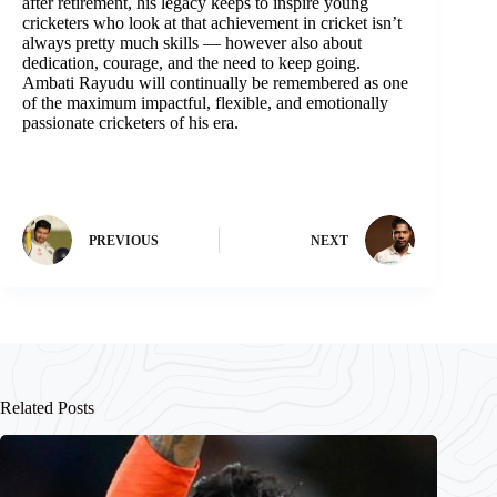
after retirement, his legacy keeps to inspire young
cricketers who look at that achievement in cricket isn’t
always pretty much skills — however also about
dedication, courage, and the need to keep going.
Ambati Rayudu will continually be remembered as one
of the maximum impactful, flexible, and emotionally
passionate cricketers of his era.
PREVIOUS
NEXT
Related Posts