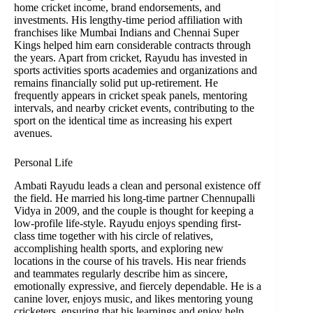
home cricket income, brand endorsements, and
investments. His lengthy-time period affiliation with
franchises like Mumbai Indians and Chennai Super
Kings helped him earn considerable contracts through
the years. Apart from cricket, Rayudu has invested in
sports activities sports academies and organizations and
remains financially solid put up-retirement. He
frequently appears in cricket speak panels, mentoring
intervals, and nearby cricket events, contributing to the
sport on the identical time as increasing his expert
avenues.
Personal Life
Ambati Rayudu leads a clean and personal existence off
the field. He married his long-time partner Chennupalli
Vidya in 2009, and the couple is thought for keeping a
low-profile life-style. Rayudu enjoys spending first-
class time together with his circle of relatives,
accomplishing health sports, and exploring new
locations in the course of his travels. His near friends
and teammates regularly describe him as sincere,
emotionally expressive, and fiercely dependable. He is a
canine lover, enjoys music, and likes mentoring young
cricketers, ensuring that his learnings and enjoy help