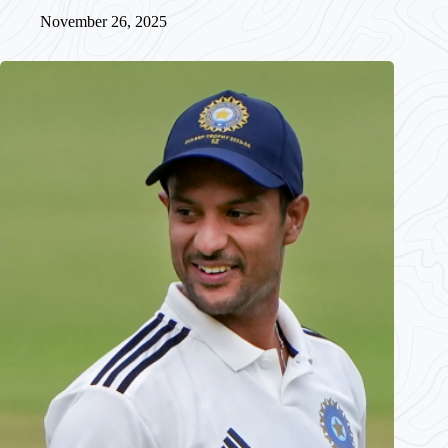
November 26, 2025