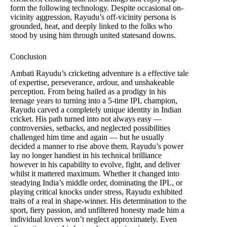
form the following technology. Despite occasional on-
vicinity aggression, Rayudu’s off-vicinity persona is
grounded, heat, and deeply linked to the folks who
stood by using him through united statesand downs.
Conclusion
Ambati Rayudu’s cricketing adventure is a effective tale
of expertise, perseverance, ardour, and unshakeable
perception. From being hailed as a prodigy in his
teenage years to turning into a 5-time IPL champion,
Rayudu carved a completely unique identity in Indian
cricket. His path turned into not always easy —
controversies, setbacks, and neglected possibilities
challenged him time and again — but he usually
decided a manner to rise above them. Rayudu’s power
lay no longer handiest in his technical brilliance
however in his capability to evolve, fight, and deliver
whilst it mattered maximum. Whether it changed into
steadying India’s middle order, dominating the IPL, or
playing critical knocks under stress, Rayudu exhibited
traits of a real in shape-winner. His determination to the
sport, fiery passion, and unfiltered honesty made him a
individual lovers won’t neglect approximately. Even