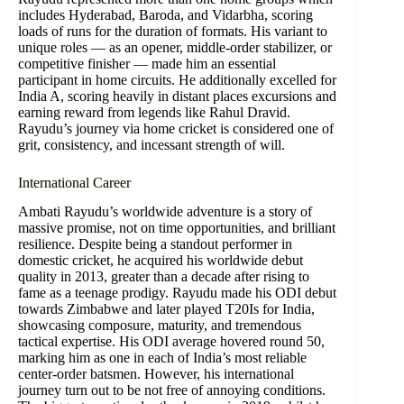
includes Hyderabad, Baroda, and Vidarbha, scoring
loads of runs for the duration of formats. His variant to
unique roles — as an opener, middle-order stabilizer, or
competitive finisher — made him an essential
participant in home circuits. He additionally excelled for
India A, scoring heavily in distant places excursions and
earning reward from legends like Rahul Dravid.
Rayudu’s journey via home cricket is considered one of
grit, consistency, and incessant strength of will.
International Career
Ambati Rayudu’s worldwide adventure is a story of
massive promise, not on time opportunities, and brilliant
resilience. Despite being a standout performer in
domestic cricket, he acquired his worldwide debut
quality in 2013, greater than a decade after rising to
fame as a teenage prodigy. Rayudu made his ODI debut
towards Zimbabwe and later played T20Is for India,
showcasing composure, maturity, and tremendous
tactical expertise. His ODI average hovered round 50,
marking him as one in each of India’s most reliable
center-order batsmen. However, his international
journey turn out to be not free of annoying conditions.