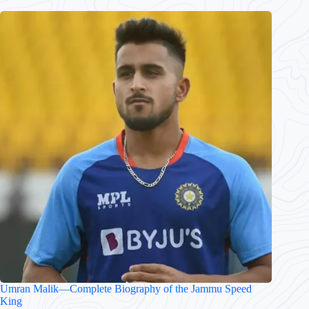
Umran Malik—Complete Biography of the Jammu Speed
King