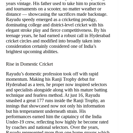
years vintage. His father used to take him to practices
and tournaments on a scooter, no matter weather or
distance — showcasing the sacrifices made backstage.
Rayudu speedy emerged as a cricketing prodigy,
dominating college and district-level cricket with his
elegant stroke play and fierce competitiveness. By his
teenage years, he had earned a robust call in Hyderabad
cricket circles and modified into broadly taken into
consideration certainly considered one of India’s
brightest upcoming abilities.
Rise in Domestic Cricket
Rayudu’s domestic profession took off with rapid
momentum. Making his Ranji Trophy debut for
Hyderabad as a teen, he proper now inspired selectors
and specialists alongside along with his mature batting
technique and fearless method. At just 16, Rayudu
smashed a great 177 runs inside the Ranji Trophy, an
innings that showcased now not only his information
but his temperament underneath strain. His
performances earned him the captaincy of the India
Under-19 crew, reflecting how highly he become rated
by coaches and national selectors. Over the years,
Rayudu represented more than one home groups which