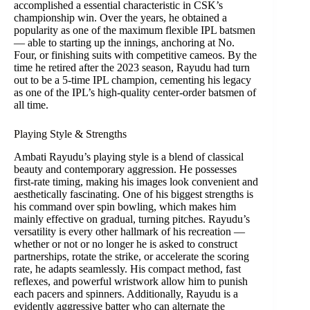
accomplished a essential characteristic in CSK’s
championship win. Over the years, he obtained a
popularity as one of the maximum flexible IPL batsmen
— able to starting up the innings, anchoring at No.
Four, or finishing suits with competitive cameos. By the
time he retired after the 2023 season, Rayudu had turn
out to be a 5-time IPL champion, cementing his legacy
as one of the IPL’s high-quality center-order batsmen of
all time.
Playing Style & Strengths
Ambati Rayudu’s playing style is a blend of classical
beauty and contemporary aggression. He possesses
first-rate timing, making his images look convenient and
aesthetically fascinating. One of his biggest strengths is
his command over spin bowling, which makes him
mainly effective on gradual, turning pitches. Rayudu’s
versatility is every other hallmark of his recreation —
whether or not or no longer he is asked to construct
partnerships, rotate the strike, or accelerate the scoring
rate, he adapts seamlessly. His compact method, fast
reflexes, and powerful wristwork allow him to punish
each pacers and spinners. Additionally, Rayudu is a
evidently aggressive batter who can alternate the