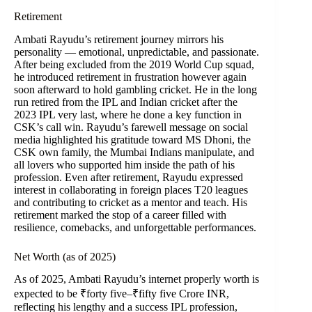
Retirement
Ambati Rayudu’s retirement journey mirrors his
personality — emotional, unpredictable, and passionate.
After being excluded from the 2019 World Cup squad,
he introduced retirement in frustration however again
soon afterward to hold gambling cricket. He in the long
run retired from the IPL and Indian cricket after the
2023 IPL very last, where he done a key function in
CSK’s call win. Rayudu’s farewell message on social
media highlighted his gratitude toward MS Dhoni, the
CSK own family, the Mumbai Indians manipulate, and
all lovers who supported him inside the path of his
profession. Even after retirement, Rayudu expressed
interest in collaborating in foreign places T20 leagues
and contributing to cricket as a mentor and teach. His
retirement marked the stop of a career filled with
resilience, comebacks, and unforgettable performances.
Net Worth (as of 2025)
As of 2025, Ambati Rayudu’s internet properly worth is
expected to be ₹forty five–₹fifty five Crore INR,
reflecting his lengthy and a success IPL profession,