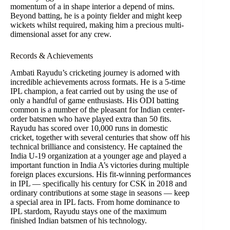
momentum of a in shape interior a depend of mins.
Beyond batting, he is a pointy fielder and might keep
wickets whilst required, making him a precious multi-
dimensional asset for any crew.
Records & Achievements
Ambati Rayudu’s cricketing journey is adorned with
incredible achievements across formats. He is a 5-time
IPL champion, a feat carried out by using the use of
only a handful of game enthusiasts. His ODI batting
common is a number of the pleasant for Indian center-
order batsmen who have played extra than 50 fits.
Rayudu has scored over 10,000 runs in domestic
cricket, together with several centuries that show off his
technical brilliance and consistency. He captained the
India U-19 organization at a younger age and played a
important function in India A’s victories during multiple
foreign places excursions. His fit-winning performances
in IPL — specifically his century for CSK in 2018 and
ordinary contributions at some stage in seasons — keep
a special area in IPL facts. From home dominance to
IPL stardom, Rayudu stays one of the maximum
finished Indian batsmen of his technology.