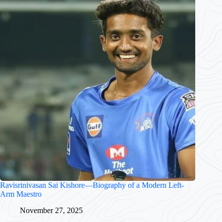
Ravisrinivasan Sai Kishore—Biography of a Modern Left-
Arm Maestro
November 27, 2025