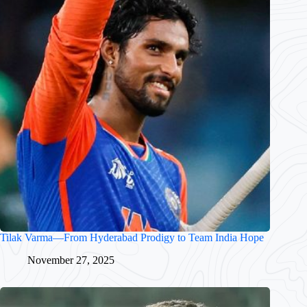
Tilak Varma—From Hyderabad Prodigy to Team India Hope
November 27, 2025