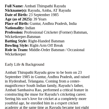
Full Name:
Ambati Thirupathi Rayudu
Nickname(s):
Rayudu, Amba, AT Rayudu
Date of Birth:
23 September 1985
Age (as of 2025):
39 Years
Place of Birth:
Guntur, Andhra Pradesh, India
Nationality:
Indian
Profession:
Professional Cricketer (Former)
Batsman,
Wicketkeeper-Batsman
Batting Style:
Right-Handed Batsman
Bowling Style:
Right-Arm Off Break
Role in Team:
Middle-Order Batsman / Occasional
Wicketkeeper
Early Life & Background
Ambati Thirupathi Rayudu grow to be born on 23
September 1985 in Guntur, Andhra Pradesh, and raised
in Hyderabad, Telangana. Coming from a center-
magnificence South Indian family, Rayudu’s father,
Ambati Sambasiva Rao, performed a critical feature in
constructing the muse for Rayudu’s cricketing career.
Seeing his son’s love for cricket at a completely more
youthful age, he enrolled him in a expert cricket
academy at the same time as Rayudu became just eight