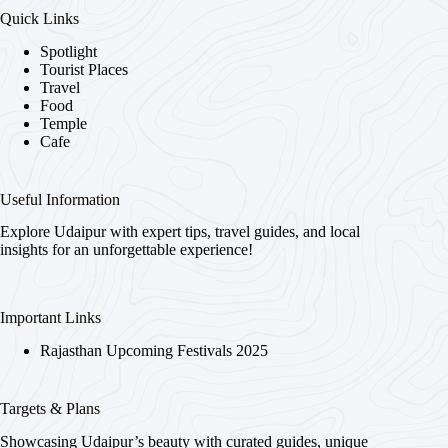
Quick Links
Spotlight
Tourist Places
Travel
Food
Temple
Cafe
Useful Information
Explore Udaipur with expert tips, travel guides, and local
insights for an unforgettable experience!
Important Links
Rajasthan Upcoming Festivals 2025
Targets & Plans
Showcasing Udaipur’s beauty with curated guides, unique