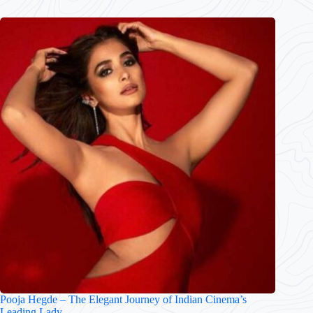
Pooja Hegde – The Elegant Journey of Indian Cinema’s
Leading Lady