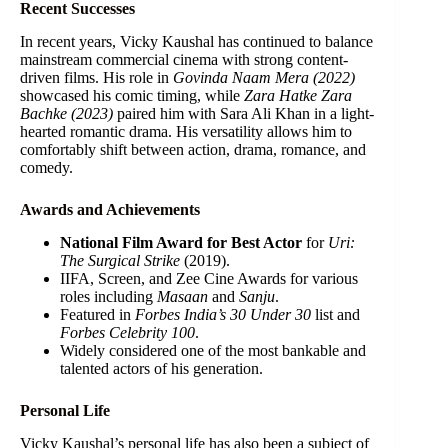
Recent Successes
In recent years, Vicky Kaushal has continued to balance
mainstream commercial cinema with strong content-
driven films. His role in
Govinda Naam Mera (2022)
showcased his comic timing, while
Zara Hatke Zara
Bachke (2023)
paired him with Sara Ali Khan in a light-
hearted romantic drama. His versatility allows him to
comfortably shift between action, drama, romance, and
comedy.
Awards and Achievements
National Film Award for Best Actor
for
Uri:
The Surgical Strike
(2019).
IIFA, Screen, and Zee Cine Awards for various
roles including
Masaan
and
Sanju
.
Featured in
Forbes India’s 30 Under 30
list and
Forbes Celebrity 100
.
Widely considered one of the most bankable and
talented actors of his generation.
Personal Life
Vicky Kaushal’s personal life has also been a subject of