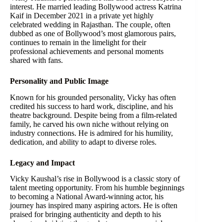
interest. He married leading Bollywood actress Katrina
Kaif in December 2021 in a private yet highly
celebrated wedding in Rajasthan. The couple, often
dubbed as one of Bollywood’s most glamorous pairs,
continues to remain in the limelight for their
professional achievements and personal moments
shared with fans.
Personality and Public Image
Known for his grounded personality, Vicky has often
credited his success to hard work, discipline, and his
theatre background. Despite being from a film-related
family, he carved his own niche without relying on
industry connections. He is admired for his humility,
dedication, and ability to adapt to diverse roles.
Legacy and Impact
Vicky Kaushal’s rise in Bollywood is a classic story of
talent meeting opportunity. From his humble beginnings
to becoming a National Award-winning actor, his
journey has inspired many aspiring actors. He is often
praised for bringing authenticity and depth to his