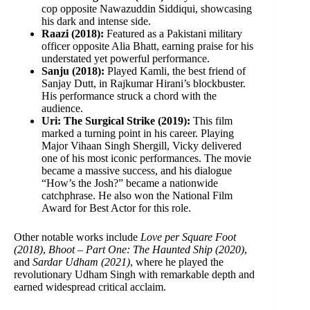
cop opposite Nawazuddin Siddiqui, showcasing
his dark and intense side.
Raazi (2018):
Featured as a Pakistani military
officer opposite Alia Bhatt, earning praise for his
understated yet powerful performance.
Sanju (2018):
Played Kamli, the best friend of
Sanjay Dutt, in Rajkumar Hirani’s blockbuster.
His performance struck a chord with the
audience.
Uri: The Surgical Strike (2019):
This film
marked a turning point in his career. Playing
Major Vihaan Singh Shergill, Vicky delivered
one of his most iconic performances. The movie
became a massive success, and his dialogue
“How’s the Josh?” became a nationwide
catchphrase. He also won the National Film
Award for Best Actor for this role.
Other notable works include
Love per Square Foot
(2018)
,
Bhoot – Part One: The Haunted Ship (2020)
,
and
Sardar Udham (2021)
, where he played the
revolutionary Udham Singh with remarkable depth and
earned widespread critical acclaim.