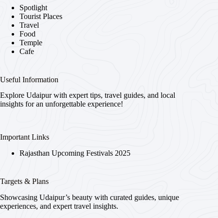
Spotlight
Tourist Places
Travel
Food
Temple
Cafe
Useful Information
Explore Udaipur with expert tips, travel guides, and local
insights for an unforgettable experience!
Important Links
Rajasthan Upcoming Festivals 2025
Targets & Plans
Showcasing Udaipur’s beauty with curated guides, unique
experiences, and expert travel insights.