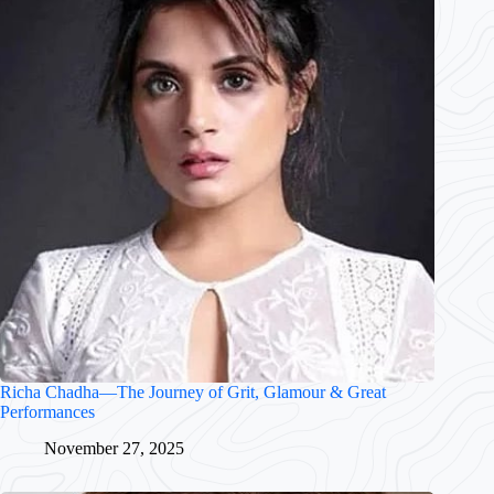
Richa Chadha—The Journey of Grit, Glamour & Great
Performances
November 27, 2025