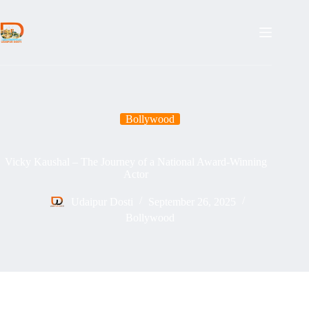
Skip
to
content
Bollywood
Vicky Kaushal – The Journey of a National Award-Winning
Actor
Udaipur Dosti
September 26, 2025
Bollywood