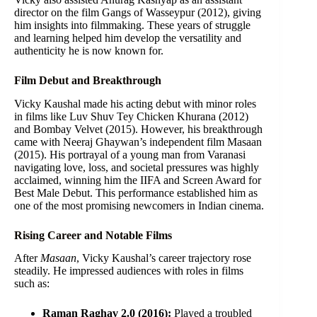
director on the film Gangs of Wasseypur (2012), giving
him insights into filmmaking. These years of struggle
and learning helped him develop the versatility and
authenticity he is now known for.
Film Debut and Breakthrough
Vicky Kaushal made his acting debut with minor roles
in films like Luv Shuv Tey Chicken Khurana (2012)
and Bombay Velvet (2015). However, his breakthrough
came with Neeraj Ghaywan’s independent film Masaan
(2015). His portrayal of a young man from Varanasi
navigating love, loss, and societal pressures was highly
acclaimed, winning him the IIFA and Screen Award for
Best Male Debut. This performance established him as
one of the most promising newcomers in Indian cinema.
Rising Career and Notable Films
After
Masaan
, Vicky Kaushal’s career trajectory rose
steadily. He impressed audiences with roles in films
such as:
Raman Raghav 2.0 (2016):
Played a troubled