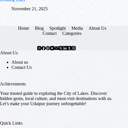
November 21, 2025
Home
Blog
Spotlight
Media
About Us
Contact
Categories
About Us
About us
Contact Us
Achievements
Your trusted guide to exploring the City of Lakes. Discover
hidden gems, local culture, and must-visit destinations with us.
Let’s make your Udaipur journey unforgettable!
Quick Links