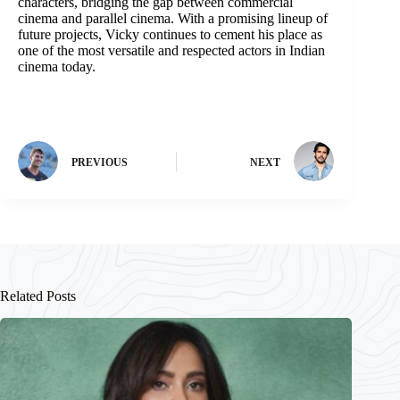
characters, bridging the gap between commercial
cinema and parallel cinema. With a promising lineup of
future projects, Vicky continues to cement his place as
one of the most versatile and respected actors in Indian
cinema today.
PREVIOUS
NEXT
Related Posts