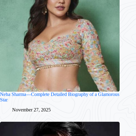
Neha Sharma—Complete Detailed Biography of a Glamorous
Star
November 27, 2025