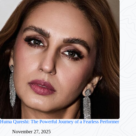
Huma Qureshi: The Powerful Journey of a Fearless Performer
November 27, 2025