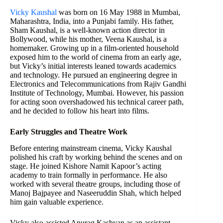
Vicky Kaushal
was born on 16 May 1988 in Mumbai,
Maharashtra, India, into a Punjabi family. His father,
Sham Kaushal, is a well-known action director in
Bollywood, while his mother, Veena Kaushal, is a
homemaker. Growing up in a film-oriented household
exposed him to the world of cinema from an early age,
but Vicky’s initial interests leaned towards academics
and technology. He pursued an engineering degree in
Electronics and Telecommunications from Rajiv Gandhi
Institute of Technology, Mumbai. However, his passion
for acting soon overshadowed his technical career path,
and he decided to follow his heart into films.
Early Struggles and Theatre Work
Before entering mainstream cinema, Vicky Kaushal
polished his craft by working behind the scenes and on
stage. He joined Kishore Namit Kapoor’s acting
academy to train formally in performance. He also
worked with several theatre groups, including those of
Manoj Bajpayee and Naseeruddin Shah, which helped
him gain valuable experience.
Vicky also assisted Anurag Kashyap as an assistant