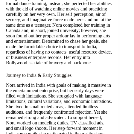
formal dance training; instead, she perfected her abilities
with the aid of watching online movies and practicing
carefully on her very own. Her self-perception, air of
secrecy, and imaginative force made her stand out at the
same time as a teenager. Nora completed her training in
Canada and, in short, joined university; however, she
soon found out her proper ardour lay in performing arts
and entertainment. Determined to chase her goals, she
made the formidable choice to transport to India,
regardless of having no contacts, useful resource device,
or business enterprise records. Her entry into
Bollywood is a tale of bravery and backbone.
Journey to India & Early Struggles
Nora arrived in India with goals of making it massive in
the entertainment enterprise, but her early days were
filled with limitations. She struggled with language
limitations, cultural variations, and economic limitations.
She lived in small rented areas, attended limitless
auditions, and frequently confronted rejection. Yet she
remained strong and advocated. To support herself,
Nora worked on modeling duties, TV classified ads,
and small logo shoots. Her step-forward moment in
India came while she participated in the reality show