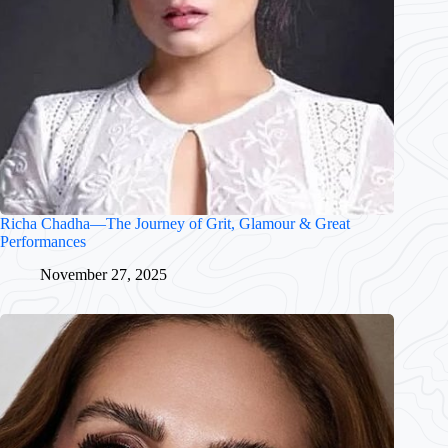
Richa Chadha—The Journey of Grit, Glamour & Great
Performances
November 27, 2025