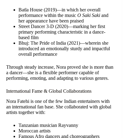
Batla House (2019)—in which her overall
performance within the music
O Saki Saki
and
her appearance have been praised
Street Dancer 3-D (2020)—marking her first
primary performing characteristic in a dance-
based film
Bhuj: The Pride of India (2021)—wherein she
introduced an emotionally sturdy and impactful
overall performance
Through steady increase, Nora proved she is more than
a dancer—she is a flexible performer capable of
performing, emoting, and adapting to various genres.
International Fame & Global Collaborations
Nora Fatehi is one of the few Indian entertainers with
an international fan base. She collaborated with global
artists together with:
Tanzanian musician Rayvanny
Moroccan artists
Famous Afro dancers and choreographers