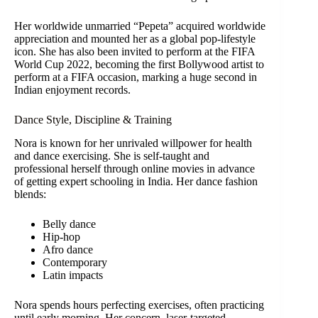
Her worldwide unmarried “Pepeta” acquired worldwide
appreciation and mounted her as a global pop-lifestyle
icon. She has also been invited to perform at the FIFA
World Cup 2022, becoming the first Bollywood artist to
perform at a FIFA occasion, marking a huge second in
Indian enjoyment records.
Dance Style, Discipline & Training
Nora is known for her unrivaled willpower for health
and dance exercising. She is self-taught and
professional herself through online movies in advance
of getting expert schooling in India. Her dance fashion
blends:
Belly dance
Hip-hop
Afro dance
Contemporary
Latin impacts
Nora spends hours perfecting exercises, often practicing
until early morning. Her concern, laser-targeted