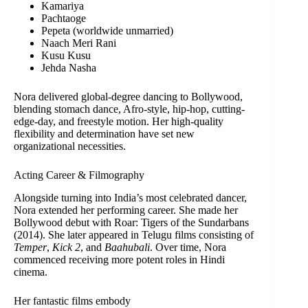
Kamariya
Pachtaoge
Pepeta (worldwide unmarried)
Naach Meri Rani
Kusu Kusu
Jehda Nasha
Nora delivered global-degree dancing to Bollywood,
blending stomach dance, Afro-style, hip-hop, cutting-
edge-day, and freestyle motion. Her high-quality
flexibility and determination have set new
organizational necessities.
Acting Career & Filmography
Alongside turning into India’s most celebrated dancer,
Nora extended her performing career. She made her
Bollywood debut with Roar: Tigers of the Sundarbans
(2014). She later appeared in Telugu films consisting of
Temper
,
Kick 2
, and
Baahubali
. Over time, Nora
commenced receiving more potent roles in Hindi
cinema.
Her fantastic films embody