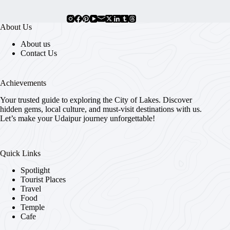
About Us
About us
Contact Us
Achievements
Your trusted guide to exploring the City of Lakes. Discover
hidden gems, local culture, and must-visit destinations with us.
Let’s make your Udaipur journey unforgettable!
Quick Links
Spotlight
Tourist Places
Travel
Food
Temple
Cafe