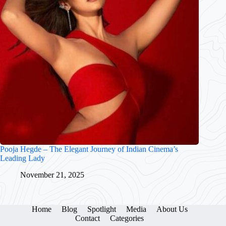
Pooja Hegde – The Elegant Journey of Indian Cinema’s
Leading Lady
November 21, 2025
Home
Blog
Spotlight
Media
About Us
Contact
Categories