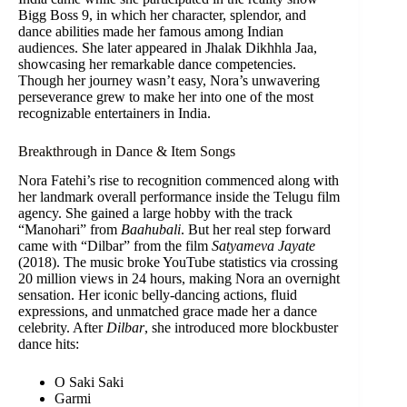
Bigg Boss 9, in which her character, splendor, and
dance abilities made her famous among Indian
audiences. She later appeared in Jhalak Dikhhla Jaa,
showcasing her remarkable dance competencies.
Though her journey wasn’t easy, Nora’s unwavering
perseverance grew to make her into one of the most
recognizable entertainers in India.
Breakthrough in Dance & Item Songs
Nora Fatehi’s rise to recognition commenced along with
her landmark overall performance inside the Telugu film
agency. She gained a large hobby with the track
“Manohari” from
Baahubali
. But her real step forward
came with “Dilbar” from the film
Satyameva Jayate
(2018). The music broke YouTube statistics via crossing
20 million views in 24 hours, making Nora an overnight
sensation. Her iconic belly-dancing actions, fluid
expressions, and unmatched grace made her a dance
celebrity. After
Dilbar
, she introduced more blockbuster
dance hits:
O Saki Saki
Garmi