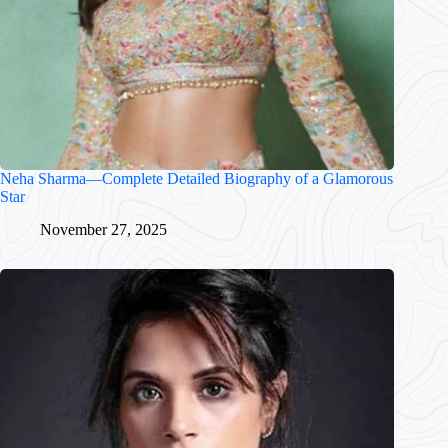
Neha Sharma—Complete Detailed Biography of a Glamorous
Star
November 27, 2025