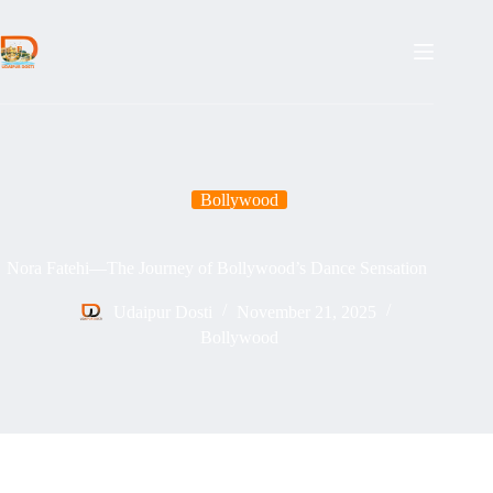
Skip
to
content
Bollywood
Nora Fatehi—The Journey of Bollywood’s Dance Sensation
Udaipur Dosti
November 21, 2025
Bollywood