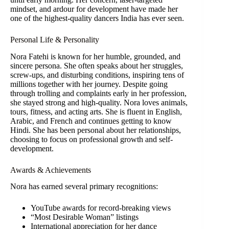
mindset, and ardour for development have made her
one of the highest-quality dancers India has ever seen.
Personal Life & Personality
Nora Fatehi is known for her humble, grounded, and
sincere persona. She often speaks about her struggles,
screw-ups, and disturbing conditions, inspiring tens of
millions together with her journey. Despite going
through trolling and complaints early in her profession,
she stayed strong and high-quality. Nora loves animals,
tours, fitness, and acting arts. She is fluent in English,
Arabic, and French and continues getting to know
Hindi. She has been personal about her relationships,
choosing to focus on professional growth and self-
development.
Awards & Achievements
Nora has earned several primary recognitions:
YouTube awards for record-breaking views
“Most Desirable Woman” listings
International appreciation for her dance