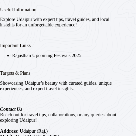
Useful Information
Explore Udaipur with expert tips, travel guides, and local
insights for an unforgettable experience!
Important Links
Rajasthan Upcoming Festivals 2025
Targets & Plans
Showcasing Udaipur’s beauty with curated guides, unique
experiences, and expert travel insights.
Contact Us
Reach out for travel tips, collaborations, or any queries about
exploring Udaipur!
Address:
Udaipur (Raj.)