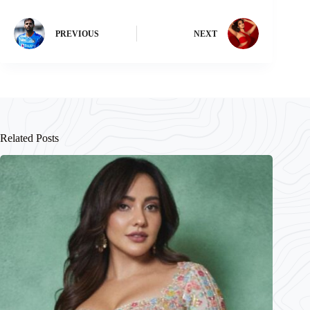
PREVIOUS
NEXT
Related Posts