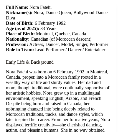
Full Name:
Nora Fatehi
Nickname(s):
Nora, Dance Queen, Bollywood Dance
Diva
Date of Birth:
6 February 1992
Age (as of 2025):
33 Years
Place of Birth:
Montreal, Quebec, Canada
Nationality:
Canadian (of Moroccan descent)
Profession:
Actress, Dancer, Model, Singer, Performer
Role in Team:
Lead Performer / Dancer / Entertainer
Early Life & Background
Nora Fatehi was born on 6 February 1992 in Montreal,
Canada, proper, into a Moroccan family rooted in a
wealthy way of life and sturdy values. Her dad and
mom, though traditional, were continually supportive of
her artistic hobbies. Nora grew up in a multilingual
environment, speaking English, Arabic, and French.
Despite being born and raised in Canada, her
upbringing changed into being deeply related to
Moroccan traditions, tracks, and dance styles, which
later inspired her career. From her formative years, Nora
displayed terrific creativity—she cherished dancing,
acting, and pleasing humans. She in no way obtained