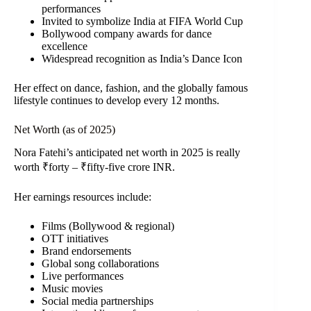
performances
Invited to symbolize India at FIFA World Cup
Bollywood company awards for dance
excellence
Widespread recognition as India’s Dance Icon
Her effect on dance, fashion, and the globally famous
lifestyle continues to develop every 12 months.
Net Worth (as of 2025)
Nora Fatehi’s anticipated net worth in 2025 is really
worth ₹forty – ₹fifty-five crore INR.
Her earnings resources include:
Films (Bollywood & regional)
OTT initiatives
Brand endorsements
Global song collaborations
Live performances
Music movies
Social media partnerships