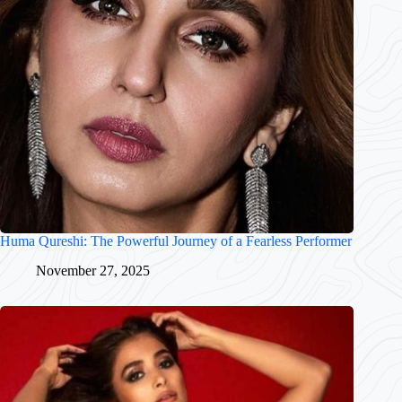
Huma Qureshi: The Powerful Journey of a Fearless Performer
November 27, 2025