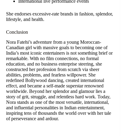
International live performance events
She endorses excessive-rate brands in fashion, splendor,
lifestyle, and health.
Conclusion
Nora Fatehi’s adventure from a young Moroccan-
Canadian girl with massive goals to becoming one of
India’s most iconic entertainers is not something brief or
remarkable. With no film connections, no formal
education, and no business enterprise steering, she
constructed her profession from scratch via sheer
abilities, problems, and fearless willpower. She
redefined Bollywood dancing, created international
effect, and became a self-made superstar renowned
worldwide. Beyond her splendor and glamour lies a
story of grit, struggle, and relentless hard work. Today,
Nora stands as one of the most versatile, international,
and influential personalities in Indian entertainment,
inspiring tens of thousands the world over with her tale
of perseverance and ardour.