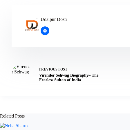
Udaipur Dosti
PREVIOUS
POST
Virender Sehwag Biography– The
Fearless Sultan of India
Related Posts