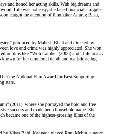
ays and honed her acting skills. With big dreams and
wood. Life was not easy; she faced financial struggles
 soon caught the attention of filmmaker Anurag Basu,
ster,” produced by Mahesh Bhatt and directed by
een love and crime was highly appreciated. She won
ared in films like “Woh Lamhe” (2006) and “Life in a…
s known for her emotional depth and realistic acting
d her the National Film Award for Best Supporting
g stars.
nu” (2011), where she portrayed the bold and free-
ssive success and made her a household name. She
ch became one of the highest-grossing films of the
d by Vikas Bahl. Kangana played Rani Mehra, a naive