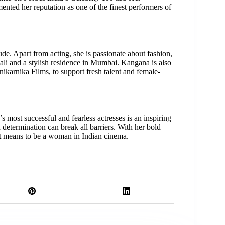
ented her reputation as one of the finest performers of
ude. Apart from acting, she is passionate about fashion,
li and a stylish residence in Mumbai. Kangana is also
karnika Films, to support fresh talent and female-
 most successful and fearless actresses is an inspiring
d determination can break all barriers. With her bold
it means to be a woman in Indian cinema.