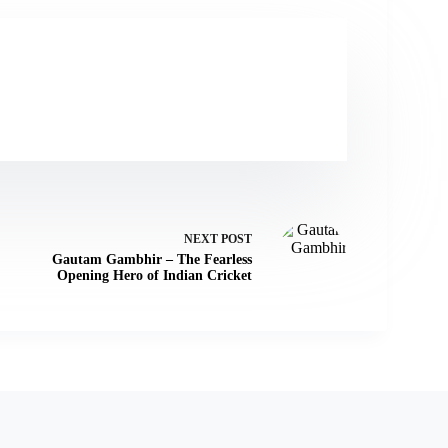
NEXT
POST
Gautam Gambhir – The Fearless
Opening Hero of Indian Cricket