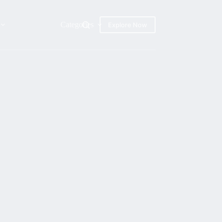
Categories
Explore Now