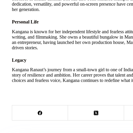
dedication, versatility, and powerful on-screen presence have cem
her generation.
Personal Life
Kangana is known for her independent lifestyle and fearless attit
writing, and filmmaking. She owns a beautiful bungalow in Mana
an entrepreneur, having launched her own production house, Mani
driven stories.
Legacy
Kangana Ranaut’s journey from a small-town girl to one of India’s
story of resilience and ambition. Her career proves that talent an
choices and fearless voice, Kangana continues to redefine what 