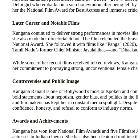
Delhi girl who embarks on a solo honeymoon after being left by 
her the National Film Award for Best Actress and immense critic
Later Career and Notable Films
Kangana continued to deliver strong performances in movies li
she also made her directorial debut. The film celebrated the bra
National Award. She followed it with films like “Panga” (2020)
Tamil Nadu’s former Chief Minister Jayalalithaa—and “Dhaakad
While some of her recent films received mixed reviews, Kangana
her commitment to portraying strong, unconventional female char
Controversies and Public Image
Kangana Ranaut is one of Bollywood’s most outspoken and contro
bold statements about nepotism, gender bias, and politics in the f
and filmmakers has kept her in constant media spotlight. Despite
confidence, honesty, and refusal to conform to industry norms.
Awards and Achievements
Kangana has won four National Film Awards and five Filmfare 
actresses in Indian cinema. She has also been featured multiple t