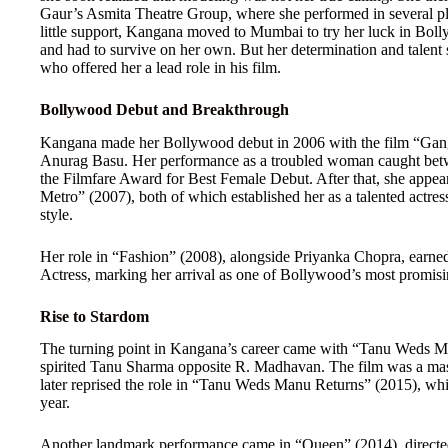
Gaur’s Asmita Theatre Group, where she performed in several pl
little support, Kangana moved to Mumbai to try her luck in Bolly
and had to survive on her own. But her determination and talent
who offered her a lead role in his film.
Bollywood Debut and Breakthrough
Kangana made her Bollywood debut in 2006 with the film “Gang
Anurag Basu. Her performance as a troubled woman caught betw
the Filmfare Award for Best Female Debut. After that, she appe
Metro” (2007), both of which established her as a talented actres
style.
Her role in “Fashion” (2008), alongside Priyanka Chopra, earne
Actress, marking her arrival as one of Bollywood’s most promisin
Rise to Stardom
The turning point in Kangana’s career came with “Tanu Weds Ma
spirited Tanu Sharma opposite R. Madhavan. The film was a ma
later reprised the role in “Tanu Weds Manu Returns” (2015), whi
year.
Another landmark performance came in “Queen” (2014), directe