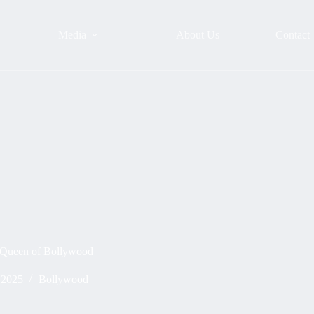
Media
About Us
Contact
 Queen of Bollywood
 2025
Bollywood