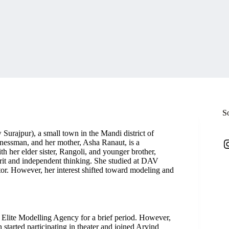
S
rajpur), a small town in the Mandi district of
I
inessman, and her mother, Asha Ranaut, is a
h her elder sister, Rangoli, and younger brother,
rit and independent thinking. She studied at DAV
tor. However, her interest shifted toward modeling and
 Elite Modelling Agency for a brief period. However,
 started participating in theater and joined Arvind