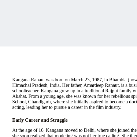
Kangana Ranaut was born on March 23, 1987, in Bhambla (now Su
Himachal Pradesh, India. Her father, Amardeep Ranaut, is a bus
schoolteacher. Kangana grew up in a traditional Rajput family wit
Akshat. From a young age, she was known for her rebellious spi
School, Chandigarh, where she initially aspired to become a doc
acting, leading her to pursue a career in the film industry.
Early Career and Struggle
At the age of 16, Kangana moved to Delhi, where she joined the
she soon realized that modeling was not her true calling. She then