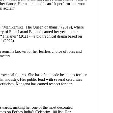
her fiancé. Her natural and heartfelt performance won
al acclaim.
ke “Manikarnika: The Queen of Jhansi” (2019), where
very of Rani Laxmi Bai and earned her yet another
, “Thalaivii” (2021)—a biographical drama based on
” (2022).
 remains known for her fearless choice of roles and
acters.
versial figures. She has often made headlines for her
ilm industry. Her public feud with several celebrities
 criticism, Kangana has earned respect for her
Awards, making her one of the most decorated
imes on Forbes India’s Celebrity 100 list. Her