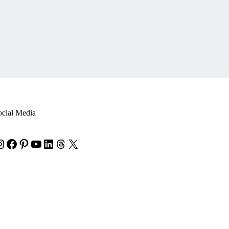
ocial Media
nstagram
Facebook
Pinterest
YouTube
LinkedIn
Threads
X