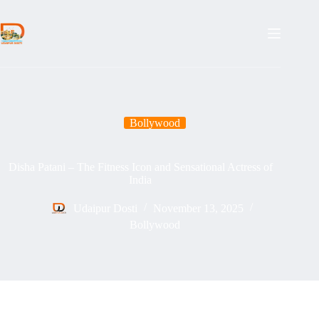
Skip
to
content
Bollywood
Disha Patani – The Fitness Icon and Sensational Actress of
India
Udaipur Dosti
November 13, 2025
Bollywood