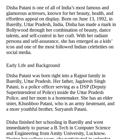
Disha Patani is one of all of India’s most famous and
glamorous actresses, known for her beauty, health, and
effortless appeal on display. Born on June 13, 1992, in
Bareilly, Uttar Pradesh, India, Disha has made a mark in
Bollywood through her combination of beauty, dance
talents, and self-control in her craft. With her radiant
persona and self-assurance, she has emerged as a kids’
icon and one of the most followed Indian celebrities on
social media.
Early Life and Background
Disha Patani was born right into a Rajput family in
Bareilly, Uttar Pradesh. Her father, Jagdeesh Singh
Patani, is a police officer serving as a DSP (Deputy
Superintendent of Police) inside the Uttar Pradesh
Police, and her mom is a homemaker. She has an elder
sister, Khushboo Patani, who is an army lieutenant, and
a more youthful brother, Suryansh Patani.
Disha finished her schooling in Bareilly and went
immediately to pursue a B.Tech in Computer Science
and Engineering from Amity University, Lucknow.
During her college years, she participated in splendor