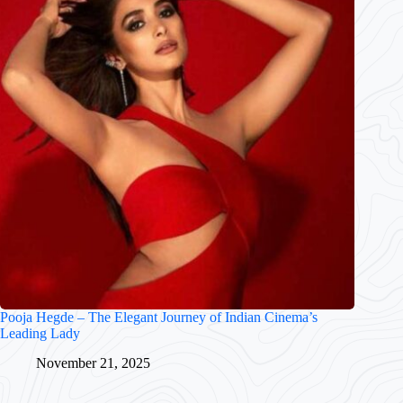
Pooja Hegde – The Elegant Journey of Indian Cinema’s
Leading Lady
November 21, 2025