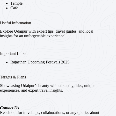
Temple
Cafe
Useful Information
Explore Udaipur with expert tips, travel guides, and local
insights for an unforgettable experience!
Important Links
Rajasthan Upcoming Festivals 2025
Targets & Plans
Showcasing Udaipur’s beauty with curated guides, unique
experiences, and expert travel insights.
Contact Us
Reach out for travel tips, collaborations, or any queries about