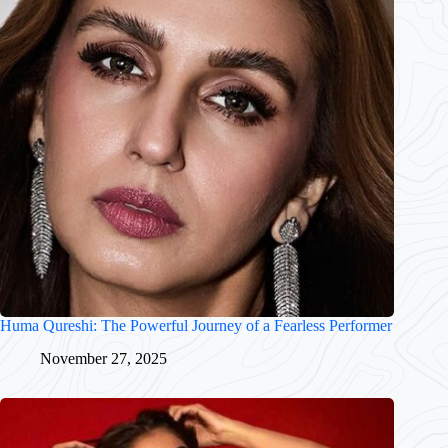
Huma Qureshi: The Powerful Journey of a Fearless Performer
November 27, 2025