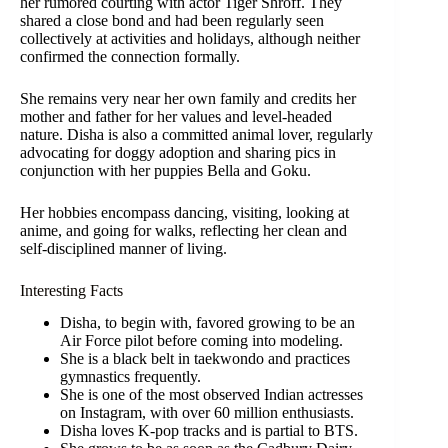
her rumored courting with actor Tiger Shroff. They
shared a close bond and had been regularly seen
collectively at activities and holidays, although neither
confirmed the connection formally.
She remains very near her own family and credits her
mother and father for her values and level-headed
nature. Disha is also a committed animal lover, regularly
advocating for doggy adoption and sharing pics in
conjunction with her puppies Bella and Goku.
Her hobbies encompass dancing, visiting, looking at
anime, and going for walks, reflecting her clean and
self-disciplined manner of living.
Interesting Facts
Disha, to begin with, favored growing to be an
Air Force pilot before coming into modeling.
She is a black belt in taekwondo and practices
gymnastics frequently.
She is one of the most observed Indian actresses
on Instagram, with over 60 million enthusiasts.
Disha loves K-pop tracks and is partial to BTS.