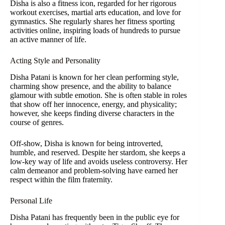
Disha is also a fitness icon, regarded for her rigorous
workout exercises, martial arts education, and love for
gymnastics. She regularly shares her fitness sporting
activities online, inspiring loads of hundreds to pursue
an active manner of life.
Acting Style and Personality
Disha Patani is known for her clean performing style,
charming show presence, and the ability to balance
glamour with subtle emotion. She is often stable in roles
that show off her innocence, energy, and physicality;
however, she keeps finding diverse characters in the
course of genres.
Off-show, Disha is known for being introverted,
humble, and reserved. Despite her stardom, she keeps a
low-key way of life and avoids useless controversy. Her
calm demeanor and problem-solving have earned her
respect within the film fraternity.
Personal Life
Disha Patani has frequently been in the public eye for