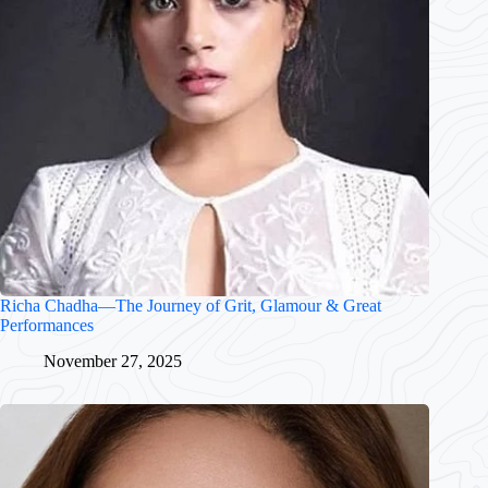
Richa Chadha—The Journey of Grit, Glamour & Great
Performances
November 27, 2025