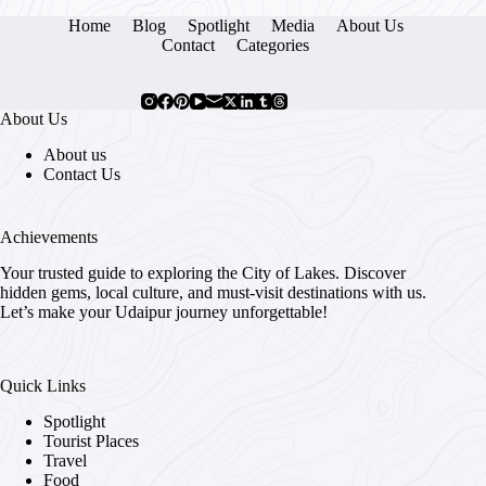
Home
Blog
Spotlight
Media
About Us
Contact
Categories
About Us
About us
Contact Us
Achievements
Your trusted guide to exploring the City of Lakes. Discover
hidden gems, local culture, and must-visit destinations with us.
Let’s make your Udaipur journey unforgettable!
Quick Links
Spotlight
Tourist Places
Travel
Food