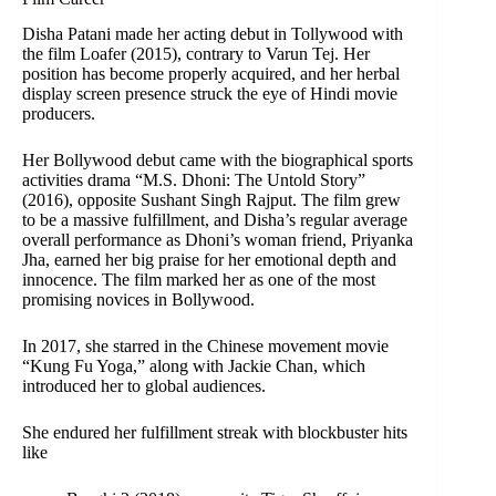
Disha Patani made her acting debut in Tollywood with
the film Loafer (2015), contrary to Varun Tej. Her
position has become properly acquired, and her herbal
display screen presence struck the eye of Hindi movie
producers.
Her Bollywood debut came with the biographical sports
activities drama “M.S. Dhoni: The Untold Story”
(2016), opposite Sushant Singh Rajput. The film grew
to be a massive fulfillment, and Disha’s regular average
overall performance as Dhoni’s woman friend, Priyanka
Jha, earned her big praise for her emotional depth and
innocence. The film marked her as one of the most
promising novices in Bollywood.
In 2017, she starred in the Chinese movement movie
“Kung Fu Yoga,” along with Jackie Chan, which
introduced her to global audiences.
She endured her fulfillment streak with blockbuster hits
like