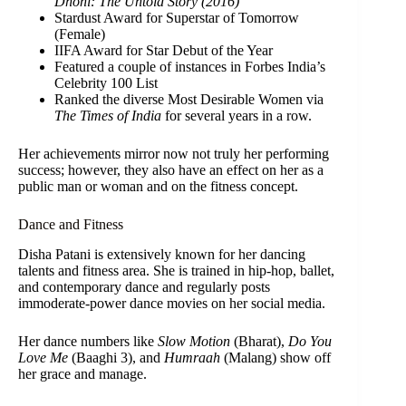
Dhoni: The Untold Story (2016)
Stardust Award for Superstar of Tomorrow
(Female)
IIFA Award for Star Debut of the Year
Featured a couple of instances in Forbes India’s
Celebrity 100 List
Ranked the diverse Most Desirable Women via
The Times of India
for several years in a row.
Her achievements mirror now not truly her performing
success; however, they also have an effect on her as a
public man or woman and on the fitness concept.
Dance and Fitness
Disha Patani is extensively known for her dancing
talents and fitness area. She is trained in hip-hop, ballet,
and contemporary dance and regularly posts
immoderate-power dance movies on her social media.
Her dance numbers like
Slow Motion
(Bharat),
Do You
Love Me
(Baaghi 3), and
Humraah
(Malang) show off
her grace and manage.