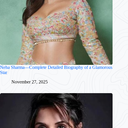
Neha Sharma—Complete Detailed Biography of a Glamorous
Star
November 27, 2025