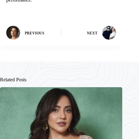
PREVIOUS
NEXT
Related Posts