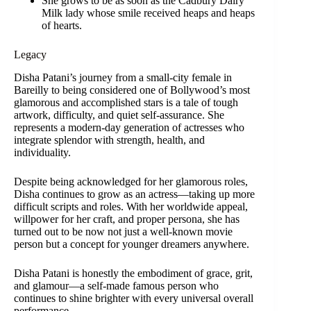
She grows to be as soon as the Cadbury Dairy
Milk lady whose smile received heaps and heaps
of hearts.
Legacy
Disha Patani’s journey from a small-city female in
Bareilly to being considered one of Bollywood’s most
glamorous and accomplished stars is a tale of tough
artwork, difficulty, and quiet self-assurance. She
represents a modern-day generation of actresses who
integrate splendor with strength, health, and
individuality.
Despite being acknowledged for her glamorous roles,
Disha continues to grow as an actress—taking up more
difficult scripts and roles. With her worldwide appeal,
willpower for her craft, and proper persona, she has
turned out to be now not just a well-known movie
person but a concept for younger dreamers anywhere.
Disha Patani is honestly the embodiment of grace, grit,
and glamour—a self-made famous person who
continues to shine brighter with every universal overall
performance.