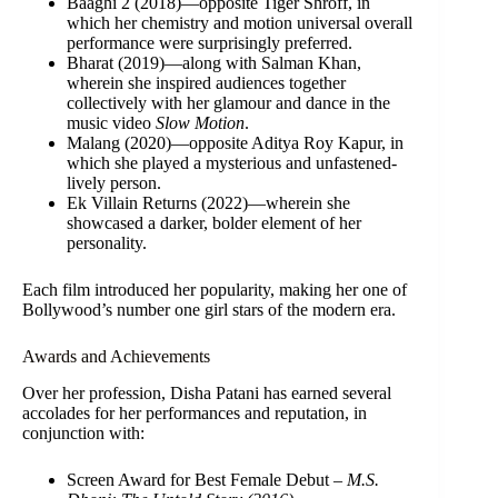
Baaghi 2 (2018)—opposite Tiger Shroff, in
which her chemistry and motion universal overall
performance were surprisingly preferred.
Bharat (2019)—along with Salman Khan,
wherein she inspired audiences together
collectively with her glamour and dance in the
music video
Slow Motion
.
Malang (2020)—opposite Aditya Roy Kapur, in
which she played a mysterious and unfastened-
lively person.
Ek Villain Returns (2022)—wherein she
showcased a darker, bolder element of her
personality.
Each film introduced her popularity, making her one of
Bollywood’s number one girl stars of the modern era.
Awards and Achievements
Over her profession, Disha Patani has earned several
accolades for her performances and reputation, in
conjunction with:
Screen Award for Best Female Debut –
M.S.