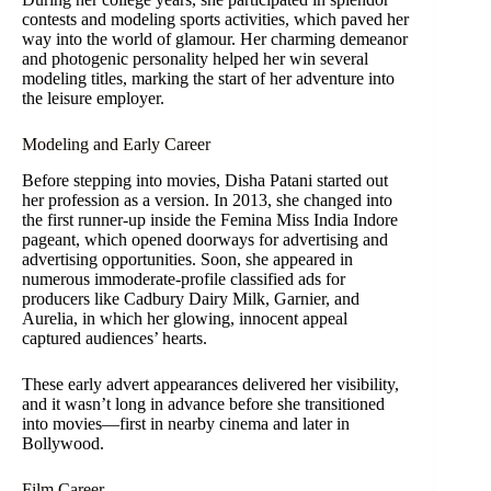
contests and modeling sports activities, which paved her
way into the world of glamour. Her charming demeanor
and photogenic personality helped her win several
modeling titles, marking the start of her adventure into
the leisure employer.
Modeling and Early Career
Before stepping into movies, Disha Patani started out
her profession as a version. In 2013, she changed into
the first runner-up inside the Femina Miss India Indore
pageant, which opened doorways for advertising and
advertising opportunities. Soon, she appeared in
numerous immoderate-profile classified ads for
producers like Cadbury Dairy Milk, Garnier, and
Aurelia, in which her glowing, innocent appeal
captured audiences’ hearts.
These early advert appearances delivered her visibility,
and it wasn’t long in advance before she transitioned
into movies—first in nearby cinema and later in
Bollywood.
Film Career