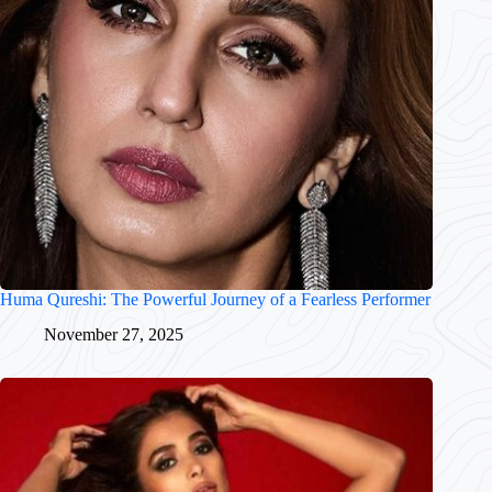
Huma Qureshi: The Powerful Journey of a Fearless Performer
November 27, 2025