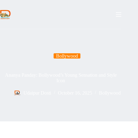
Skip
to
content
Bollywood
Ananya Panday: Bollywood’s Young Sensation and Style
Icon
Udaipur Dosti
October 16, 2025
Bollywood