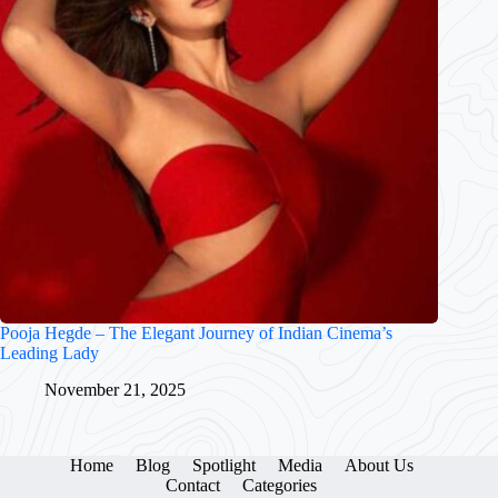
Pooja Hegde – The Elegant Journey of Indian Cinema’s
Leading Lady
November 21, 2025
Home
Blog
Spotlight
Media
About Us
Contact
Categories