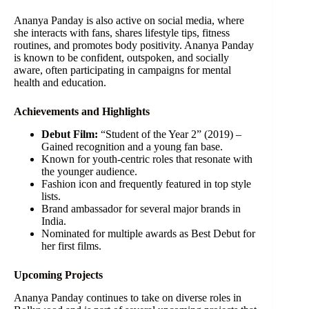
Ananya Panday is also active on social media, where
she interacts with fans, shares lifestyle tips, fitness
routines, and promotes body positivity. Ananya Panday
is known to be confident, outspoken, and socially
aware, often participating in campaigns for mental
health and education.
Achievements and Highlights
Debut Film:
“Student of the Year 2” (2019) –
Gained recognition and a young fan base.
Known for youth-centric roles that resonate with
the younger audience.
Fashion icon and frequently featured in top style
lists.
Brand ambassador for several major brands in
India.
Nominated for multiple awards as Best Debut for
her first films.
Upcoming Projects
Ananya Panday continues to take on diverse roles in