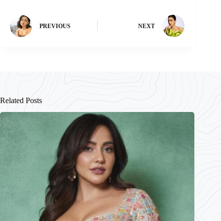
PREVIOUS
NEXT
Related Posts