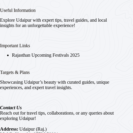
Useful Information
Explore Udaipur with expert tips, travel guides, and local
insights for an unforgettable experience!
Important Links
Rajasthan Upcoming Festivals 2025
Targets & Plans
Showcasing Udaipur’s beauty with curated guides, unique
experiences, and expert travel insights.
Contact Us
Reach out for travel tips, collaborations, or any queries about
exploring Udaipur!
Address:
Udaipur (Raj.)