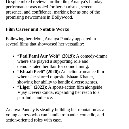
Despite mixed reviews for the film, Ananya’s Panday
performance was noted for her charisma, screen
presence, and confidence, marking her as one of the
promising newcomers in Bollywood.
Film Career and Notable Works
Following her debut, Ananya Panday appeared in
several films that showcased her versatility:
“Pati Patni Aur Woh” (2019):
A comedy-drama
where she played a supporting role and
demonstrated her flair for comic timing.
“Khaali Peeli” (2020):
An action-romance film
where she starred opposite Ishaan Khatter,
showing her ability to handle diverse genres.
“Liger” (2022):
A sports-action film alongside
Vijay Deverakonda, expanding her reach to a
pan-India audience.
Ananya Panday is steadily building her reputation as a
young actress who can handle romantic, comedic, and
action-oriented roles with ease.