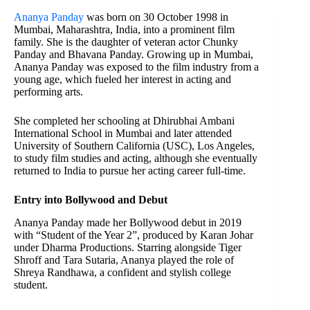
Ananya Panday
was born on 30 October 1998 in
Mumbai, Maharashtra, India, into a prominent film
family. She is the daughter of veteran actor Chunky
Panday and Bhavana Panday. Growing up in Mumbai,
Ananya Panday was exposed to the film industry from a
young age, which fueled her interest in acting and
performing arts.
She completed her schooling at Dhirubhai Ambani
International School in Mumbai and later attended
University of Southern California (USC), Los Angeles,
to study film studies and acting, although she eventually
returned to India to pursue her acting career full-time.
Entry into Bollywood and Debut
Ananya Panday made her Bollywood debut in 2019
with “Student of the Year 2”, produced by Karan Johar
under Dharma Productions. Starring alongside Tiger
Shroff and Tara Sutaria, Ananya played the role of
Shreya Randhawa, a confident and stylish college
student.