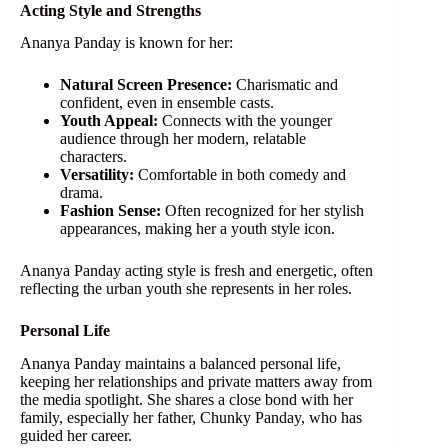
Acting Style and Strengths
Ananya Panday is known for her:
Natural Screen Presence:
Charismatic and
confident, even in ensemble casts.
Youth Appeal:
Connects with the younger
audience through her modern, relatable
characters.
Versatility:
Comfortable in both comedy and
drama.
Fashion Sense:
Often recognized for her stylish
appearances, making her a youth style icon.
Ananya Panday acting style is fresh and energetic, often
reflecting the urban youth she represents in her roles.
Personal Life
Ananya Panday maintains a balanced personal life,
keeping her relationships and private matters away from
the media spotlight. She shares a close bond with her
family, especially her father, Chunky Panday, who has
guided her career.