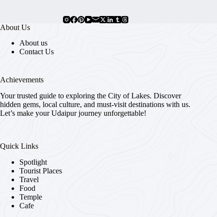
About Us
About us
Contact Us
Achievements
Your trusted guide to exploring the City of Lakes. Discover
hidden gems, local culture, and must-visit destinations with us.
Let’s make your Udaipur journey unforgettable!
Quick Links
Spotlight
Tourist Places
Travel
Food
Temple
Cafe