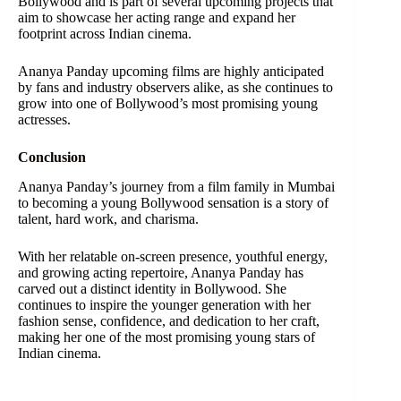
Bollywood and is part of several upcoming projects that
aim to showcase her acting range and expand her
footprint across Indian cinema.
Ananya Panday upcoming films are highly anticipated
by fans and industry observers alike, as she continues to
grow into one of Bollywood’s most promising young
actresses.
Conclusion
Ananya Panday’s journey from a film family in Mumbai
to becoming a young Bollywood sensation is a story of
talent, hard work, and charisma.
With her relatable on-screen presence, youthful energy,
and growing acting repertoire, Ananya Panday has
carved out a distinct identity in Bollywood. She
continues to inspire the younger generation with her
fashion sense, confidence, and dedication to her craft,
making her one of the most promising young stars of
Indian cinema.