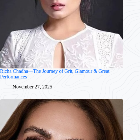
Richa Chadha—The Journey of Grit, Glamour & Great
Performances
November 27, 2025