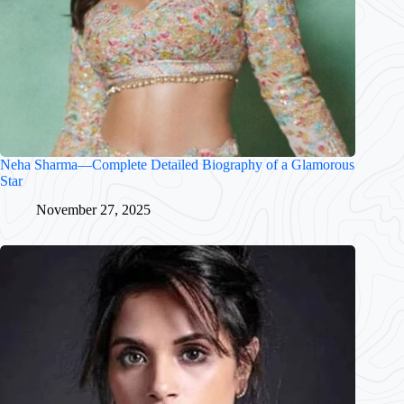
Neha Sharma—Complete Detailed Biography of a Glamorous
Star
November 27, 2025