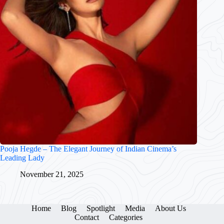
Pooja Hegde – The Elegant Journey of Indian Cinema’s
Leading Lady
November 21, 2025
Home
Blog
Spotlight
Media
About Us
Contact
Categories