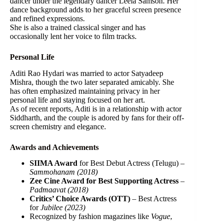
dancer under the legendary dancer Leela Samson. Her
dance background adds to her graceful screen presence
and refined expressions.
She is also a trained classical singer and has
occasionally lent her voice to film tracks.
Personal Life
Aditi Rao Hydari was married to actor Satyadeep
Mishra, though the two later separated amicably. She
has often emphasized maintaining privacy in her
personal life and staying focused on her art.
As of recent reports, Aditi is in a relationship with actor
Siddharth, and the couple is adored by fans for their off-
screen chemistry and elegance.
Awards and Achievements
SIIMA Award
for Best Debut Actress (Telugu) –
Sammohanam (2018)
Zee Cine Award for Best Supporting Actress
–
Padmaavat (2018)
Critics’ Choice Awards (OTT)
– Best Actress
for
Jubilee (2023)
Recognized by fashion magazines like
Vogue
,