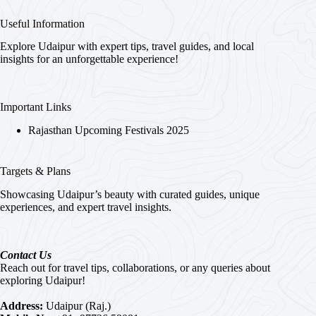
Useful Information
Explore Udaipur with expert tips, travel guides, and local
insights for an unforgettable experience!
Important Links
Rajasthan Upcoming Festivals 2025
Targets & Plans
Showcasing Udaipur’s beauty with curated guides, unique
experiences, and expert travel insights.
Contact Us
Reach out for travel tips, collaborations, or any queries about
exploring Udaipur!
Address:
Udaipur (Raj.)