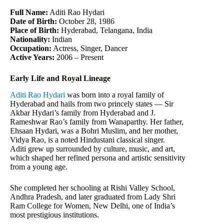
Full Name:
Aditi Rao Hydari
Date of Birth:
October 28, 1986
Place of Birth:
Hyderabad, Telangana, India
Nationality:
Indian
Occupation:
Actress, Singer, Dancer
Active Years:
2006 – Present
Early Life and Royal Lineage
Aditi Rao Hydari
was born into a royal family of
Hyderabad and hails from two princely states — Sir
Akbar Hydari’s family from Hyderabad and J.
Rameshwar Rao’s family from Wanaparthy. Her father,
Ehsaan Hydari, was a Bohri Muslim, and her mother,
Vidya Rao, is a noted Hindustani classical singer.
Aditi grew up surrounded by culture, music, and art,
which shaped her refined persona and artistic sensitivity
from a young age.
She completed her schooling at Rishi Valley School,
Andhra Pradesh, and later graduated from Lady Shri
Ram College for Women, New Delhi, one of India’s
most prestigious institutions.