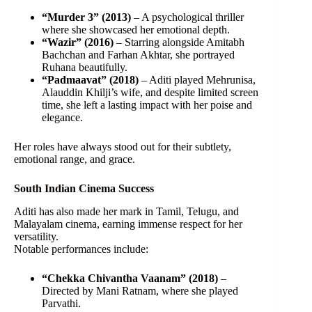
“Murder 3” (2013)
– A psychological thriller
where she showcased her emotional depth.
“Wazir” (2016)
– Starring alongside Amitabh
Bachchan and Farhan Akhtar, she portrayed
Ruhana beautifully.
“Padmaavat” (2018)
– Aditi played Mehrunisa,
Alauddin Khilji’s wife, and despite limited screen
time, she left a lasting impact with her poise and
elegance.
Her roles have always stood out for their subtlety,
emotional range, and grace.
South Indian Cinema Success
Aditi has also made her mark in Tamil, Telugu, and
Malayalam cinema, earning immense respect for her
versatility.
Notable performances include:
“Chekka Chivantha Vaanam” (2018)
–
Directed by Mani Ratnam, where she played
Parvathi.