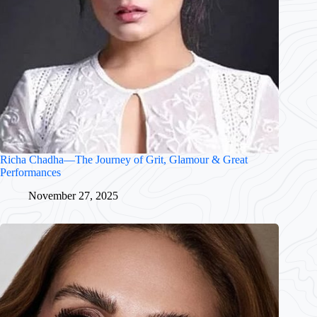
Richa Chadha—The Journey of Grit, Glamour & Great
Performances
November 27, 2025