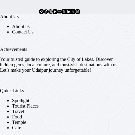
About Us
About us
Contact Us
Achievements
Your trusted guide to exploring the City of Lakes. Discover
hidden gems, local culture, and must-visit destinations with us.
Let’s make your Udaipur journey unforgettable!
Quick Links
Spotlight
Tourist Places
Travel
Food
Temple
Cafe