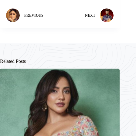
PREVIOUS
NEXT
Related Posts