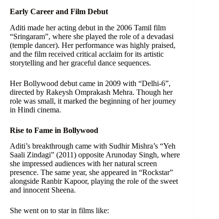
Early Career and Film Debut
Aditi made her acting debut in the 2006 Tamil film
“Sringaram”, where she played the role of a devadasi
(temple dancer). Her performance was highly praised,
and the film received critical acclaim for its artistic
storytelling and her graceful dance sequences.
Her Bollywood debut came in 2009 with “Delhi-6”,
directed by Rakeysh Omprakash Mehra. Though her
role was small, it marked the beginning of her journey
in Hindi cinema.
Rise to Fame in Bollywood
Aditi’s breakthrough came with Sudhir Mishra’s “Yeh
Saali Zindagi” (2011) opposite Arunoday Singh, where
she impressed audiences with her natural screen
presence. The same year, she appeared in “Rockstar”
alongside Ranbir Kapoor, playing the role of the sweet
and innocent Sheena.
She went on to star in films like: