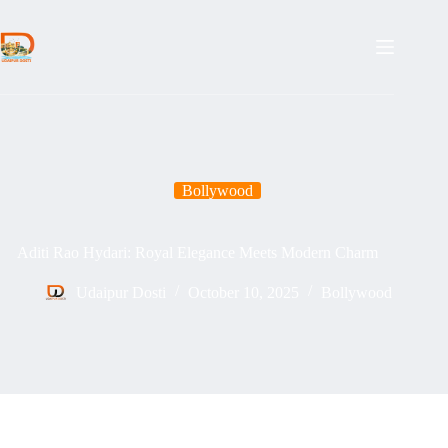
Skip
to
content
Bollywood
Aditi Rao Hydari: Royal Elegance Meets Modern Charm
Udaipur Dosti
October 10, 2025
Bollywood