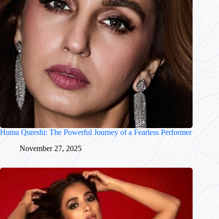
Huma Qureshi: The Powerful Journey of a Fearless Performer
November 27, 2025