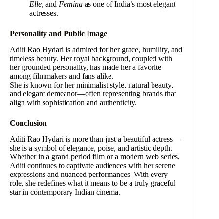
Elle
, and
Femina
as one of India’s most elegant
actresses.
Personality and Public Image
Aditi Rao Hydari is admired for her grace, humility, and
timeless beauty. Her royal background, coupled with
her grounded personality, has made her a favorite
among filmmakers and fans alike.
She is known for her minimalist style, natural beauty,
and elegant demeanor—often representing brands that
align with sophistication and authenticity.
Conclusion
Aditi Rao Hydari is more than just a beautiful actress —
she is a symbol of elegance, poise, and artistic depth.
Whether in a grand period film or a modern web series,
Aditi continues to captivate audiences with her serene
expressions and nuanced performances. With every
role, she redefines what it means to be a truly graceful
star in contemporary Indian cinema.