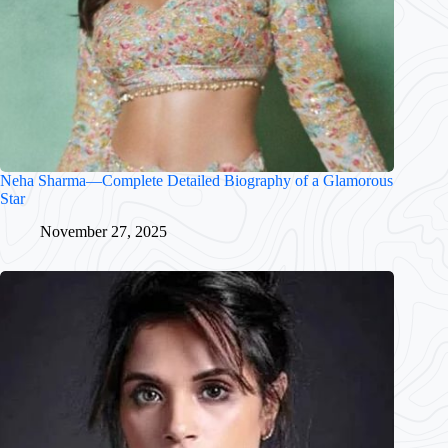
Neha Sharma—Complete Detailed Biography of a Glamorous
Star
November 27, 2025