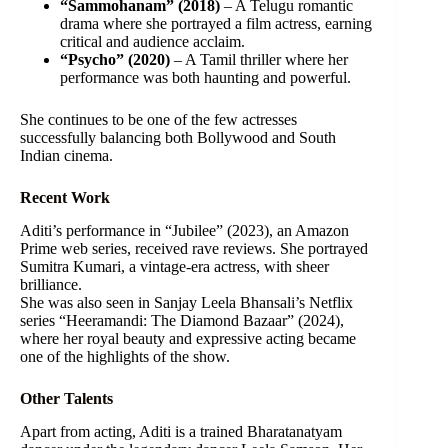
“Sammohanam” (2018)
– A Telugu romantic
drama where she portrayed a film actress, earning
critical and audience acclaim.
“Psycho” (2020)
– A Tamil thriller where her
performance was both haunting and powerful.
She continues to be one of the few actresses
successfully balancing both Bollywood and South
Indian cinema.
Recent Work
Aditi’s performance in “Jubilee” (2023), an Amazon
Prime web series, received rave reviews. She portrayed
Sumitra Kumari, a vintage-era actress, with sheer
brilliance.
She was also seen in Sanjay Leela Bhansali’s Netflix
series “Heeramandi: The Diamond Bazaar” (2024),
where her royal beauty and expressive acting became
one of the highlights of the show.
Other Talents
Apart from acting, Aditi is a trained Bharatanatyam